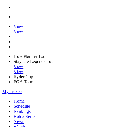
View
;
View
;
HotelPlanner Tour
Staysure Legends Tour
View
;
View
;
Ryder Cup
PGA Tour
My Tickets
Home
Schedule
Rankings
Rolex Series
News
Watch