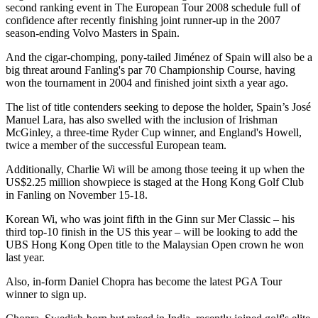
second ranking event in The European Tour 2008 schedule full of
confidence after recently finishing joint runner-up in the 2007
season-ending Volvo Masters in Spain.
And the cigar-chomping, pony-tailed Jiménez of Spain will also be a
big threat around Fanling's par 70 Championship Course, having
won the tournament in 2004 and finished joint sixth a year ago.
The list of title contenders seeking to depose the holder, Spain’s José
Manuel Lara, has also swelled with the inclusion of Irishman
McGinley, a three-time Ryder Cup winner, and England's Howell,
twice a member of the successful European team.
Additionally, Charlie Wi will be among those teeing it up when the
US$2.25 million showpiece is staged at the Hong Kong Golf Club
in Fanling on November 15-18.
Korean Wi, who was joint fifth in the Ginn sur Mer Classic – his
third top-10 finish in the US this year – will be looking to add the
UBS Hong Kong Open title to the Malaysian Open crown he won
last year.
Also, in-form Daniel Chopra has become the latest PGA Tour
winner to sign up.