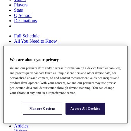
Players
Stats
Q School
Destinations
Full Schedule
All You Need to Know
We care about your privacy
Overview
We and our partners store and/or access information on a device (such as cookies),
Rankings
and process personal data (such as unique identifiers and other device data) for
Race to Dubai Rankings Bonus Pool
personalised ads and content, ad and content measurement, audience insights and
News
product development. With your consent, we and our partners may use precise
Global Amateur Pathway
geolocation data and identification through device scanning. You can change
your choice at any time in our preference centre.
About
The Tournaments
Past Champions
Manage Options
Accept All Cookies
News
Overview
Articles