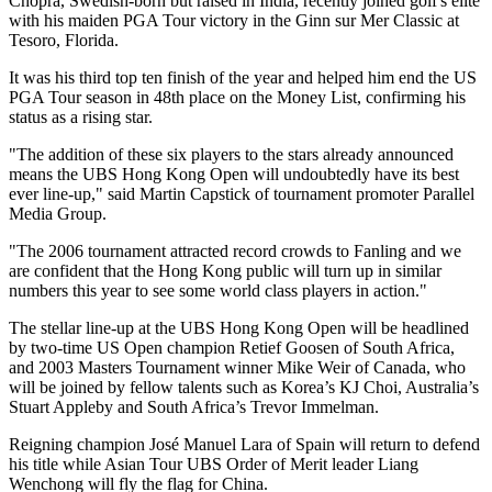
Chopra, Swedish-born but raised in India, recently joined golf's elite
with his maiden PGA Tour victory in the Ginn sur Mer Classic at
Tesoro, Florida.
It was his third top ten finish of the year and helped him end the US
PGA Tour season in 48th place on the Money List, confirming his
status as a rising star.
"The addition of these six players to the stars already announced
means the UBS Hong Kong Open will undoubtedly have its best
ever line-up," said Martin Capstick of tournament promoter Parallel
Media Group.
"The 2006 tournament attracted record crowds to Fanling and we
are confident that the Hong Kong public will turn up in similar
numbers this year to see some world class players in action."
The stellar line-up at the UBS Hong Kong Open will be headlined
by two-time US Open champion Retief Goosen of South Africa,
and 2003 Masters Tournament winner Mike Weir of Canada, who
will be joined by fellow talents such as Korea’s KJ Choi, Australia’s
Stuart Appleby and South Africa’s Trevor Immelman.
Reigning champion José Manuel Lara of Spain will return to defend
his title while Asian Tour UBS Order of Merit leader Liang
Wenchong will fly the flag for China.