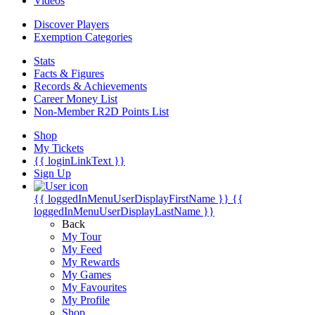
Videos
Discover Players
Exemption Categories
Stats
Facts & Figures
Records & Achievements
Career Money List
Non-Member R2D Points List
Shop
My Tickets
{{ loginLinkText }}
Sign Up
{{ loggedInMenuUserDisplayFirstName }}
{{
loggedInMenuUserDisplayLastName }}
Back
My Tour
My Feed
My Rewards
My Games
My Favourites
My Profile
Shop