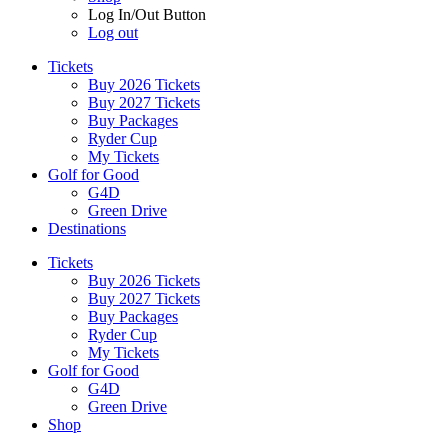
Log In/Out Button
Log out
Tickets
Buy 2026 Tickets
Buy 2027 Tickets
Buy Packages
Ryder Cup
My Tickets
Golf for Good
G4D
Green Drive
Destinations
Tickets
Buy 2026 Tickets
Buy 2027 Tickets
Buy Packages
Ryder Cup
My Tickets
Golf for Good
G4D
Green Drive
Shop