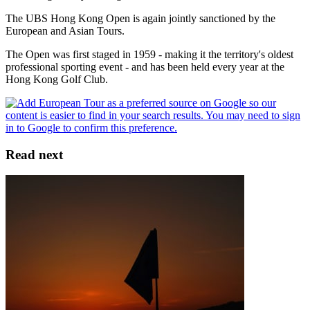
The UBS Hong Kong Open is again jointly sanctioned by the
European and Asian Tours.
The Open was first staged in 1959 - making it the territory's oldest
professional sporting event - and has been held every year at the
Hong Kong Golf Club.
Read next