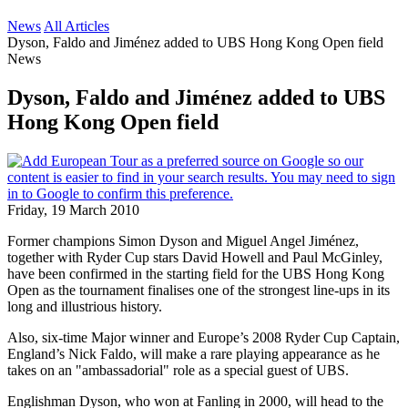
News
All Articles
Dyson, Faldo and Jiménez added to UBS Hong Kong Open field
News
Dyson, Faldo and Jiménez added to UBS
Hong Kong Open field
Friday, 19 March 2010
Former champions Simon Dyson and Miguel Angel Jiménez,
together with Ryder Cup stars David Howell and Paul McGinley,
have been confirmed in the starting field for the UBS Hong Kong
Open as the tournament finalises one of the strongest line-ups in its
long and illustrious history.
Also, six-time Major winner and Europe’s 2008 Ryder Cup Captain,
England’s Nick Faldo, will make a rare playing appearance as he
takes on an "ambassadorial" role as a special guest of UBS.
Englishman Dyson, who won at Fanling in 2000, will head to the