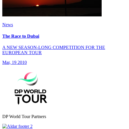
News
The Race to Dubai
A NEW SEASON-LONG COMPETITION FOR THE
EUROPEAN TOUR
Mar, 19 2010
DP World Tour Partners