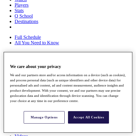
Players
Stats
Q School
Destinations
Full Schedule
All You Need to Know
Overview
We care about your privacy
Rankings
We and our partners store and/or access information on a device (such as cookies),
Race to Dubai Rankings Bonus Pool
and process personal data (such as unique identifiers and other device data) for
News
personalised ads and content, ad and content measurement, audience insights and
Global Amateur Pathway
product development. With your consent, we and our partners may use precise
geolocation data and identification through device scanning. You can change
About
your choice at any time in our preference centre.
The Tournaments
Past Champions
News
Manage Options
Accept All Cookies
Overview
Articles