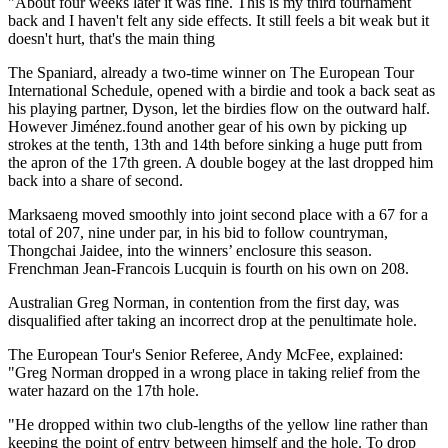
"About four weeks later it was fine. This is my third tournament
back and I haven't felt any side effects. It still feels a bit weak but it
doesn't hurt, that's the main thing
The Spaniard, already a two-time winner on The European Tour
International Schedule, opened with a birdie and took a back seat as
his playing partner, Dyson, let the birdies flow on the outward half.
However Jiménez.found another gear of his own by picking up
strokes at the tenth, 13th and 14th before sinking a huge putt from
the apron of the 17th green. A double bogey at the last dropped him
back into a share of second.
Marksaeng moved smoothly into joint second place with a 67 for a
total of 207, nine under par, in his bid to follow countryman,
Thongchai Jaidee, into the winners’ enclosure this season.
Frenchman Jean-Francois Lucquin is fourth on his own on 208.
Australian Greg Norman, in contention from the first day, was
disqualified after taking an incorrect drop at the penultimate hole.
The European Tour's Senior Referee, Andy McFee, explained:
"Greg Norman dropped in a wrong place in taking relief from the
water hazard on the 17th hole.
"He dropped within two club-lengths of the yellow line rather than
keeping the point of entry between himself and the hole. To drop