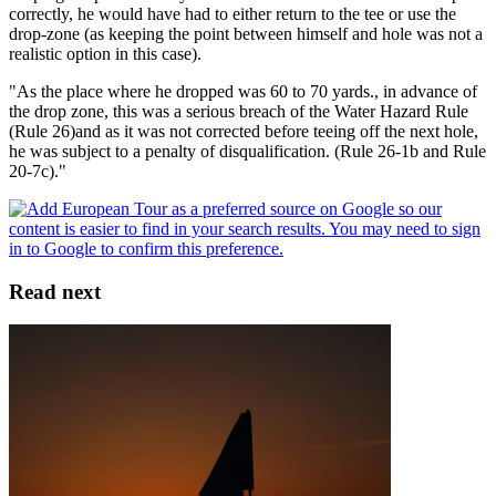
correctly, he would have had to either return to the tee or use the
drop-zone (as keeping the point between himself and hole was not a
realistic option in this case).
"As the place where he dropped was 60 to 70 yards., in advance of
the drop zone, this was a serious breach of the Water Hazard Rule
(Rule 26)and as it was not corrected before teeing off the next hole,
he was subject to a penalty of disqualification. (Rule 26-1b and Rule
20-7c)."
Read next