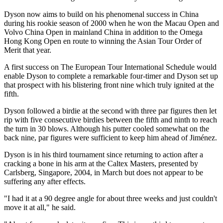
Dyson now aims to build on his phenomenal success in China
during his rookie season of 2000 when he won the Macau Open and
Volvo China Open in mainland China in addition to the Omega
Hong Kong Open en route to winning the Asian Tour Order of
Merit that year.
A first success on The European Tour International Schedule would
enable Dyson to complete a remarkable four-timer and Dyson set up
that prospect with his blistering front nine which truly ignited at the
fifth.
Dyson followed a birdie at the second with three par figures then let
rip with five consecutive birdies between the fifth and ninth to reach
the turn in 30 blows. Although his putter cooled somewhat on the
back nine, par figures were sufficient to keep him ahead of Jiménez.
Dyson is in his third tournament since returning to action after a
cracking a bone in his arm at the Caltex Masters, presented by
Carlsberg, Singapore, 2004, in March but does not appear to be
suffering any after effects.
"I had it at a 90 degree angle for about three weeks and just couldn't
move it at all," he said.