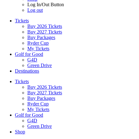
Log In/Out Button
Log out
Tickets
Buy 2026 Tickets
Buy 2027 Tickets
Buy Packages
Ryder Cup
My Tickets
Golf for Good
G4D
Green Drive
Destinations
Tickets
Buy 2026 Tickets
Buy 2027 Tickets
Buy Packages
Ryder Cup
My Tickets
Golf for Good
G4D
Green Drive
Shop