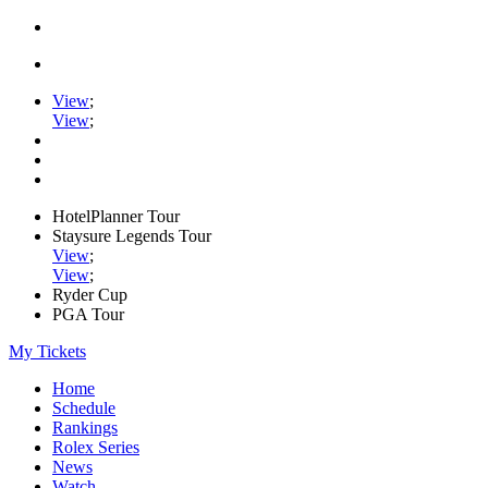
View
;
View
;
HotelPlanner Tour
Staysure Legends Tour
View
;
View
;
Ryder Cup
PGA Tour
My Tickets
Home
Schedule
Rankings
Rolex Series
News
Watch