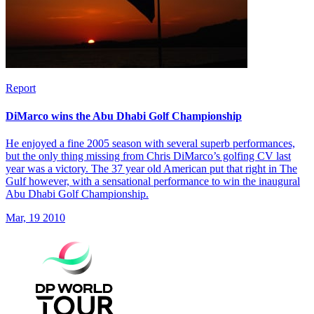
Report
DiMarco wins the Abu Dhabi Golf Championship
He enjoyed a fine 2005 season with several superb performances,
but the only thing missing from Chris DiMarco’s golfing CV last
year was a victory. The 37 year old American put that right in The
Gulf however, with a sensational performance to win the inaugural
Abu Dhabi Golf Championship.
Mar, 19 2010