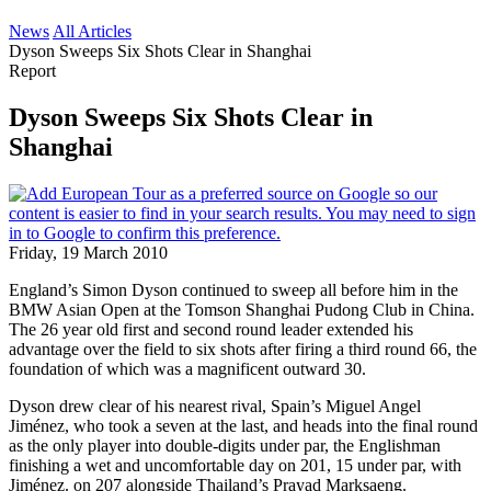
News
All Articles
Dyson Sweeps Six Shots Clear in Shanghai
Report
Dyson Sweeps Six Shots Clear in
Shanghai
Friday, 19 March 2010
England’s Simon Dyson continued to sweep all before him in the
BMW Asian Open at the Tomson Shanghai Pudong Club in China.
The 26 year old first and second round leader extended his
advantage over the field to six shots after firing a third round 66, the
foundation of which was a magnificent outward 30.
Dyson drew clear of his nearest rival, Spain’s Miguel Angel
Jiménez, who took a seven at the last, and heads into the final round
as the only player into double-digits under par, the Englishman
finishing a wet and uncomfortable day on 201, 15 under par, with
Jiménez. on 207 alongside Thailand’s Prayad Marksaeng.