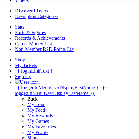
Videos
Discover Players
Exemption Categories
Stats
Facts & Figures
Records & Achievements
Career Money List
Non-Member R2D Points List
Shop
My Tickets
{{ loginLinkText }}
Sign Up
{{ loggedInMenuUserDisplayFirstName }}
{{
loggedInMenuUserDisplayLastName }}
Back
My Tour
My Feed
My Rewards
My Games
My Favourites
My Profile
Shop