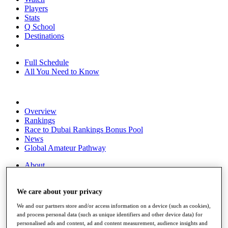
Players
Stats
Q School
Destinations
Full Schedule
All You Need to Know
Overview
Rankings
Race to Dubai Rankings Bonus Pool
News
Global Amateur Pathway
About
The Tournaments
Past Champions
We care about your privacy
News
We and our partners store and/or access information on a device (such as cookies),
Overview
and process personal data (such as unique identifiers and other device data) for
Articles
personalised ads and content, ad and content measurement, audience insights and