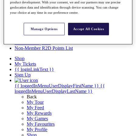
Videos
product development. With your consent, we and our partners may use precise
geolocation data and identification through device scanning. You can change
Discover Players
your choice at any time in our preference centre.
Exemption Categories
Stats
Manage Options
Accept All Cookies
Facts & Figures
Records & Achievements
Career Money List
Non-Member R2D Points List
Shop
My Tickets
{{ loginLinkText }}
Sign Up
{{ loggedInMenuUserDisplayFirstName }}
{{
loggedInMenuUserDisplayLastName }}
Back
My Tour
My Feed
My Rewards
My Games
My Favourites
My Profile
Shop