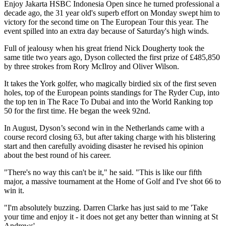
Enjoy Jakarta HSBC Indonesia Open since he turned professional a
decade ago, the 31 year old's superb effort on Monday swept him to
victory for the second time on The European Tour this year. The
event spilled into an extra day because of Saturday's high winds.
Full of jealousy when his great friend Nick Dougherty took the
same title two years ago, Dyson collected the first prize of £485,850
by three strokes from Rory McIlroy and Oliver Wilson.
It takes the York golfer, who magically birdied six of the first seven
holes, top of the European points standings for The Ryder Cup, into
the top ten in The Race To Dubai and into the World Ranking top
50 for the first time. He began the week 92nd.
In August, Dyson’s second win in the Netherlands came with a
course record closing 63, but after taking charge with his blistering
start and then carefully avoiding disaster he revised his opinion
about the best round of his career.
"There's no way this can't be it," he said. "This is like our fifth
major, a massive tournament at the Home of Golf and I've shot 66 to
win it.
"I'm absolutely buzzing. Darren Clarke has just said to me 'Take
your time and enjoy it - it does not get any better than winning at St
Andrews'.