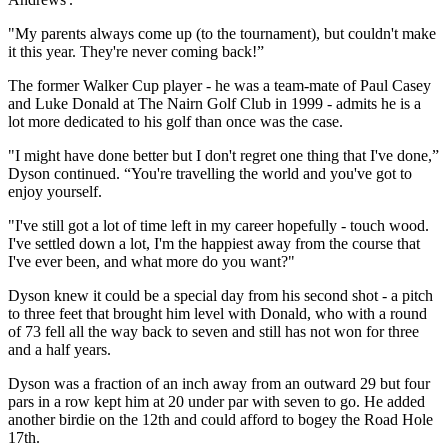
"My parents always come up (to the tournament), but couldn't make
it this year. They're never coming back!”
The former Walker Cup player - he was a team-mate of Paul Casey
and Luke Donald at The Nairn Golf Club in 1999 - admits he is a
lot more dedicated to his golf than once was the case.
"I might have done better but I don't regret one thing that I've done,”
Dyson continued. “You're travelling the world and you've got to
enjoy yourself.
"I've still got a lot of time left in my career hopefully - touch wood.
I've settled down a lot, I'm the happiest away from the course that
I've ever been, and what more do you want?"
Dyson knew it could be a special day from his second shot - a pitch
to three feet that brought him level with Donald, who with a round
of 73 fell all the way back to seven and still has not won for three
and a half years.
Dyson was a fraction of an inch away from an outward 29 but four
pars in a row kept him at 20 under par with seven to go. He added
another birdie on the 12th and could afford to bogey the Road Hole
17th.