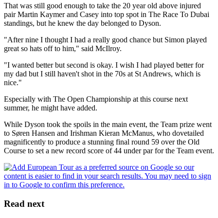
That was still good enough to take the 20 year old above injured
pair Martin Kaymer and Casey into top spot in The Race To Dubai
standings, but he knew the day belonged to Dyson.
"After nine I thought I had a really good chance but Simon played
great so hats off to him," said McIlroy.
"I wanted better but second is okay. I wish I had played better for
my dad but I still haven't shot in the 70s at St Andrews, which is
nice."
Especially with The Open Championship at this course next
summer, he might have added.
While Dyson took the spoils in the main event, the Team prize went
to Søren Hansen and Irishman Kieran McManus, who dovetailed
magnificently to produce a stunning final round 59 over the Old
Course to set a new record score of 44 under par for the Team event.
Read next