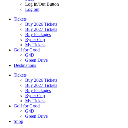
Log In/Out Button
Log out
Tickets
Buy 2026 Tickets
Buy 2027 Tickets
Buy Packages
Ryder Cup
My Tickets
Golf for Good
G4D
Green Drive
Destinations
Tickets
Buy 2026 Tickets
Buy 2027 Tickets
Buy Packages
Ryder Cup
My Tickets
Golf for Good
G4D
Green Drive
Shop