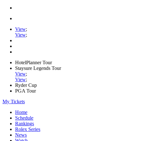
View
;
View
;
HotelPlanner Tour
Staysure Legends Tour
View
;
View
;
Ryder Cup
PGA Tour
My Tickets
Home
Schedule
Rankings
Rolex Series
News
Watch