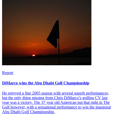
Report
DiMarco wins the Abu Dhabi Golf Championship
He enjoyed a fine 2005 season with several superb performances,
but the only thing missing from Chris DiMarco’s golfing CV last
year was a victory. The 37 year old American put that right in The
Gulf however, with a sensational performance to win the inaugural
Abu Dhabi Golf Championship.