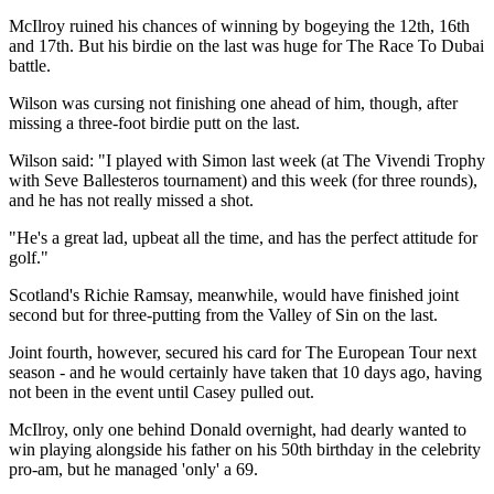
McIlroy ruined his chances of winning by bogeying the 12th, 16th
and 17th. But his birdie on the last was huge for The Race To Dubai
battle.
Wilson was cursing not finishing one ahead of him, though, after
missing a three-foot birdie putt on the last.
Wilson said: "I played with Simon last week (at The Vivendi Trophy
with Seve Ballesteros tournament) and this week (for three rounds),
and he has not really missed a shot.
"He's a great lad, upbeat all the time, and has the perfect attitude for
golf."
Scotland's Richie Ramsay, meanwhile, would have finished joint
second but for three-putting from the Valley of Sin on the last.
Joint fourth, however, secured his card for The European Tour next
season - and he would certainly have taken that 10 days ago, having
not been in the event until Casey pulled out.
McIlroy, only one behind Donald overnight, had dearly wanted to
win playing alongside his father on his 50th birthday in the celebrity
pro-am, but he managed 'only' a 69.