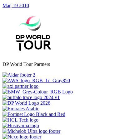
Mar, 19 2010
DP World Tour Partners