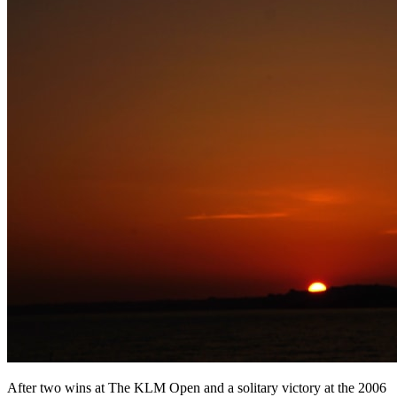
After two wins at The KLM Open and a solitary victory at the 2006