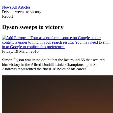
News
All Articles
Dyson sweeps to victory
Report
Dyson sweeps to victory
Friday, 19 March 2010
Simon Dyson was in no doubt that the last round 66 that secured
him victory in the Alfred Dunhill Links Championship at St
Andrews represented the finest 18 holes of his career.