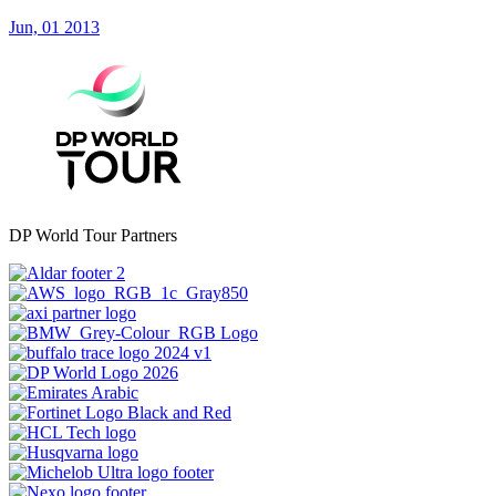
Jun, 01 2013
DP World Tour Partners