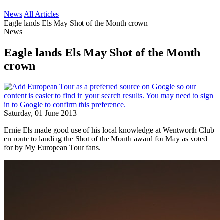
News
All Articles
Eagle lands Els May Shot of the Month crown
News
Eagle lands Els May Shot of the Month
crown
Saturday, 01 June 2013
Ernie Els made good use of his local knowledge at Wentworth Club
en route to landing the Shot of the Month award for May as voted
for by My European Tour fans.