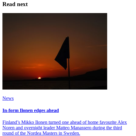
Read next
News
In-form Ilonen edges ahead
Finland’s Mikko Ilonen turned one ahead of home favourite Alex
Noren and overnight leader Matteo Manassero during the third
round of the Nordea Masters in Sweden.