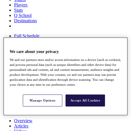
Players
Stats
Q School
Destinations
Full Schedule
All You Need to Know
We care about your privacy
We and our partners store and/or access information on a device (such as cookies),
Overview
and process personal data (such as unique identifiers and other device data) for
Rankings
personalised ads and content, ad and content measurement, audience insights and
Race to Dubai Rankings Bonus Pool
product development. With your consent, we and our partners may use precise
News
geolocation data and identification through device scanning. You can change
Global Amateur Pathway
your choice at any time in our preference centre.
About
The Tournaments
Manage Options
Accept All Cookies
Past Champions
News
Overview
Articles