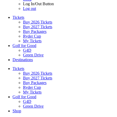
Log In/Out Button
Log out
Tickets
Buy 2026 Tickets
Buy 2027 Tickets
Buy Packages
Ryder Cup
My Tickets
Golf for Good
G4D
Green Drive
Destinations
Tickets
Buy 2026 Tickets
Buy 2027 Tickets
Buy Packages
Ryder Cup
My Tickets
Golf for Good
G4D
Green Drive
Shop