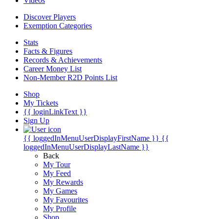
Videos
Discover Players
Exemption Categories
Stats
Facts & Figures
Records & Achievements
Career Money List
Non-Member R2D Points List
Shop
My Tickets
{{ loginLinkText }}
Sign Up
{{ loggedInMenuUserDisplayFirstName }}
{{
loggedInMenuUserDisplayLastName }}
Back
My Tour
My Feed
My Rewards
My Games
My Favourites
My Profile
Shop