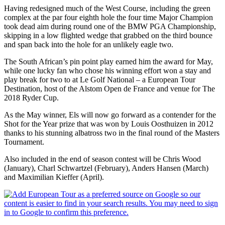
Having redesigned much of the West Course, including the green
complex at the par four eighth hole the four time Major Champion
took dead aim during round one of the BMW PGA Championship,
skipping in a low flighted wedge that grabbed on the third bounce
and span back into the hole for an unlikely eagle two.
The South African’s pin point play earned him the award for May,
while one lucky fan who chose his winning effort won a stay and
play break for two to at Le Golf National – a European Tour
Destination, host of the Alstom Open de France and venue for The
2018 Ryder Cup.
As the May winner, Els will now go forward as a contender for the
Shot for the Year prize that was won by Louis Oosthuizen in 2012
thanks to his stunning albatross two in the final round of the Masters
Tournament.
Also included in the end of season contest will be Chris Wood
(January), Charl Schwartzel (February), Anders Hansen (March)
and Maximilian Kieffer (April).