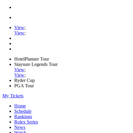
View
;
View
;
HotelPlanner Tour
Staysure Legends Tour
View
;
View
;
Ryder Cup
PGA Tour
My Tickets
Home
Schedule
Rankings
Rolex Series
News
Watch