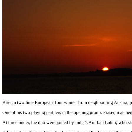
Brier, a two-time European Tour winner from neighbouring Austria, pic
One of his two playing partners in the opening group, Fraser, matched 
At three under, the duo were joined by India’s Anirban Lahiri, who sta