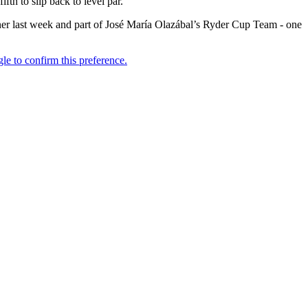
ifth to slip back to level par.
nner last week and part of José María Olazábal’s Ryder Cup Team - one