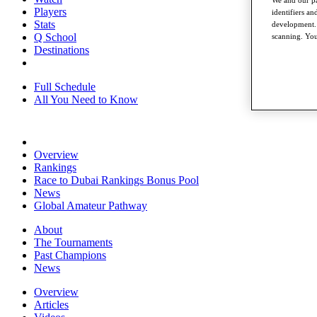
We and our pa
Players
identifiers a
Stats
development. 
Q School
scanning. You
Destinations
Full Schedule
All You Need to Know
Overview
Rankings
Race to Dubai Rankings Bonus Pool
News
Global Amateur Pathway
About
The Tournaments
Past Champions
News
Overview
Articles