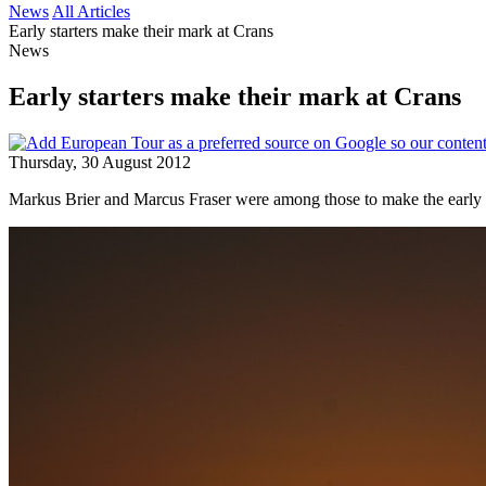
News
All Articles
Early starters make their mark at Crans
News
Early starters make their mark at Crans
Thursday, 30 August 2012
Markus Brier and Marcus Fraser were among those to make the early r