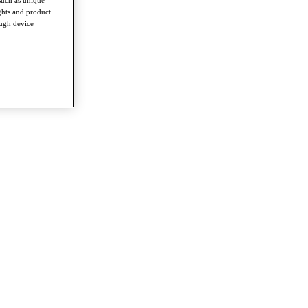
such as unique
ghts and product
ough device