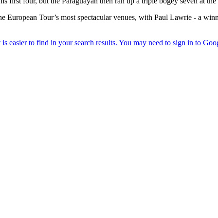
is first four, but the Paraguayan then ran up a triple bogey seven at the f
 the European Tour’s most spectacular venues, with Paul Lawrie - a wi