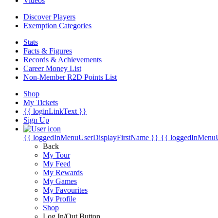
Videos
Discover Players
Exemption Categories
Stats
Facts & Figures
Records & Achievements
Career Money List
Non-Member R2D Points List
Shop
My Tickets
{{ loginLinkText }}
Sign Up
{{ loggedInMenuUserDisplayFirstName }}
{{ loggedInMenu
Back
My Tour
My Feed
My Rewards
My Games
My Favourites
My Profile
Shop
Log In/Out Button