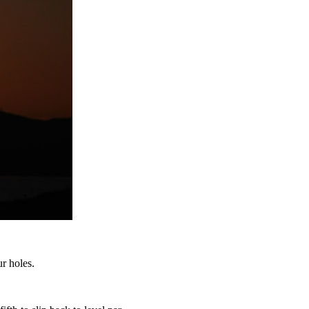
r holes.