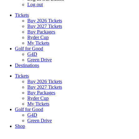
Log out
Tickets
Buy 2026 Tickets
Buy 2027 Tickets
Buy Packages
Ryder Cup
My Tickets
Golf for Good
G4D
Green Drive
Destinations
Tickets
Buy 2026 Tickets
Buy 2027 Tickets
Buy Packages
Ryder Cup
My Tickets
Golf for Good
G4D
Green Drive
Shop