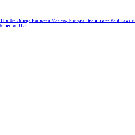
field for the Omega European Masters, European team-mates Paul Lawrie 
th men will be