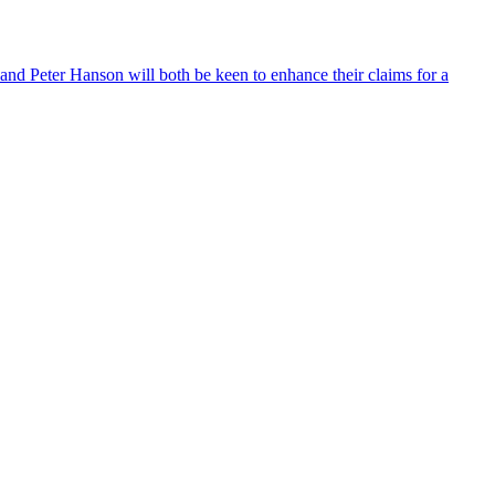
and Peter Hanson will both be keen to enhance their claims for a