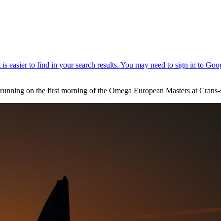
unning on the first morning of the Omega European Masters at Crans-s