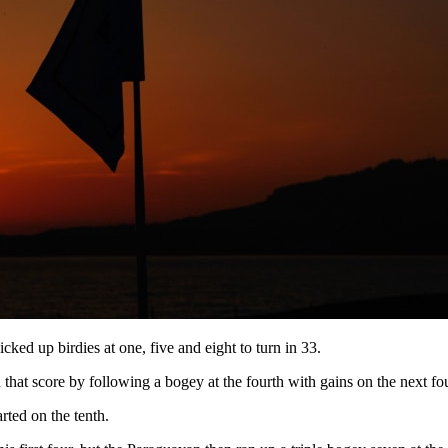
ked up birdies at one, five and eight to turn in 33.
that score by following a bogey at the fourth with gains on the next fou
rted on the tenth.