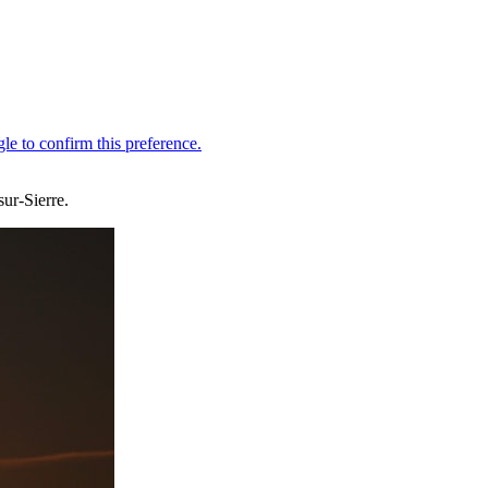
ur-Sierre.