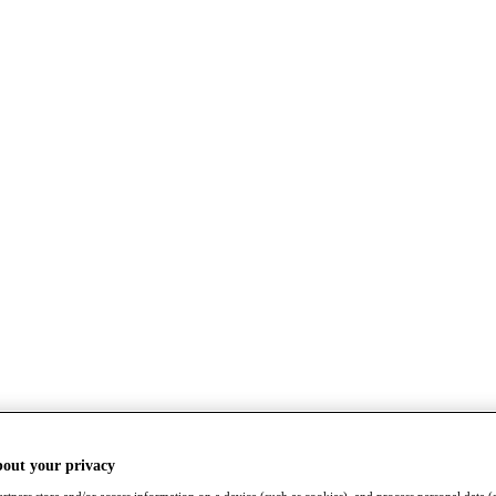
bout your privacy