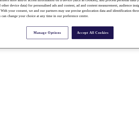
rtners store and/or access information on a device (such as cookies), and process personal data (
nd other device data) for personalised ads and content, ad and content measurement, audience insi
With your consent, we and our partners may use precise geolocation data and identification thr
 can change your choice at any time in our preference centre.
Manage Options
Accept All Cookies