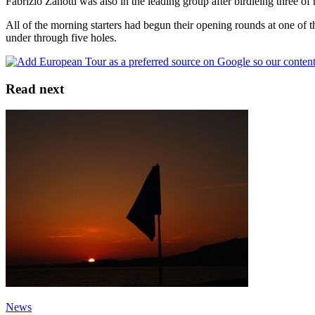
Fabrizio Zanotti was also in the leading group after birdieing three of h
All of the morning starters had begun their opening rounds at one of
under through five holes.
Read next
News