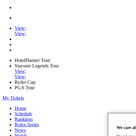
View
;
View
;
HotelPlanner Tour
Staysure Legends Tour
View
;
View
;
Ryder Cup
PGA Tour
My Tickets
Home
Schedule
Rankings
Rolex Series
We care a
News
Watch