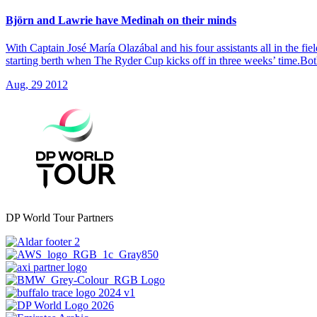
Björn and Lawrie have Medinah on their minds
With Captain José María Olazábal and his four assistants all in the 
starting berth when The Ryder Cup kicks off in three weeks’ time.Bo
Aug, 29 2012
DP World Tour Partners