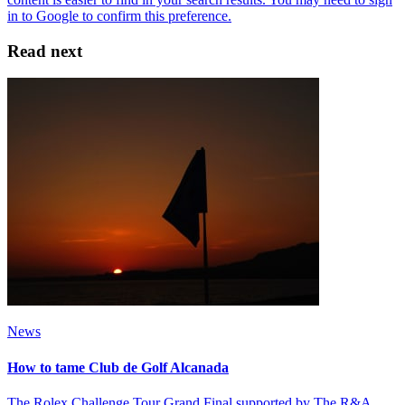
Read next
News
How to tame Club de Golf Alcanada
The Rolex Challenge Tour Grand Final supported by The R&A