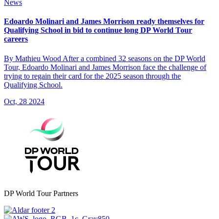
News
Edoardo Molinari and James Morrison ready themselves for
Qualifying School in bid to continue long DP World Tour
careers
By Mathieu Wood After a combined 32 seasons on the DP World
Tour, Edoardo Molinari and James Morrison face the challenge of
trying to regain their card for the 2025 season through the
Qualifying School.
Oct, 28 2024
DP World Tour Partners