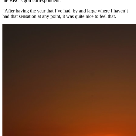
the BBC’s golf correspondent.
“After having the year that I’ve had, by and large where I haven’t
had that sensation at any point, it was quite nice to feel that.