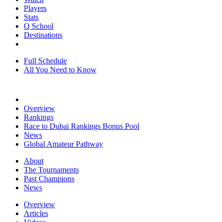
Players
Stats
Q School
Destinations
Full Schedule
All You Need to Know
Overview
Rankings
Race to Dubai Rankings Bonus Pool
News
Global Amateur Pathway
About
The Tournaments
Past Champions
News
Overview
Articles