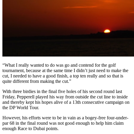
“What I really wanted to do was go and contend for the golf
tournament, because at the same time I didn’t just need to make the
cut, I needed to have a good finish, a top ten really and so that is
quite different from making the cut.”
With three birdies in the final five holes of his second round last
Friday, Pepperell played his way from outside the cut line to inside
and thereby kept his hopes alive of a 13th consecutive campaign on
the DP World Tour.
However, his efforts were to be in vain as a bogey-free four-under-
par 68 in the final round was not good enough to help him claim
enough Race to Dubai points.