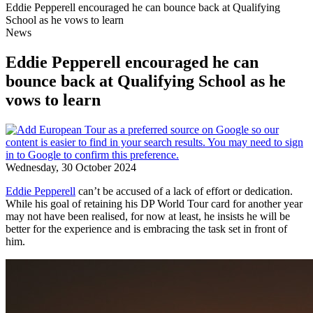
Eddie Pepperell encouraged he can bounce back at Qualifying
School as he vows to learn
News
Eddie Pepperell encouraged he can
bounce back at Qualifying School as he
vows to learn
Wednesday, 30 October 2024
Eddie Pepperell
can’t be accused of a lack of effort or dedication.
While his goal of retaining his DP World Tour card for another year
may not have been realised, for now at least, he insists he will be
better for the experience and is embracing the task set in front of
him.