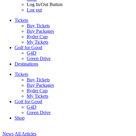
Log In/Out Button
Log out
Tickets
Buy Tickets
Buy Packages
Ryder Cup
My Tickets
Golf for Good
G4D
Green Drive
Destinations
Tickets
Buy Tickets
Buy Packages
Ryder Cup
My Tickets
Golf for Good
G4D
Green Drive
Shop
News
All Articles