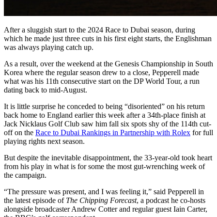
After a sluggish start to the 2024 Race to Dubai season, during
which he made just three cuts in his first eight starts, the Englishman
was always playing catch up.
As a result, over the weekend at the Genesis Championship in South
Korea where the regular season drew to a close, Pepperell made
what was his 11th consecutive start on the DP World Tour, a run
dating back to mid-August.
It is little surprise he conceded to being “disoriented” on his return
back home to England earlier this week after a 34th-place finish at
Jack Nicklaus Golf Club saw him fall six spots shy of the 114th cut-
off on the
Race to Dubai Rankings in Partnership with Rolex
for full
playing rights next season.
But despite the inevitable disappointment, the 33-year-old took heart
from his play in what is for some the most gut-wrenching week of
the campaign.
“The pressure was present, and I was feeling it,” said Pepperell in
the latest episode of
The Chipping Forecast
, a podcast he co-hosts
alongside broadcaster Andrew Cotter and regular guest Iain Carter,