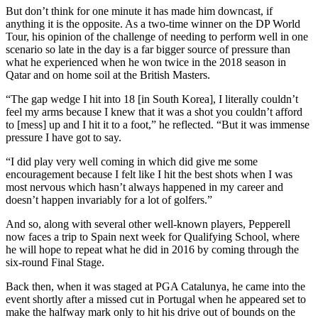
But don’t think for one minute it has made him downcast, if
anything it is the opposite. As a two-time winner on the DP World
Tour, his opinion of the challenge of needing to perform well in one
scenario so late in the day is a far bigger source of pressure than
what he experienced when he won twice in the 2018 season in
Qatar and on home soil at the British Masters.
“The gap wedge I hit into 18 [in South Korea], I literally couldn’t
feel my arms because I knew that it was a shot you couldn’t afford
to [mess] up and I hit it to a foot,” he reflected. “But it was immense
pressure I have got to say.
“I did play very well coming in which did give me some
encouragement because I felt like I hit the best shots when I was
most nervous which hasn’t always happened in my career and
doesn’t happen invariably for a lot of golfers.”
And so, along with several other well-known players, Pepperell
now faces a trip to Spain next week for Qualifying School, where
he will hope to repeat what he did in 2016 by coming through the
six-round Final Stage.
Back then, when it was staged at PGA Catalunya, he came into the
event shortly after a missed cut in Portugal when he appeared set to
make the halfway mark only to hit his drive out of bounds on the