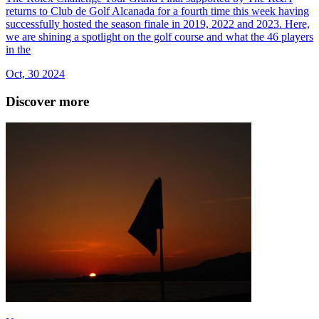
returns to Club de Golf Alcanada for a fourth time this week having
successfully hosted the season finale in 2019, 2022 and 2023. Here,
we are shining a spotlight on the golf course and what the 46 players
in the
Oct, 30 2024
Discover more