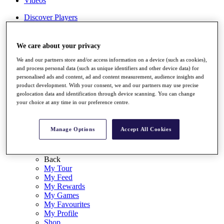
Videos
Discover Players
Exemption Categories
Stats
We care about your privacy
Facts & Figures
We and our partners store and/or access information on a device (such as cookies),
Records & Achievements
and process personal data (such as unique identifiers and other device data) for
Career Money List
personalised ads and content, ad and content measurement, audience insights and
Non-Member R2D Points List
product development. With your consent, we and our partners may use precise
geolocation data and identification through device scanning. You can change
Shop
your choice at any time in our preference centre.
My Tickets
{{ loginLinkText }}
Sign Up
Manage Options
Accept All Cookies
{{ loggedInMenuUserDisplayFirstName }}
{{
loggedInMenuUserDisplayLastName }}
Back
My Tour
My Feed
My Rewards
My Games
My Favourites
My Profile
Shop