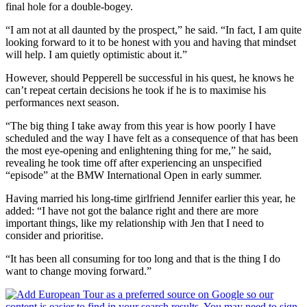
final hole for a double-bogey.
“I am not at all daunted by the prospect,” he said. “In fact, I am quite
looking forward to it to be honest with you and having that mindset
will help. I am quietly optimistic about it.”
However, should Pepperell be successful in his quest, he knows he
can’t repeat certain decisions he took if he is to maximise his
performances next season.
“The big thing I take away from this year is how poorly I have
scheduled and the way I have felt as a consequence of that has been
the most eye-opening and enlightening thing for me,” he said,
revealing he took time off after experiencing an unspecified
“episode” at the BMW International Open in early summer.
Having married his long-time girlfriend Jennifer earlier this year, he
added: “I have not got the balance right and there are more
important things, like my relationship with Jen that I need to
consider and prioritise.
“It has been all consuming for too long and that is the thing I do
want to change moving forward.”