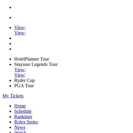
View
;
View
;
HotelPlanner Tour
Staysure Legends Tour
View
;
View
;
Ryder Cup
PGA Tour
My Tickets
Home
Schedule
Rankings
Rolex Series
News
Watch