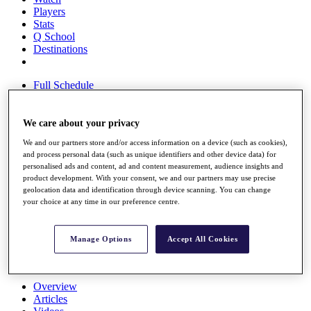
Players
Stats
Q School
Destinations
Full Schedule
All You Need to Know
We care about your privacy
We and our partners store and/or access information on a device (such as cookies),
Overview
and process personal data (such as unique identifiers and other device data) for
Rankings
personalised ads and content, ad and content measurement, audience insights and
Race to Dubai Rankings Bonus Pool
product development. With your consent, we and our partners may use precise
News
geolocation data and identification through device scanning. You can change
Global Amateur Pathway
your choice at any time in our preference centre.
About
The Tournaments
Manage Options
Accept All Cookies
Past Champions
News
Overview
Articles