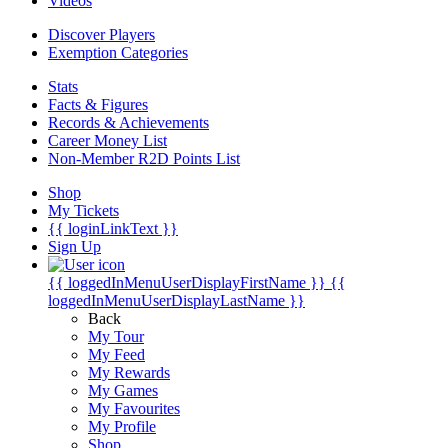
Videos
Discover Players
Exemption Categories
Stats
Facts & Figures
Records & Achievements
Career Money List
Non-Member R2D Points List
Shop
My Tickets
{{ loginLinkText }}
Sign Up
{{ loggedInMenuUserDisplayFirstName }}
{{
loggedInMenuUserDisplayLastName }}
Back
My Tour
My Feed
My Rewards
My Games
My Favourites
My Profile
Shop