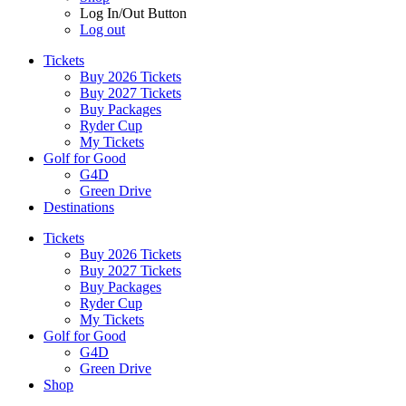
Log In/Out Button
Log out
Tickets
Buy 2026 Tickets
Buy 2027 Tickets
Buy Packages
Ryder Cup
My Tickets
Golf for Good
G4D
Green Drive
Destinations
Tickets
Buy 2026 Tickets
Buy 2027 Tickets
Buy Packages
Ryder Cup
My Tickets
Golf for Good
G4D
Green Drive
Shop