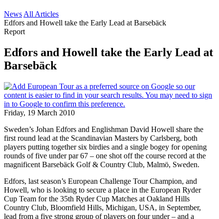
News
All Articles
Edfors and Howell take the Early Lead at Barsebäck
Report
Edfors and Howell take the Early Lead at
Barsebäck
Friday, 19 March 2010
Sweden’s Johan Edfors and Englishman David Howell share the
first round lead at the Scandinavian Masters by Carlsberg, both
players putting together six birdies and a single bogey for opening
rounds of five under par 67 – one shot off the course record at the
magnificent Barsebäck Golf & Country Club, Malmö, Sweden.
Edfors, last season’s European Challenge Tour Champion, and
Howell, who is looking to secure a place in the European Ryder
Cup Team for the 35th Ryder Cup Matches at Oakland Hills
Country Club, Bloomfield Hills, Michigan, USA, in September,
lead from a five strong group of players on four under – and a