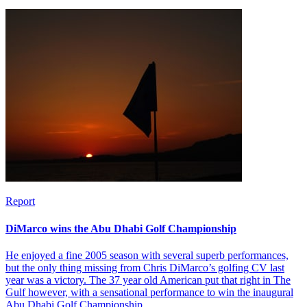
Report
DiMarco wins the Abu Dhabi Golf Championship
He enjoyed a fine 2005 season with several superb performances,
but the only thing missing from Chris DiMarco’s golfing CV last
year was a victory. The 37 year old American put that right in The
Gulf however, with a sensational performance to win the inaugural
Abu Dhabi Golf Championship.