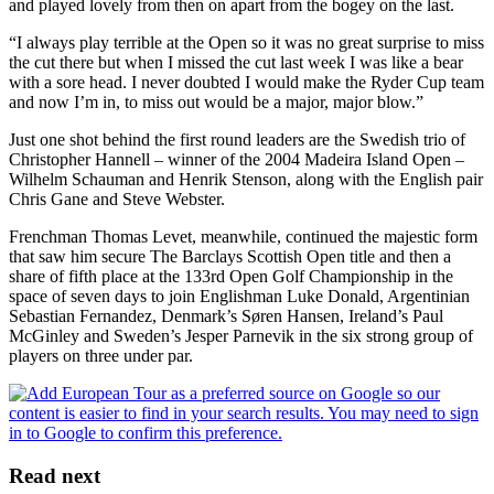
and played lovely from then on apart from the bogey on the last.
“I always play terrible at the Open so it was no great surprise to miss
the cut there but when I missed the cut last week I was like a bear
with a sore head. I never doubted I would make the Ryder Cup team
and now I’m in, to miss out would be a major, major blow.”
Just one shot behind the first round leaders are the Swedish trio of
Christopher Hannell – winner of the 2004 Madeira Island Open –
Wilhelm Schauman and Henrik Stenson, along with the English pair
Chris Gane and Steve Webster.
Frenchman Thomas Levet, meanwhile, continued the majestic form
that saw him secure The Barclays Scottish Open title and then a
share of fifth place at the 133rd Open Golf Championship in the
space of seven days to join Englishman Luke Donald, Argentinian
Sebastian Fernandez, Denmark’s Søren Hansen, Ireland’s Paul
McGinley and Sweden’s Jesper Parnevik in the six strong group of
players on three under par.
Read next