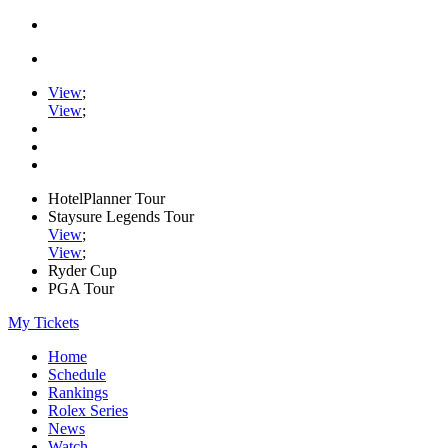
View
;
View
;
HotelPlanner Tour
Staysure Legends Tour
View
;
View
;
Ryder Cup
PGA Tour
My Tickets
Home
Schedule
Rankings
Rolex Series
News
Watch