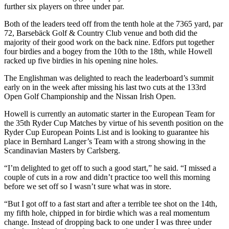
further six players on three under par.
Both of the leaders teed off from the tenth hole at the 7365 yard, par
72, Barsebäck Golf & Country Club venue and both did the
majority of their good work on the back nine. Edfors put together
four birdies and a bogey from the 10th to the 18th, while Howell
racked up five birdies in his opening nine holes.
The Englishman was delighted to reach the leaderboard’s summit
early on in the week after missing his last two cuts at the 133rd
Open Golf Championship and the Nissan Irish Open.
Howell is currently an automatic starter in the European Team for
the 35th Ryder Cup Matches by virtue of his seventh position on the
Ryder Cup European Points List and is looking to guarantee his
place in Bernhard Langer’s Team with a strong showing in the
Scandinavian Masters by Carlsberg.
“I’m delighted to get off to such a good start,” he said. “I missed a
couple of cuts in a row and didn’t practice too well this morning
before we set off so I wasn’t sure what was in store.
“But I got off to a fast start and after a terrible tee shot on the 14th,
my fifth hole, chipped in for birdie which was a real momentum
change. Instead of dropping back to one under I was three under