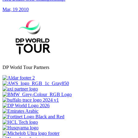
Mar, 19 2010
DP World Tour Partners