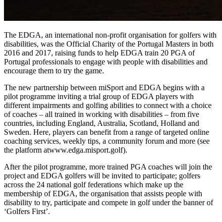
The EDGA, an international non-profit organisation for golfers with
disabilities, was the Official Charity of the Portugal Masters in both
2016 and 2017, raising funds to help EDGA train 20 PGA of
Portugal professionals to engage with people with disabilities and
encourage them to try the game.
The new partnership between miSport and EDGA begins with a
pilot programme inviting a trial group of EDGA players with
different impairments and golfing abilities to connect with a choice
of coaches – all trained in working with disabilities – from five
countries, including England, Australia, Scotland, Holland and
Sweden. Here, players can benefit from a range of targeted online
coaching services, weekly tips, a community forum and more (see
the platform atwww.edga.misport.golf).
After the pilot programme, more trained PGA coaches will join the
project and EDGA golfers will be invited to participate; golfers
across the 24 national golf federations which make up the
membership of EDGA, the organisation that assists people with
disability to try, participate and compete in golf under the banner of
‘Golfers First’.