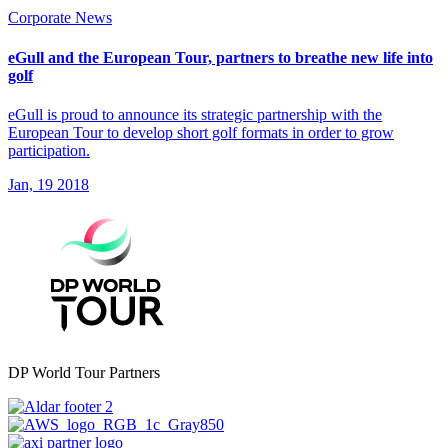
Corporate News
eGull and the European Tour, partners to breathe new life into
golf
eGull is proud to announce its strategic partnership with the
European Tour to develop short golf formats in order to grow
participation.
Jan, 19 2018
DP World Tour Partners