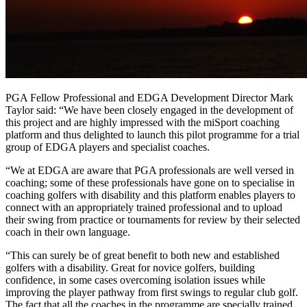
PGA Fellow Professional and EDGA Development Director Mark
Taylor said: “We have been closely engaged in the development of
this project and are highly impressed with the miSport coaching
platform and thus delighted to launch this pilot programme for a trial
group of EDGA players and specialist coaches.
“We at EDGA are aware that PGA professionals are well versed in
coaching; some of these professionals have gone on to specialise in
coaching golfers with disability and this platform enables players to
connect with an appropriately trained professional and to upload
their swing from practice or tournaments for review by their selected
coach in their own language.
“This can surely be of great benefit to both new and established
golfers with a disability. Great for novice golfers, building
confidence, in some cases overcoming isolation issues while
improving the player pathway from first swings to regular club golf.
The fact that all the coaches in the programme are specially trained