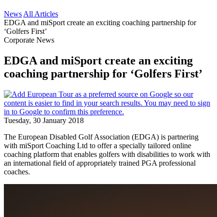
News
All Articles
EDGA and miSport create an exciting coaching partnership for
‘Golfers First’
Corporate News
EDGA and miSport create an exciting
coaching partnership for ‘Golfers First’
Tuesday, 30 January 2018
The European Disabled Golf Association (EDGA) is partnering
with miSport Coaching Ltd to offer a specially tailored online
coaching platform that enables golfers with disabilities to work with
an international field of appropriately trained PGA professional
coaches.