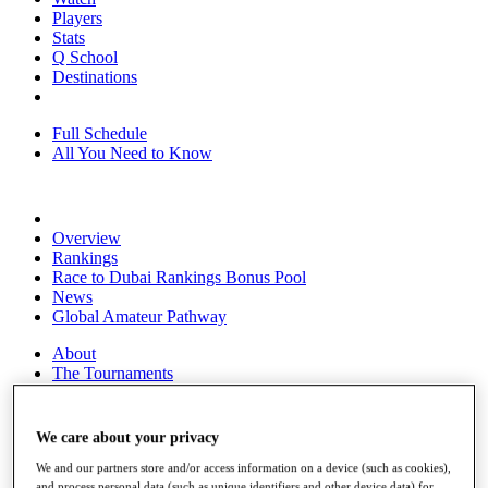
Players
Stats
Q School
Destinations
Full Schedule
All You Need to Know
Overview
Rankings
Race to Dubai Rankings Bonus Pool
News
Global Amateur Pathway
About
The Tournaments
Past Champions
News
We care about your privacy
Overview
Articles
We and our partners store and/or access information on a device (such as cookies),
and process personal data (such as unique identifiers and other device data) for