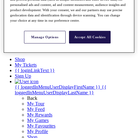
Videos
personalised ads and content, ad and content measurement, audience insights and
Discover Players
product development. With your consent, we and our partners may use precise
geolocation data and identification through device scanning. You can change
Exemption Categories
your choice at any time in our preference centre.
Stats
Facts & Figures
Records & Achievements
Manage Options
Accept All Cookies
Career Money List
Non-Member R2D Points List
Shop
My Tickets
{{ loginLinkText }}
Sign Up
{{ loggedInMenuUserDisplayFirstName }}
{{
loggedInMenuUserDisplayLastName }}
Back
My Tour
My Feed
My Rewards
My Games
My Favourites
My Profile
Shop