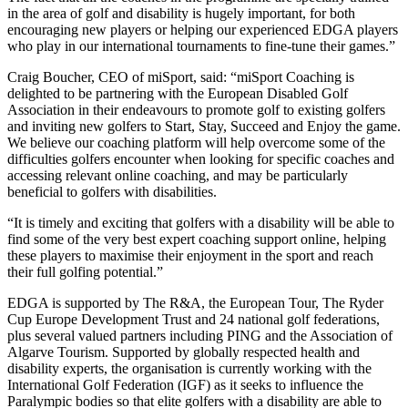
in the area of golf and disability is hugely important, for both
encouraging new players or helping our experienced EDGA players
who play in our international tournaments to fine-tune their games.”
Craig Boucher, CEO of miSport, said: “miSport Coaching is
delighted to be partnering with the European Disabled Golf
Association in their endeavours to promote golf to existing golfers
and inviting new golfers to Start, Stay, Succeed and Enjoy the game.
We believe our coaching platform will help overcome some of the
difficulties golfers encounter when looking for specific coaches and
accessing relevant online coaching, and may be particularly
beneficial to golfers with disabilities.
“It is timely and exciting that golfers with a disability will be able to
find some of the very best expert coaching support online, helping
these players to maximise their enjoyment in the sport and reach
their full golfing potential.”
EDGA is supported by The R&A, the European Tour, The Ryder
Cup Europe Development Trust and 24 national golf federations,
plus several valued partners including PING and the Association of
Algarve Tourism. Supported by globally respected health and
disability experts, the organisation is currently working with the
International Golf Federation (IGF) as it seeks to influence the
Paralympic bodies so that elite golfers with a disability are able to