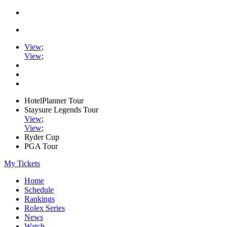
View
;
View
;
HotelPlanner Tour
Staysure Legends Tour
View
;
View
;
Ryder Cup
PGA Tour
My Tickets
Home
Schedule
Rankings
Rolex Series
News
Watch