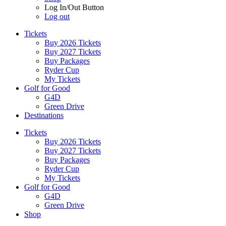
Log In/Out Button
Log out
Tickets
Buy 2026 Tickets
Buy 2027 Tickets
Buy Packages
Ryder Cup
My Tickets
Golf for Good
G4D
Green Drive
Destinations
Tickets
Buy 2026 Tickets
Buy 2027 Tickets
Buy Packages
Ryder Cup
My Tickets
Golf for Good
G4D
Green Drive
Shop