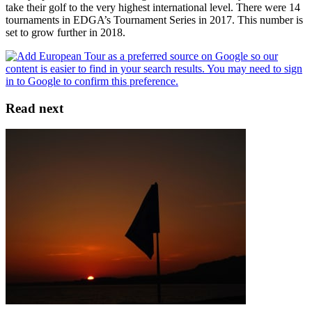
take their golf to the very highest international level. There were 14
tournaments in EDGA’s Tournament Series in 2017. This number is
set to grow further in 2018.
Read next