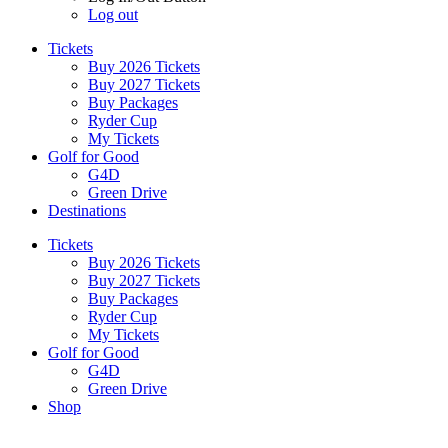
Log out
Tickets
Buy 2026 Tickets
Buy 2027 Tickets
Buy Packages
Ryder Cup
My Tickets
Golf for Good
G4D
Green Drive
Destinations
Tickets
Buy 2026 Tickets
Buy 2027 Tickets
Buy Packages
Ryder Cup
My Tickets
Golf for Good
G4D
Green Drive
Shop