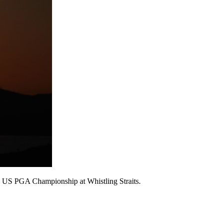
the US PGA Championship at Whistling Straits.