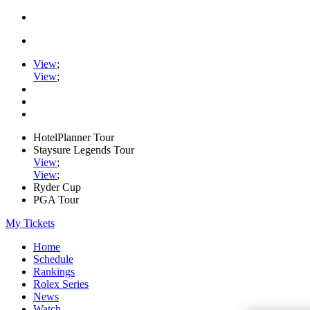
View
;
View
;
HotelPlanner Tour
Staysure Legends Tour
View
;
View
;
Ryder Cup
PGA Tour
My Tickets
Home
Schedule
Rankings
Rolex Series
News
Watch