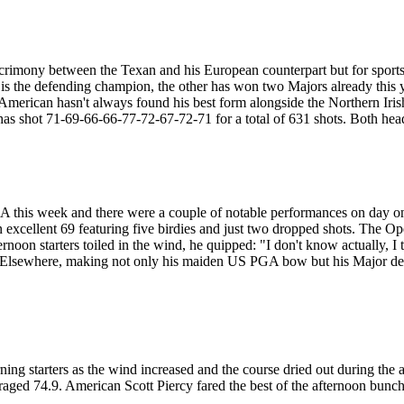
o acrimony between the Texan and his European counterpart but for sport
ne is the defending champion, the other has won two Majors already thi
e American hasn't always found his best form alongside the Northern Iri
as shot 71-69-66-66-77-72-67-72-71 for a total of 631 shots. Both head
A this week and there were a couple of notable performances on day on
excellent 69 featuring five birdies and just two dropped shots. The 
noon starters toiled in the wind, he quipped: "I don't know actually, I t
 Elsewhere, making not only his maiden US PGA bow but his Major debu
ng starters as the wind increased and the course dried out during the aft
eraged 74.9. American Scott Piercy fared the best of the afternoon bunch