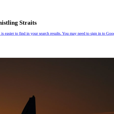
stling Straits