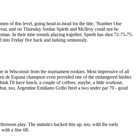
smen of this level, going head-to-head for the title, 'Number One
s year, and on Thursday Jordan Spieth and McIlroy could not be
shman. In their nine rounds playing together, Spieth has shot 72-75-75-
 into Friday five back and lurking ominously.
e in Wisconsin from the tournament rookies. Most impressive of all
Open de Espana champion even provided one of the endangered birdies
hink I'll have lunch, a couple of coffees, maybe, a little workout,
t, too, Argentine Emiliano Grillo fired a two under par 70 - good
ernoon play. The statistics backed this up, too, with the early
 with a fine 68.