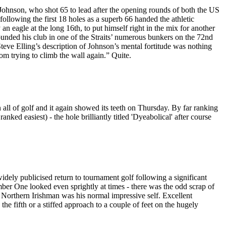
 Johnson, who shot 65 to lead after the opening rounds of both the US
lowing the first 18 holes as a superb 66 handed the athletic
 eagle at the long 16th, to put himself right in the mix for another
ounded his club in one of the Straits’ numerous bunkers on the 72nd
teve Elling’s description of Johnson’s mental fortitude was nothing
m trying to climb the wall again.” Quite.
n all of golf and it again showed its teeth on Thursday. By far ranking
ranked easiest) - the hole brilliantly titled 'Dyeabolical' after course
widely publicised return to tournament golf following a significant
Number One looked even sprightly at times - there was the odd scrap of
e Northern Irishman was his normal impressive self. Excellent
he fifth or a stiffed approach to a couple of feet on the hugely