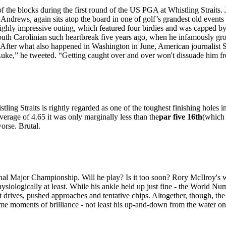
 the blocks during the first round of the US PGA at Whistling Straits.
s, again sits atop the board in one of golf’s grandest old events fol
ghly impressive outing, which featured four birdies and was capped by an
South Carolinian such heartbreak five years ago, when he infamously gr
. After what also happened in Washington in June, American journalist S
ke,” he tweeted. “Getting caught over and over won't dissuade him fro
ling Straits is rightly regarded as one of the toughest finishing holes i
erage of 4.65 it was only marginally less than the
par five 16th
(which 
orse. Brutal.
 final Major Championship. Will he play? Is it too soon? Rory McIlroy's 
 physiologically at least. While his ankle held up just fine - the World 
t drives, pushed approaches and tentative chips. Altogether, though, th
ome moments of brilliance - not least his up-and-down from the water on t