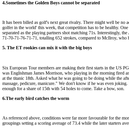
4.
Sometimes the Golden Boys cannot be separated
It has been billed as golf's next great rivalry. There might well be n
golfer in the world' this week, that competition has to be healthy. O
separated as the playing partners shot matching 71s. Interestingly, th
71-70-71-76-71-71, totalling 652 strokes, compared to McIlroy, who h
5. The ET rookies can mix it with the big boys
Six European Tour members are making their first starts in the US PG
was Englishman James Morrison, who playing in the morning fired an 
at the titanic 18th. Asked what he was going to be doing while the after
massage, pedicure, manicure." We don't know if he was even joking.
enough for a share of 15th with 54 holes to come. Take a bow, son.
6.
The early bird catches the worm
As referenced above, conditions were far more favourable for the morni
groupings setting a scoring average of 73.4 while the later starters av