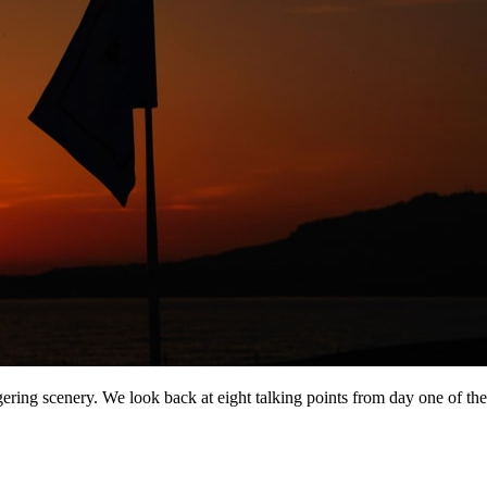
gering scenery. We look back at eight talking points from day one of 