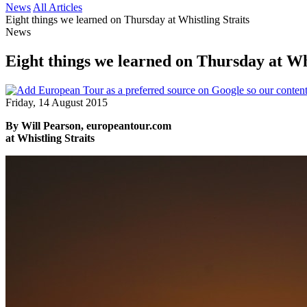
News
All Articles
Eight things we learned on Thursday at Whistling Straits
News
Eight things we learned on Thursday at Whi
Friday, 14 August 2015
By Will Pearson, europeantour.com
at Whistling Straits