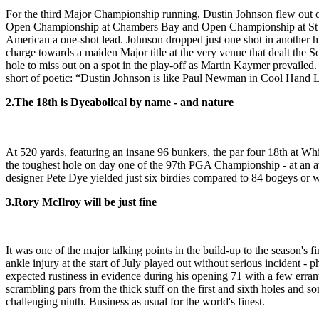
For the third Major Championship running, Dustin Johnson flew out of
Open Championship at Chambers Bay and Open Championship at St Andrew
American a one-shot lead. Johnson dropped just one shot in another hi
charge towards a maiden Major title at the very venue that dealt the 
hole to miss out on a spot in the play-off as Martin Kaymer prevailed
short of poetic: “Dustin Johnson is like Paul Newman in Cool Hand Lu
2.
The 18th is Dyeabolical by name - and nature
At 520 yards, featuring an insane 96 bunkers, the par four 18th at Whist
the toughest hole on day one of the 97th PGA Championship - at an av
designer Pete Dye yielded just six birdies compared to 84 bogeys or w
3.
Rory McIlroy will be just fine
It was one of the major talking points in the build-up to the season's
ankle injury at the start of July played out without serious incident -
expected rustiness in evidence during his opening 71 with a few erran
scrambling pars from the thick stuff on the first and sixth holes and s
challenging ninth. Business as usual for the world's finest.