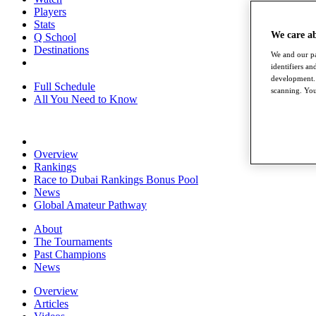
Players
Stats
We care a
Q School
Destinations
We and our pa
identifiers a
development. 
Full Schedule
scanning. You
All You Need to Know
Overview
Rankings
Race to Dubai Rankings Bonus Pool
News
Global Amateur Pathway
About
The Tournaments
Past Champions
News
Overview
Articles