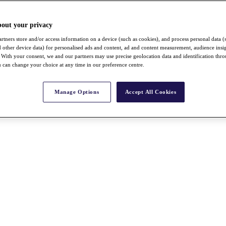
bout your privacy
rtners store and/or access information on a device (such as cookies), and process personal data (
nd other device data) for personalised ads and content, ad and content measurement, audience insi
With your consent, we and our partners may use precise geolocation data and identification thr
 can change your choice at any time in our preference centre.
Manage Options
Accept All Cookies