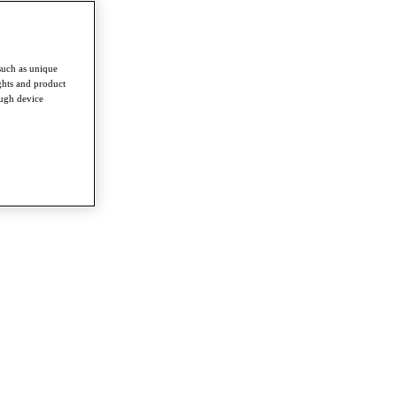
such as unique
ghts and product
ough device