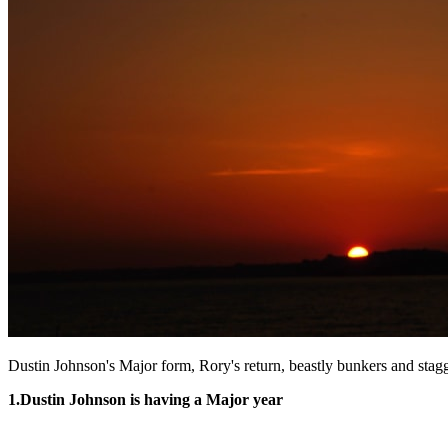
Dustin Johnson's Major form, Rory's return, beastly bunkers and stag
1.
Dustin Johnson is having a Major year