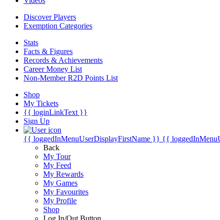
Videos
Discover Players
Exemption Categories
Stats
Facts & Figures
Records & Achievements
Career Money List
Non-Member R2D Points List
Shop
My Tickets
{{ loginLinkText }}
Sign Up
{{ loggedInMenuUserDisplayFirstName }}
{{ loggedInMenu
Back
My Tour
My Feed
My Rewards
My Games
My Favourites
My Profile
Shop
Log In/Out Button