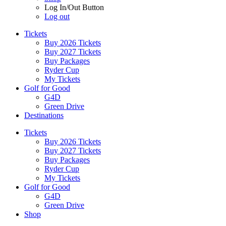
Log In/Out Button
Log out
Tickets
Buy 2026 Tickets
Buy 2027 Tickets
Buy Packages
Ryder Cup
My Tickets
Golf for Good
G4D
Green Drive
Destinations
Tickets
Buy 2026 Tickets
Buy 2027 Tickets
Buy Packages
Ryder Cup
My Tickets
Golf for Good
G4D
Green Drive
Shop