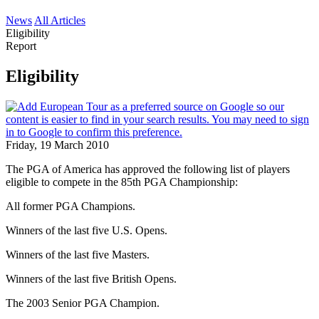
News
All Articles
Eligibility
Report
Eligibility
Friday, 19 March 2010
The PGA of America has approved the following list of players
eligible to compete in the 85th PGA Championship:
All former PGA Champions.
Winners of the last five U.S. Opens.
Winners of the last five Masters.
Winners of the last five British Opens.
The 2003 Senior PGA Champion.