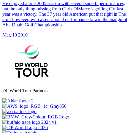
He enjoyed a fine 2005 season with several superb performances,
but the only thing missing from Chris DiMarco’s golfing CV last
year was a victory. The 37 year old American put that right in The
Gulf however, with a sensational performance to win the inaugural
Abu Dhabi Golf Championship.
Mar, 19 2010
DP World Tour Partners