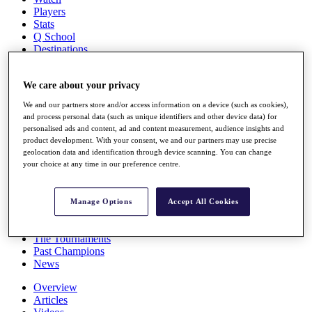
Players
Stats
Q School
Destinations
Full Schedule
We care about your privacy
All You Need to Know
We and our partners store and/or access information on a device (such as cookies),
and process personal data (such as unique identifiers and other device data) for
personalised ads and content, ad and content measurement, audience insights and
product development. With your consent, we and our partners may use precise
Overview
geolocation data and identification through device scanning. You can change
Rankings
your choice at any time in our preference centre.
Race to Dubai Rankings Bonus Pool
News
Global Amateur Pathway
Manage Options
Accept All Cookies
About
The Tournaments
Past Champions
News
Overview
Articles