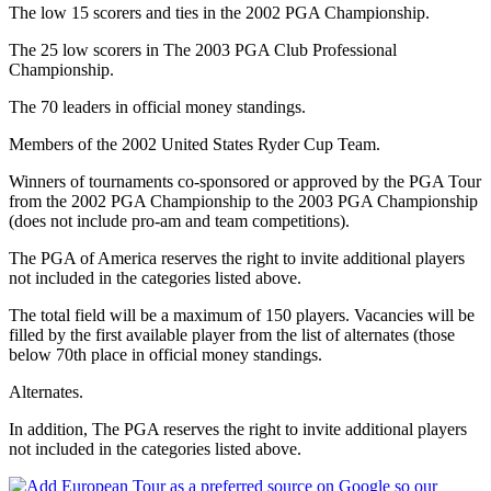
The low 15 scorers and ties in the 2002 PGA Championship.
The 25 low scorers in The 2003 PGA Club Professional
Championship.
The 70 leaders in official money standings.
Members of the 2002 United States Ryder Cup Team.
Winners of tournaments co-sponsored or approved by the PGA Tour
from the 2002 PGA Championship to the 2003 PGA Championship
(does not include pro-am and team competitions).
The PGA of America reserves the right to invite additional players
not included in the categories listed above.
The total field will be a maximum of 150 players. Vacancies will be
filled by the first available player from the list of alternates (those
below 70th place in official money standings.
Alternates.
In addition, The PGA reserves the right to invite additional players
not included in the categories listed above.