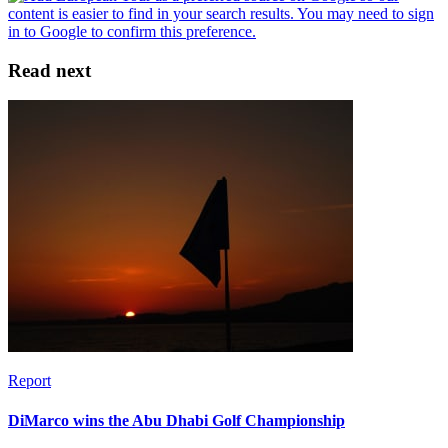
Read next
Report
DiMarco wins the Abu Dhabi Golf Championship