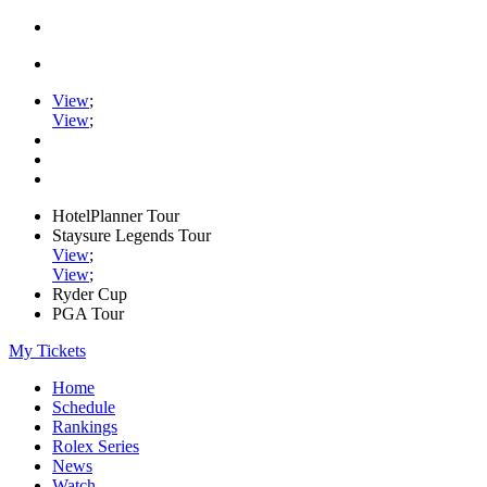
View
;
View
;
HotelPlanner Tour
Staysure Legends Tour
View
;
View
;
Ryder Cup
PGA Tour
My Tickets
Home
Schedule
Rankings
Rolex Series
News
Watch