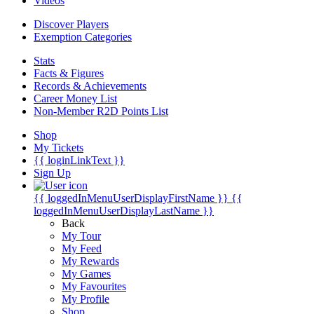
Videos
Discover Players
Exemption Categories
Stats
Facts & Figures
Records & Achievements
Career Money List
Non-Member R2D Points List
Shop
My Tickets
{{ loginLinkText }}
Sign Up
{{ loggedInMenuUserDisplayFirstName }}
{{
loggedInMenuUserDisplayLastName }}
Back
My Tour
My Feed
My Rewards
My Games
My Favourites
My Profile
Shop