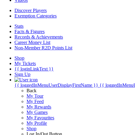
Videos
Discover Players
Exemption Categories
Stats
Facts & Figures
Records & Achievements
Career Money List
Non-Member R2D Points List
Shop
My Tickets
{{ loginLinkText }}
Sign Up
{{ loggedInMenuUserDisplayFirstName }}
{{ loggedInMenu
Back
My Tour
My Feed
My Rewards
My Games
My Favourites
My Profile
Shop
Log In/Out Button