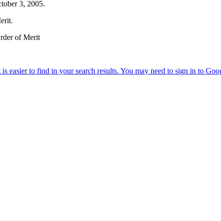
ctober 3, 2005.
erit.
rder of Merit