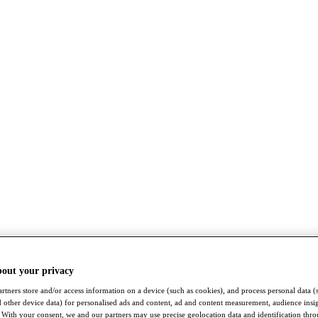
bout your privacy
rtners store and/or access information on a device (such as cookies), and process personal data (
nd other device data) for personalised ads and content, ad and content measurement, audience insi
With your consent, we and our partners may use precise geolocation data and identification thr