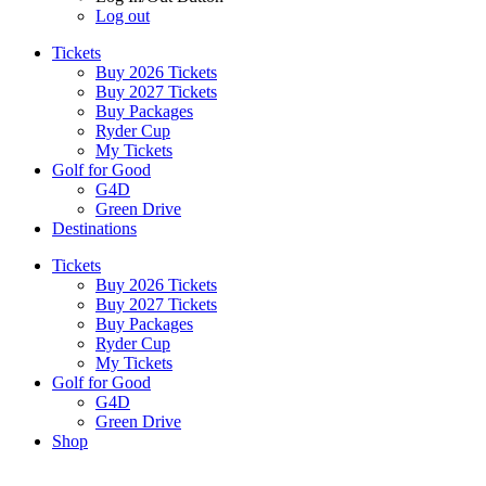
Log out
Tickets
Buy 2026 Tickets
Buy 2027 Tickets
Buy Packages
Ryder Cup
My Tickets
Golf for Good
G4D
Green Drive
Destinations
Tickets
Buy 2026 Tickets
Buy 2027 Tickets
Buy Packages
Ryder Cup
My Tickets
Golf for Good
G4D
Green Drive
Shop