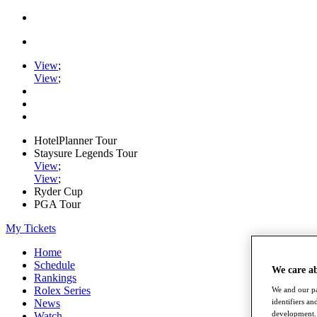
View
;
View
;
HotelPlanner Tour
Staysure Legends Tour
View
;
View
;
Ryder Cup
PGA Tour
My Tickets
Home
Schedule
We care a
Rankings
Rolex Series
We and our pa
identifiers a
News
development. 
Watch