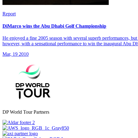
Report
DiMarco wins the Abu Dhabi Golf Championship
He enjoyed a fine 2005 season with several superb performances, but 
however, with a sensational performance to win the inaugural Abu 
Mar, 19 2010
DP World Tour Partners