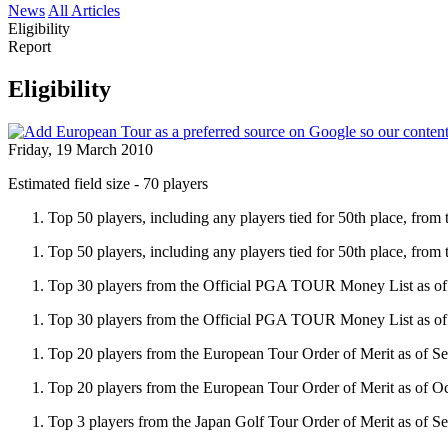
News
All Articles
Eligibility
Report
Eligibility
Friday, 19 March 2010
Estimated field size - 70 players
Top 50 players, including any players tied for 50th place, fro
Top 50 players, including any players tied for 50th place, from
Top 30 players from the Official PGA TOUR Money List as of
Top 30 players from the Official PGA TOUR Money List as of
Top 20 players from the European Tour Order of Merit as of S
Top 20 players from the European Tour Order of Merit as of Oc
Top 3 players from the Japan Golf Tour Order of Merit as of S