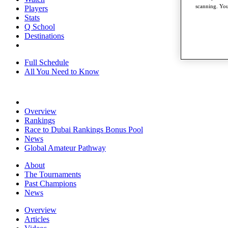
scanning. You
Players
Stats
Q School
Destinations
Full Schedule
All You Need to Know
Overview
Rankings
Race to Dubai Rankings Bonus Pool
News
Global Amateur Pathway
About
The Tournaments
Past Champions
News
Overview
Articles