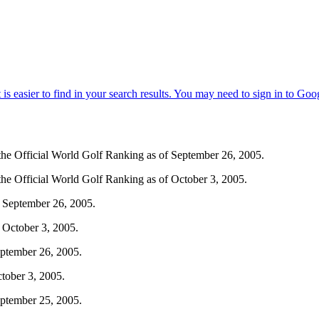
m the Official World Golf Ranking as of September 26, 2005.
 the Official World Golf Ranking as of October 3, 2005.
 September 26, 2005.
 October 3, 2005.
eptember 26, 2005.
tober 3, 2005.
eptember 25, 2005.