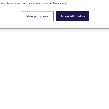
 can change your choice at any time in our preference centre.
Manage Options
Accept All Cookies