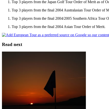
Top 3 players from the Japan Golf Tour Order of Merit as of O
Top 3 players from the final 2004 Australasian Tour Order of M
Top 3 players from the final 2004/2005 Southern Africa Tour O
Top 3 players from the final 2004 Asian Tour Order of Merit.
Read next