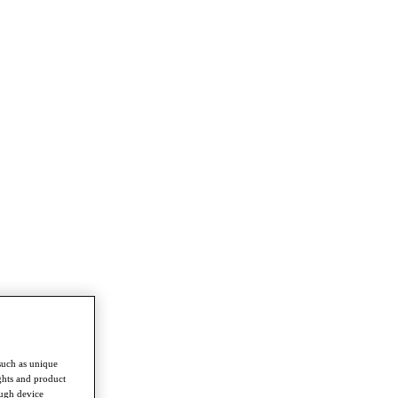
such as unique
ghts and product
ough device