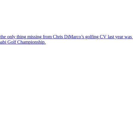
the only thing missing from Chris DiMarco’s golfing CV last year was a
Dhabi Golf Championship.