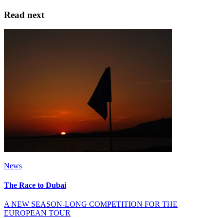
Read next
News
The Race to Dubai
A NEW SEASON-LONG COMPETITION FOR THE
EUROPEAN TOUR