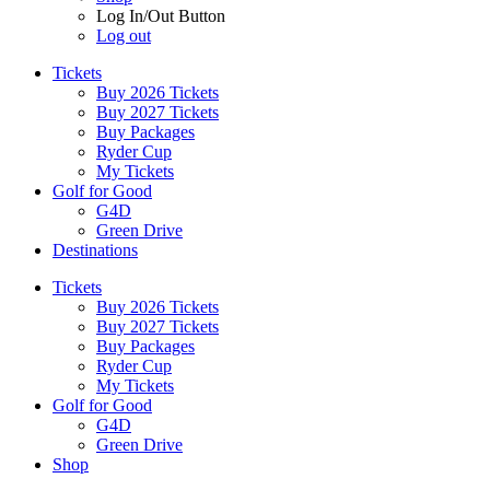
Log In/Out Button
Log out
Tickets
Buy 2026 Tickets
Buy 2027 Tickets
Buy Packages
Ryder Cup
My Tickets
Golf for Good
G4D
Green Drive
Destinations
Tickets
Buy 2026 Tickets
Buy 2027 Tickets
Buy Packages
Ryder Cup
My Tickets
Golf for Good
G4D
Green Drive
Shop