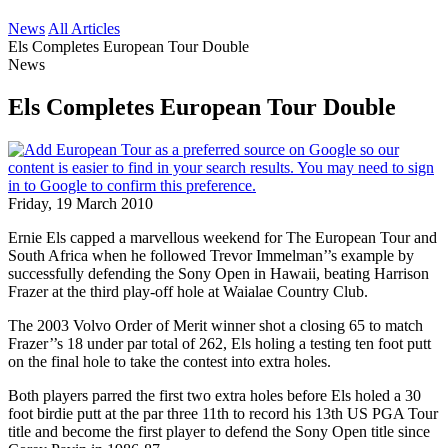
News
All Articles
Els Completes European Tour Double
News
Els Completes European Tour Double
Friday, 19 March 2010
Ernie Els capped a marvellous weekend for The European Tour and
South Africa when he followed Trevor Immelman’’s example by
successfully defending the Sony Open in Hawaii, beating Harrison
Frazer at the third play-off hole at Waialae Country Club.
The 2003 Volvo Order of Merit winner shot a closing 65 to match
Frazer’’s 18 under par total of 262, Els holing a testing ten foot putt
on the final hole to take the contest into extra holes.
Both players parred the first two extra holes before Els holed a 30
foot birdie putt at the par three 11th to record his 13th US PGA Tour
title and become the first player to defend the Sony Open title since