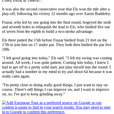
Corey Pavin in 1986-87.
It was also the second consecutive year that Els won the title after a
play-off, following his victory 12 months ago over Aaron Baddeley.
Frazar, who led by one going into the final round, bogeyed the sixth
and seventh holes to relinquish the lead to Els, who birdied five out
of seven from the eighth to build a two-stroke advantage.
Els three putted the 15th before Frazar birdied from 21 feet on the
17th to join him on 17 under par. They both then birdied the par five
18th.
"I felt good going into today," Els said. "I felt my swing was coming
around. All week, I was quite patient. Coming into today, I knew I
had to get off to a pretty solid start, just play myself into the round. I
actually had a number in my mind to try and shoot 64 because it was
really calm again.
“I'm pretty close to doing really good things. I just want to stay on
course. There's still things I can improve on, and I want to improve
on, so, I've got to keep grinding away."