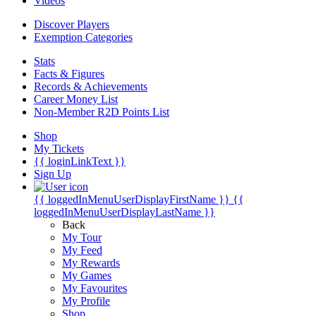
Videos
Discover Players
Exemption Categories
Stats
Facts & Figures
Records & Achievements
Career Money List
Non-Member R2D Points List
Shop
My Tickets
{{ loginLinkText }}
Sign Up
{{ loggedInMenuUserDisplayFirstName }}
{{
loggedInMenuUserDisplayLastName }}
Back
My Tour
My Feed
My Rewards
My Games
My Favourites
My Profile
Shop