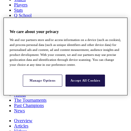
Players
Stats
Q School
Destinations
We care about your privacy
Full Schedule
We and our partners store and/or access information on a device (such as cookies),
All You Need to Know
and process personal data (such as unique identifiers and other device data) for
personalised ads and content, ad and content measurement, audience insights and
product development. With your consent, we and our partners may use precise
geolocation data and identification through device scanning. You can change
Overview
your choice at any time in our preference centre.
Rankings
Race to Dubai Rankings Bonus Pool
News
Manage Options
Accept All Cookies
Global Amateur Pathway
About
The Tournaments
Past Champions
News
Overview
Articles