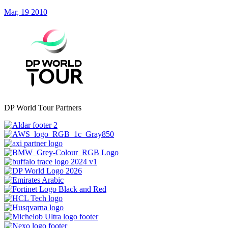
Mar, 19 2010
DP World Tour Partners