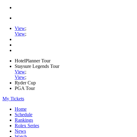
View
;
View
;
HotelPlanner Tour
Staysure Legends Tour
View
;
View
;
Ryder Cup
PGA Tour
My Tickets
Home
Schedule
Rankings
Rolex Series
News
Watch