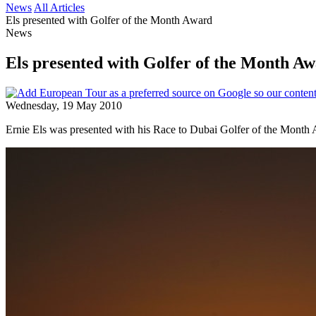
News
All Articles
Els presented with Golfer of the Month Award
News
Els presented with Golfer of the Month A
Wednesday, 19 May 2010
Ernie Els was presented with his Race to Dubai Golfer of the Mon