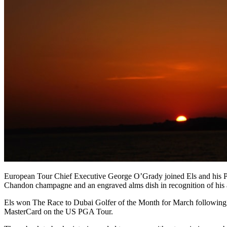
European Tour Chief Executive George O’Grady joined Els and his Pr
Chandon champagne and an engraved alms dish in recognition of his
Els won The Race to Dubai Golfer of the Month for March following
MasterCard on the US PGA Tour.