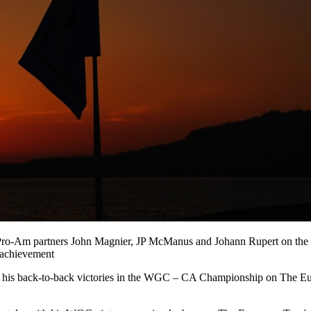
o-Am partners John Magnier, JP McManus and Johann Rupert on the fir
 achievement
 his back-to-back victories in the WGC – CA Championship on The Eur