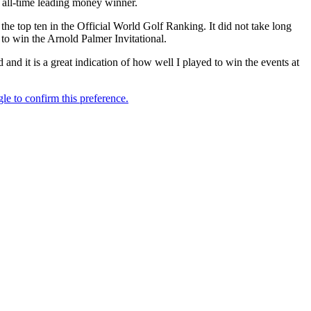
 all-time leading money winner.
he top ten in the Official World Golf Ranking. It did not take long
 to win the Arnold Palmer Invitational.
nd it is a great indication of how well I played to win the events at