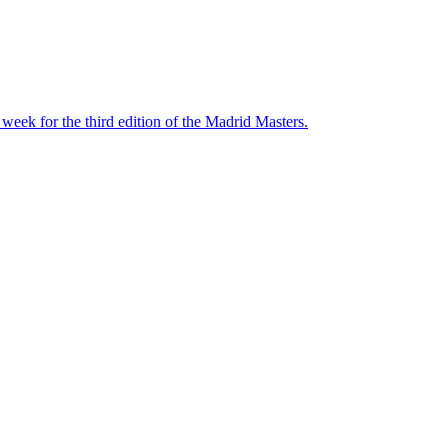
ek for the third edition of the Madrid Masters.