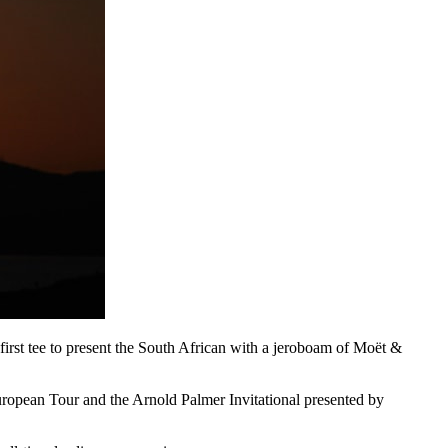
st tee to present the South African with a jeroboam of Moët &
opean Tour and the Arnold Palmer Invitational presented by