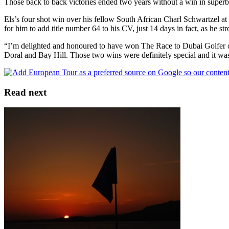
Those back to back victories ended two years without a win in super
Els’s four shot win over his fellow South African Charl Schwartzel at
for him to add title number 64 to his CV, just 14 days in fact, as he 
“I’m delighted and honoured to have won The Race to Dubai Golfer of th
Doral and Bay Hill. Those two wins were definitely special and it wa
Read next