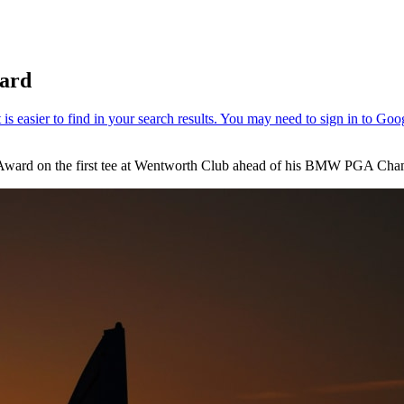
ward
th Award on the first tee at Wentworth Club ahead of his BMW PGA Ch