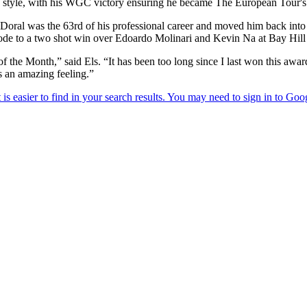
b style, with his WGC victory ensuring he became The European Tour's
 Doral was the 63rd of his professional career and moved him back into t
strode to a two shot win over Edoardo Molinari and Kevin Na at Bay Hill
e Month,” said Els. “It has been too long since I last won this award a
s an amazing feeling.”