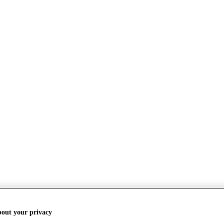
bout your privacy