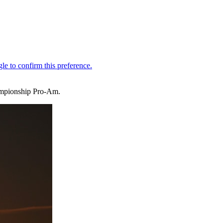
ampionship Pro-Am.