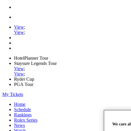
View
;
View
;
HotelPlanner Tour
Staysure Legends Tour
View
;
View
;
Ryder Cup
PGA Tour
My Tickets
Home
Schedule
Rankings
Rolex Series
We care a
News
Watch