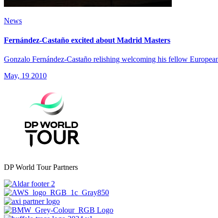
News
Fernández-Castaño excited about Madrid Masters
Gonzalo Fernández-Castaño relishing welcoming his fellow European 
May, 19 2010
DP World Tour Partners