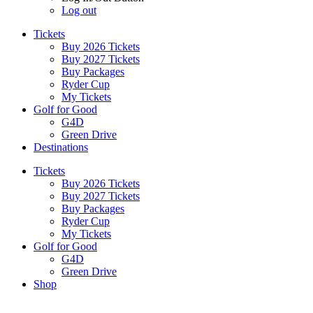
Log out
Tickets
Buy 2026 Tickets
Buy 2027 Tickets
Buy Packages
Ryder Cup
My Tickets
Golf for Good
G4D
Green Drive
Destinations
Tickets
Buy 2026 Tickets
Buy 2027 Tickets
Buy Packages
Ryder Cup
My Tickets
Golf for Good
G4D
Green Drive
Shop