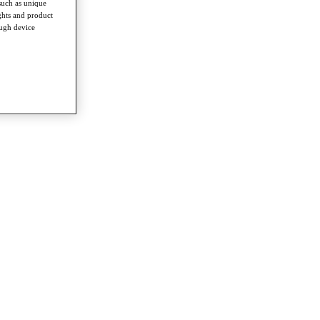
such as unique
ghts and product
ough device