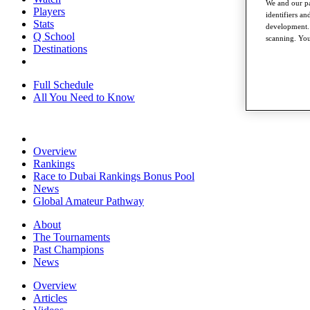
We and our pa
Players
identifiers a
Stats
development. 
Q School
scanning. You
Destinations
Full Schedule
All You Need to Know
Overview
Rankings
Race to Dubai Rankings Bonus Pool
News
Global Amateur Pathway
About
The Tournaments
Past Champions
News
Overview
Articles