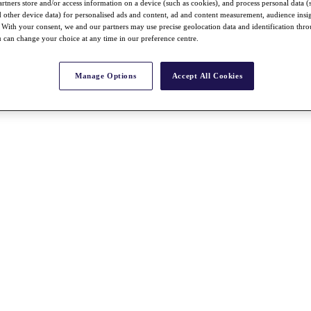
rtners store and/or access information on a device (such as cookies), and process personal data (
nd other device data) for personalised ads and content, ad and content measurement, audience insi
With your consent, we and our partners may use precise geolocation data and identification thr
 can change your choice at any time in our preference centre.
Manage Options
Accept All Cookies