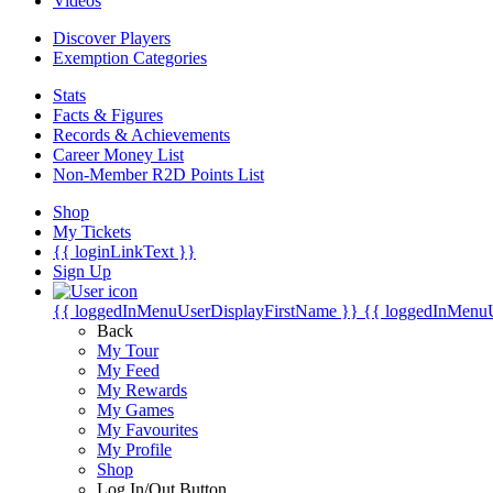
Videos
Discover Players
Exemption Categories
Stats
Facts & Figures
Records & Achievements
Career Money List
Non-Member R2D Points List
Shop
My Tickets
{{ loginLinkText }}
Sign Up
{{ loggedInMenuUserDisplayFirstName }}
{{ loggedInMenu
Back
My Tour
My Feed
My Rewards
My Games
My Favourites
My Profile
Shop
Log In/Out Button