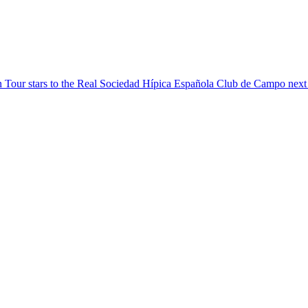
Tour stars to the Real Sociedad Hípica Española Club de Campo next we