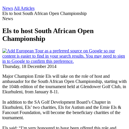
News
All Articles
Els to host South African Open Championship
News
Els to host South African Open
Championship
Thursday, 18 December 2014
Major Champion Ernie Els will take on the role of host and
ambassador for the South African Open Championship, starting with
the 104th edition of the tournament held at Glendower Golf Club, in
Ekurhuleni, from January 8-11.
In addition to the SA Golf Development Board’s Chapter in
Ekurhuleni, Els’ two charities, Els for Autism and the Ernie Els &
Fancourt Foundation, will become the beneficiary charities of the
tournament.
Els said: “I’m very honoured to have been offered this role and