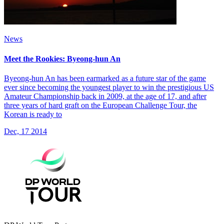
News
Meet the Rookies: Byeong-hun An
Byeong-hun An has been earmarked as a future star of the game
ever since becoming the youngest player to win the prestigious US
Amateur Championship back in 2009, at the age of 17, and after
three years of hard graft on the European Challenge Tour, the
Korean is ready to
Dec, 17 2014