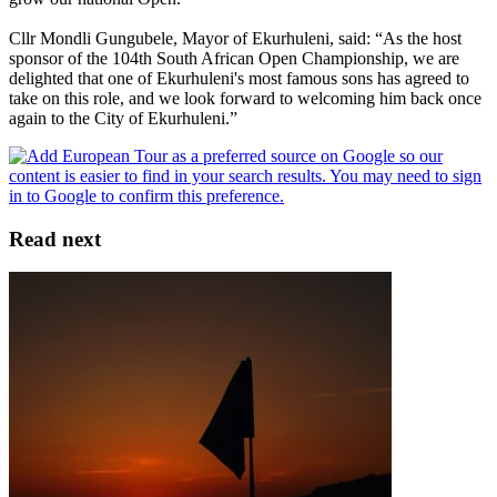
Cllr Mondli Gungubele, Mayor of Ekurhuleni, said: “As the host
sponsor of the 104th South African Open Championship, we are
delighted that one of Ekurhuleni's most famous sons has agreed to
take on this role, and we look forward to welcoming him back once
again to the City of Ekurhuleni.”
Read next