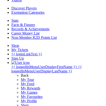
Videos
Discover Players
Exemption Categories
Stats
Facts & Figures
Records & Achievements
Career Money List
Non-Member R2D Points List
Shop
My Tickets
{{ loginLinkText }}
Sign Up
{{ loggedInMenuUserDisplayFirstName }}
{{
loggedInMenuUserDisplayLastName }}
Back
My Tour
My Feed
My Rewards
My Games
My Favourites
My Profile
Shop