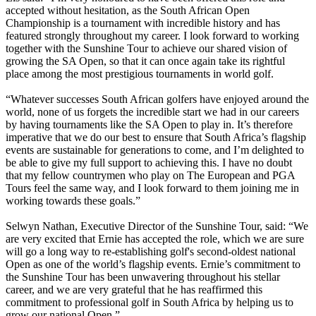
accepted without hesitation, as the South African Open
Championship is a tournament with incredible history and has
featured strongly throughout my career. I look forward to working
together with the Sunshine Tour to achieve our shared vision of
growing the SA Open, so that it can once again take its rightful
place among the most prestigious tournaments in world golf.
“Whatever successes South African golfers have enjoyed around the
world, none of us forgets the incredible start we had in our careers
by having tournaments like the SA Open to play in. It’s therefore
imperative that we do our best to ensure that South Africa’s flagship
events are sustainable for generations to come, and I’m delighted to
be able to give my full support to achieving this. I have no doubt
that my fellow countrymen who play on The European and PGA
Tours feel the same way, and I look forward to them joining me in
working towards these goals.”
Selwyn Nathan, Executive Director of the Sunshine Tour, said: “We
are very excited that Ernie has accepted the role, which we are sure
will go a long way to re-establishing golf's second-oldest national
Open as one of the world’s flagship events. Ernie’s commitment to
the Sunshine Tour has been unwavering throughout his stellar
career, and we are very grateful that he has reaffirmed this
commitment to professional golf in South Africa by helping us to
grow our national Open.”