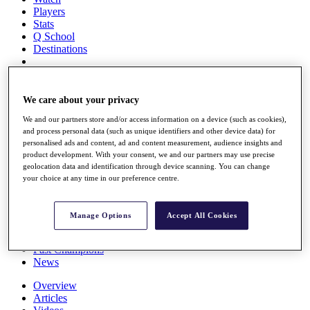
Players
Stats
Q School
Destinations
Full Schedule
All You Need to Know
We care about your privacy
We and our partners store and/or access information on a device (such as cookies),
and process personal data (such as unique identifiers and other device data) for
personalised ads and content, ad and content measurement, audience insights and
Overview
product development. With your consent, we and our partners may use precise
Rankings
geolocation data and identification through device scanning. You can change
Race to Dubai Rankings Bonus Pool
your choice at any time in our preference centre.
News
Global Amateur Pathway
Manage Options
Accept All Cookies
About
The Tournaments
Past Champions
News
Overview
Articles