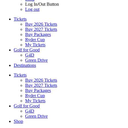
Log In/Out Button
Log out
Tickets
Buy 2026 Tickets
Buy 2027 Tickets
Buy Packages
Ryder Cup
My Tickets
Golf for Good
G4D
Green Drive
Destinations
Tickets
Buy 2026 Tickets
Buy 2027 Tickets
Buy Packages
Ryder Cup
My Tickets
Golf for Good
G4D
Green Drive
Shop