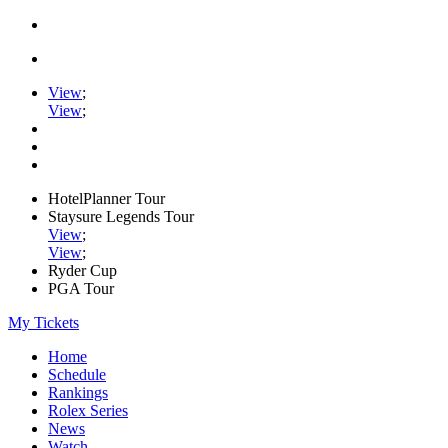
View
;
View
;
HotelPlanner Tour
Staysure Legends Tour
View
;
View
;
Ryder Cup
PGA Tour
My Tickets
Home
Schedule
Rankings
Rolex Series
News
Watch