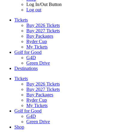
Log In/Out Button
Log out
Tickets
Buy 2026 Tickets
Buy 2027 Tickets
Buy Packages
Ryder Cup
My Tickets
Golf for Good
G4D
Green Drive
Destinations
Tickets
Buy 2026 Tickets
Buy 2027 Tickets
Buy Packages
Ryder Cup
My Tickets
Golf for Good
G4D
Green Drive
Shop