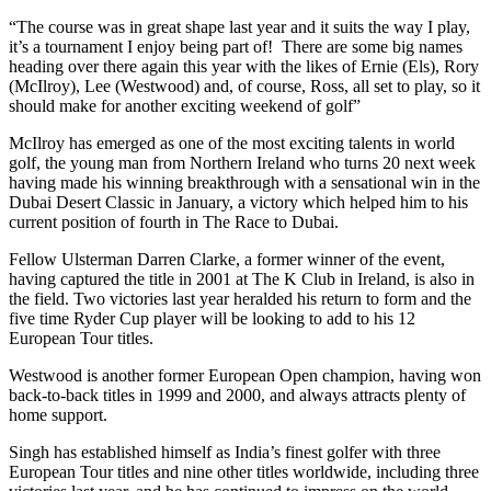
“The course was in great shape last year and it suits the way I play,
it’s a tournament I enjoy being part of! There are some big names
heading over there again this year with the likes of Ernie (Els), Rory
(McIlroy), Lee (Westwood) and, of course, Ross, all set to play, so it
should make for another exciting weekend of golf”
McIlroy has emerged as one of the most exciting talents in world
golf, the young man from Northern Ireland who turns 20 next week
having made his winning breakthrough with a sensational win in the
Dubai Desert Classic in January, a victory which helped him to his
current position of fourth in The Race to Dubai.
Fellow Ulsterman Darren Clarke, a former winner of the event,
having captured the title in 2001 at The K Club in Ireland, is also in
the field. Two victories last year heralded his return to form and the
five time Ryder Cup player will be looking to add to his 12
European Tour titles.
Westwood is another former European Open champion, having won
back-to-back titles in 1999 and 2000, and always attracts plenty of
home support.
Singh has established himself as India’s finest golfer with three
European Tour titles and nine other titles worldwide, including three