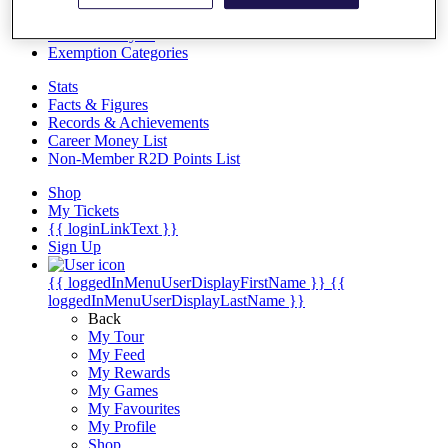
Videos
Discover Players
Exemption Categories
Stats
Facts & Figures
Records & Achievements
Career Money List
Non-Member R2D Points List
Shop
My Tickets
{{ loginLinkText }}
Sign Up
{{ loggedInMenuUserDisplayFirstName }}
{{
loggedInMenuUserDisplayLastName }}
Back
My Tour
My Feed
My Rewards
My Games
My Favourites
My Profile
Shop