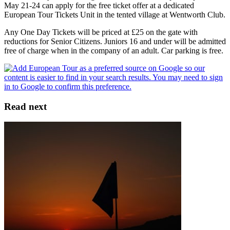
May 21-24 can apply for the free ticket offer at a dedicated
European Tour Tickets Unit in the tented village at Wentworth Club.
Any One Day Tickets will be priced at £25 on the gate with
reductions for Senior Citizens. Juniors 16 and under will be admitted
free of charge when in the company of an adult. Car parking is free.
Read next