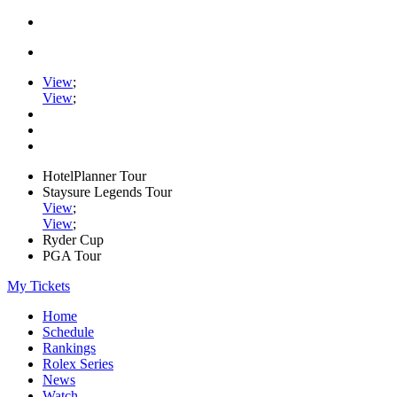
View
;
View
;
HotelPlanner Tour
Staysure Legends Tour
View
;
View
;
Ryder Cup
PGA Tour
My Tickets
Home
Schedule
Rankings
Rolex Series
News
Watch