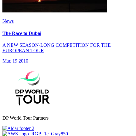
News
The Race to Dubai
A NEW SEASON-LONG COMPETITION FOR THE
EUROPEAN TOUR
Mar, 19 2010
DP World Tour Partners