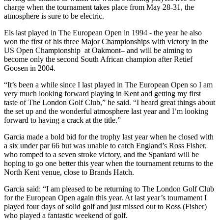
charge when the tournament takes place from May 28-31, the
atmosphere is sure to be electric.
Els last played in The European Open in 1994 - the year he also
won the first of his three Major Championships with victory in the
US Open Championship at Oakmont– and will be aiming to
become only the second South African champion after Retief
Goosen in 2004.
“It’s been a while since I last played in The European Open so I am
very much looking forward playing in Kent and getting my first
taste of The London Golf Club,” he said. “I heard great things about
the set up and the wonderful atmosphere last year and I’m looking
forward to having a crack at the title.”
Garcia made a bold bid for the trophy last year when he closed with
a six under par 66 but was unable to catch England’s Ross Fisher,
who romped to a seven stroke victory, and the Spaniard will be
hoping to go one better this year when the tournament returns to the
North Kent venue, close to Brands Hatch.
Garcia said: “I am pleased to be returning to The London Golf Club
for the European Open again this year. At last year’s tournament I
played four days of solid golf and just missed out to Ross (Fisher)
who played a fantastic weekend of golf.