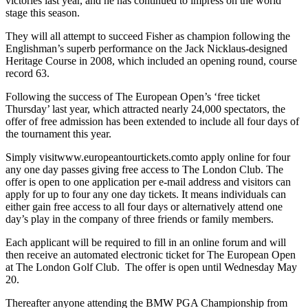
victories last year, and he has continued to impress on the world
stage this season.
They will all attempt to succeed Fisher as champion following the
Englishman’s superb performance on the Jack Nicklaus-designed
Heritage Course in 2008, which included an opening round, course
record 63.
Following the success of The European Open’s ‘free ticket
Thursday’ last year, which attracted nearly 24,000 spectators, the
offer of free admission has been extended to include all four days of
the tournament this year.
Simply visitwww.europeantourtickets.comto apply online for four
any one day passes giving free access to The London Club. The
offer is open to one application per e-mail address and visitors can
apply for up to four any one day tickets. It means individuals can
either gain free access to all four days or alternatively attend one
day’s play in the company of three friends or family members.
Each applicant will be required to fill in an online forum and will
then receive an automated electronic ticket for The European Open
at The London Golf Club. The offer is open until Wednesday May
20.
Thereafter anyone attending the BMW PGA Championship from