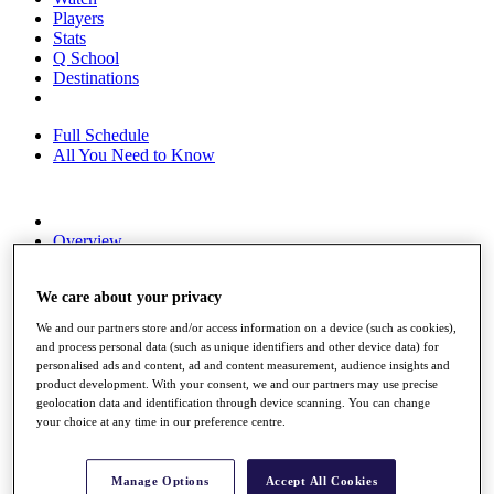
Players
Stats
Q School
Destinations
Full Schedule
All You Need to Know
Overview
Rankings
Race to Dubai Rankings Bonus Pool
We care about your privacy
News
Global Amateur Pathway
We and our partners store and/or access information on a device (such as cookies),
and process personal data (such as unique identifiers and other device data) for
About
personalised ads and content, ad and content measurement, audience insights and
The Tournaments
product development. With your consent, we and our partners may use precise
Past Champions
geolocation data and identification through device scanning. You can change
News
your choice at any time in our preference centre.
Overview
Articles
Manage Options
Accept All Cookies