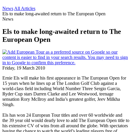
News
All Articles
Els to make long-awaited return to The European Open
News
Els to make long-awaited return to The
European Open
Friday, 19 March 2010
Ernie Els will make his first appearance in The European Open for
15 years when he lines up at The London Golf Club against a
world-class field including World Number Three Sergio Garcia,
Ryder Cup stars Darren Clarke and Lee Westwood, teenage
sensation Rory McIlroy and India’s greatest golfer, Jeev Milkha
Singh.
Els has won 24 European Tour titles and over 60 worldwide and
the 39 year old would dearly love to add The European Open title to
his extensive CV of wins from all around the globe. With spectators
having the chance to watch the world’s leading players free of