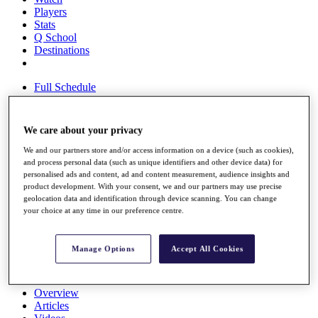
Players
Stats
Q School
Destinations
Full Schedule
All You Need to Know
We care about your privacy
We and our partners store and/or access information on a device (such as cookies),
Overview
and process personal data (such as unique identifiers and other device data) for
Rankings
personalised ads and content, ad and content measurement, audience insights and
Race to Dubai Rankings Bonus Pool
product development. With your consent, we and our partners may use precise
News
geolocation data and identification through device scanning. You can change
Global Amateur Pathway
your choice at any time in our preference centre.
About
The Tournaments
Manage Options
Accept All Cookies
Past Champions
News
Overview
Articles