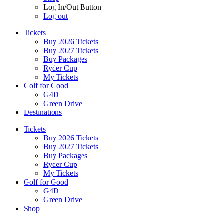
Log In/Out Button
Log out
Tickets
Buy 2026 Tickets
Buy 2027 Tickets
Buy Packages
Ryder Cup
My Tickets
Golf for Good
G4D
Green Drive
Destinations
Tickets
Buy 2026 Tickets
Buy 2027 Tickets
Buy Packages
Ryder Cup
My Tickets
Golf for Good
G4D
Green Drive
Shop