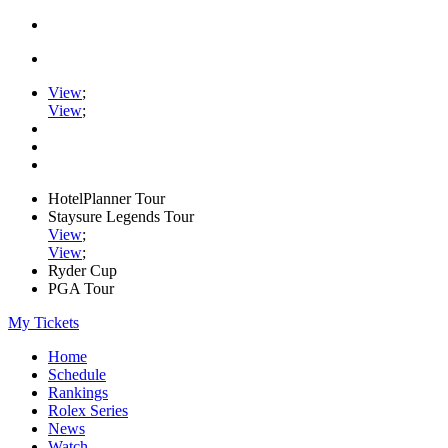
View
;
View
;
HotelPlanner Tour
Staysure Legends Tour
View
;
View
;
Ryder Cup
PGA Tour
My Tickets
Home
Schedule
Rankings
Rolex Series
News
Watch