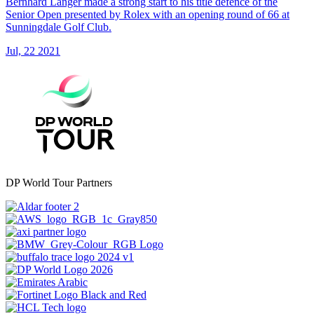
Bernhard Langer made a strong start to his title defence of the
Senior Open presented by Rolex with an opening round of 66 at
Sunningdale Golf Club.
Jul, 22 2021
DP World Tour Partners