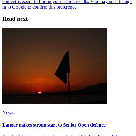
Read next
News
Langer makes strong start to Senior Open defence