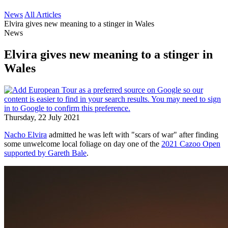
News
All Articles
Elvira gives new meaning to a stinger in Wales
News
Elvira gives new meaning to a stinger in
Wales
Thursday, 22 July 2021
Nacho Elvira
admitted he was left with "scars of war" after finding
some unwelcome local foliage on day one of the
2021 Cazoo Open
supported by Gareth Bale
.