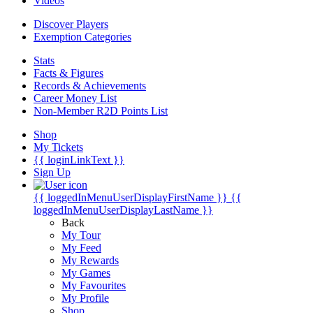
Videos
Discover Players
Exemption Categories
Stats
Facts & Figures
Records & Achievements
Career Money List
Non-Member R2D Points List
Shop
My Tickets
{{ loginLinkText }}
Sign Up
{{ loggedInMenuUserDisplayFirstName }}
{{
loggedInMenuUserDisplayLastName }}
Back
My Tour
My Feed
My Rewards
My Games
My Favourites
My Profile
Shop