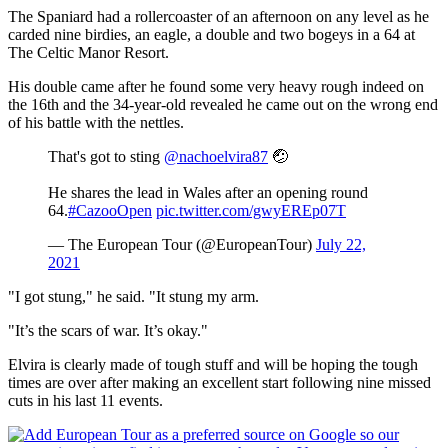
The Spaniard had a rollercoaster of an afternoon on any level as he
carded nine birdies, an eagle, a double and two bogeys in a 64 at
The Celtic Manor Resort.
His double came after he found some very heavy rough indeed on
the 16th and the 34-year-old revealed he came out on the wrong end
of his battle with the nettles.
That's got to sting
@nachoelvira87
🤕
He shares the lead in Wales after an opening round
64.
#CazooOpen
pic.twitter.com/gwyEREp07T
— The European Tour (@EuropeanTour)
July 22,
2021
"I got stung," he said. "It stung my arm.
"It’s the scars of war. It’s okay."
Elvira is clearly made of tough stuff and will be hoping the tough
times are over after making an excellent start following nine missed
cuts in his last 11 events.