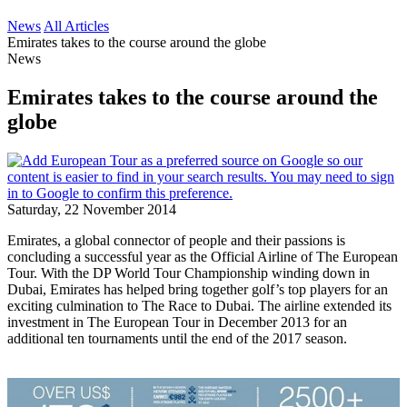
News
All Articles
Emirates takes to the course around the globe
News
Emirates takes to the course around the
globe
Saturday, 22 November 2014
Emirates, a global connector of people and their passions is
concluding a successful year as the Official Airline of The European
Tour. With the DP World Tour Championship winding down in
Dubai, Emirates has helped bring together golf’s top players for an
exciting culmination to The Race to Dubai. The airline extended its
investment in The European Tour in December 2013 for an
additional ten tournaments until the end of the 2017 season.