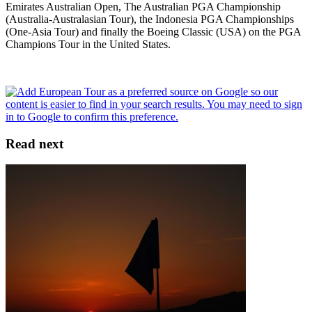
Emirates Australian Open, The Australian PGA Championship
(Australia-Australasian Tour), the Indonesia PGA Championships
(One-Asia Tour) and finally the Boeing Classic (USA) on the PGA
Champions Tour in the United States.
Read next