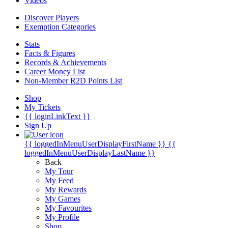
Videos
Discover Players
Exemption Categories
Stats
Facts & Figures
Records & Achievements
Career Money List
Non-Member R2D Points List
Shop
My Tickets
{{ loginLinkText }}
Sign Up
{{ loggedInMenuUserDisplayFirstName }}
{{
loggedInMenuUserDisplayLastName }}
Back
My Tour
My Feed
My Rewards
My Games
My Favourites
My Profile
Shop