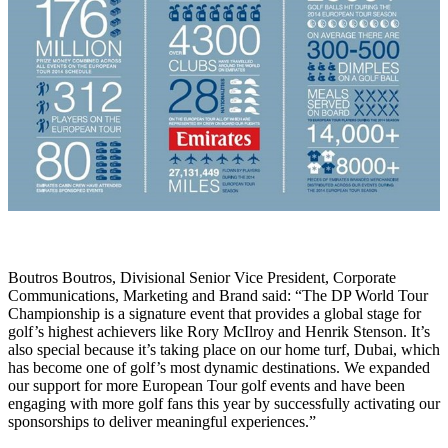
Boutros Boutros, Divisional Senior Vice President, Corporate
Communications, Marketing and Brand said: “The DP World Tour
Championship is a signature event that provides a global stage for
golf’s highest achievers like Rory McIlroy and Henrik Stenson. It’s
also special because it’s taking place on our home turf, Dubai, which
has become one of golf’s most dynamic destinations. We expanded
our support for more European Tour golf events and have been
engaging with more golf fans this year by successfully activating our
sponsorships to deliver meaningful experiences.”