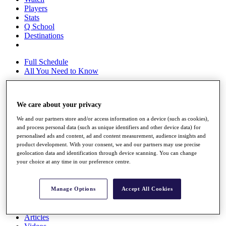
Players
Stats
Q School
Destinations
Full Schedule
All You Need to Know
We care about your privacy
Overview
Rankings
We and our partners store and/or access information on a device (such as cookies),
Race to Dubai Rankings Bonus Pool
and process personal data (such as unique identifiers and other device data) for
personalised ads and content, ad and content measurement, audience insights and
News
product development. With your consent, we and our partners may use precise
Global Amateur Pathway
geolocation data and identification through device scanning. You can change
your choice at any time in our preference centre.
About
The Tournaments
Past Champions
Manage Options
Accept All Cookies
News
Overview
Articles