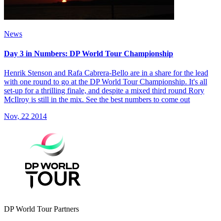
News
Day 3 in Numbers: DP World Tour Championship
Henrik Stenson and Rafa Cabrera-Bello are in a share for the lead
with one round to go at the DP World Tour Championship. It's all
set-up for a thrilling finale, and despite a mixed third round Rory
McIlroy is still in the mix. See the best numbers to come out
Nov, 22 2014
DP World Tour Partners