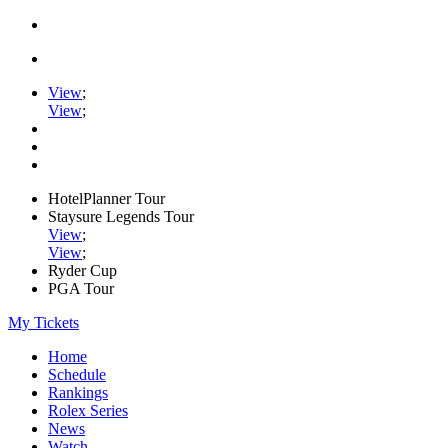
View
;
View
;
HotelPlanner Tour
Staysure Legends Tour
View
;
View
;
Ryder Cup
PGA Tour
My Tickets
Home
Schedule
Rankings
Rolex Series
News
Watch