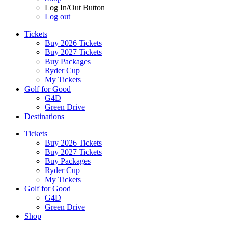
Log In/Out Button
Log out
Tickets
Buy 2026 Tickets
Buy 2027 Tickets
Buy Packages
Ryder Cup
My Tickets
Golf for Good
G4D
Green Drive
Destinations
Tickets
Buy 2026 Tickets
Buy 2027 Tickets
Buy Packages
Ryder Cup
My Tickets
Golf for Good
G4D
Green Drive
Shop