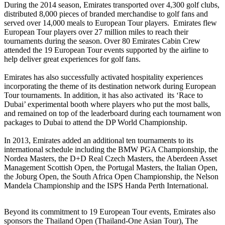
During the 2014 season, Emirates transported over 4,300 golf clubs,
distributed 8,000 pieces of branded merchandise to golf fans and
served over 14,000 meals to European Tour players. Emirates flew
European Tour players over 27 million miles to reach their
tournaments during the season. Over 80 Emirates Cabin Crew
attended the 19 European Tour events supported by the airline to
help deliver great experiences for golf fans.
Emirates has also successfully activated hospitality experiences
incorporating the theme of its destination network during European
Tour tournaments. In addition, it has also activated its ‘Race to
Dubai’ experimental booth where players who put the most balls,
and remained on top of the leaderboard during each tournament won
packages to Dubai to attend the DP World Championship.
In 2013, Emirates added an additional ten tournaments to its
international schedule including the BMW PGA Championship, the
Nordea Masters, the D+D Real Czech Masters, the Aberdeen Asset
Management Scottish Open, the Portugal Masters, the Italian Open,
the Joburg Open, the South Africa Open Championship, the Nelson
Mandela Championship and the ISPS Handa Perth International.
Beyond its commitment to 19 European Tour events, Emirates also
sponsors the Thailand Open (Thailand-One Asian Tour), The