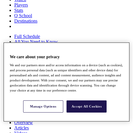
Players
Stats
Q School
Destinations
Full Schedule
All You Need to Know
We care about your privacy
Overview
We and our partners store and/or access information on a device (such as cookies),
Rankings
and process personal data (such as unique identifiers and other device data) for
Race to Dubai Rankings Bonus Pool
personalised ads and content, ad and content measurement, audience insights and
product development. With your consent, we and our partners may use precise
News
geolocation data and identification through device scanning. You can change
Global Amateur Pathway
your choice at any time in our preference centre.
About
The Tournaments
Manage Options
Accept All Cookies
Past Champions
News
Overview
Articles