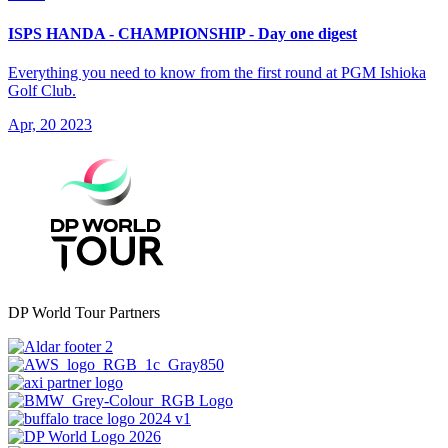
ISPS HANDA - CHAMPIONSHIP - Day one digest
Everything you need to know from the first round at PGM Ishioka
Golf Club.
Apr, 20 2023
DP World Tour Partners