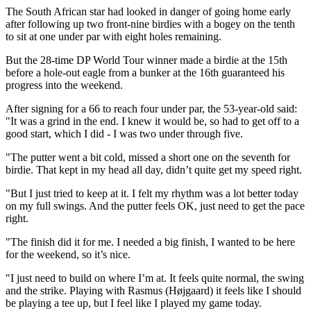
The South African star had looked in danger of going home early
after following up two front-nine birdies with a bogey on the tenth
to sit at one under par with eight holes remaining.
But the 28-time DP World Tour winner made a birdie at the 15th
before a hole-out eagle from a bunker at the 16th guaranteed his
progress into the weekend.
After signing for a 66 to reach four under par, the 53-year-old said:
"It was a grind in the end. I knew it would be, so had to get off to a
good start, which I did - I was two under through five.
"The putter went a bit cold, missed a short one on the seventh for
birdie. That kept in my head all day, didn’t quite get my speed right.
"But I just tried to keep at it. I felt my rhythm was a lot better today
on my full swings. And the putter feels OK, just need to get the pace
right.
"The finish did it for me. I needed a big finish, I wanted to be here
for the weekend, so it’s nice.
"I just need to build on where I’m at. It feels quite normal, the swing
and the strike. Playing with Rasmus (Højgaard) it feels like I should
be playing a tee up, but I feel like I played my game today.