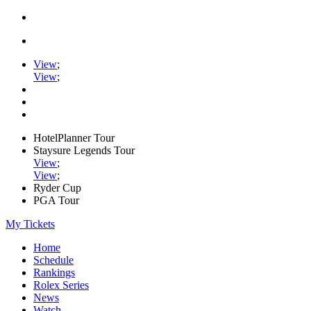
View
;
View
;
HotelPlanner Tour
Staysure Legends Tour
View
;
View
;
Ryder Cup
PGA Tour
My Tickets
Home
Schedule
Rankings
Rolex Series
News
Watch