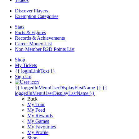
Videos
Discover Players
Exemption Categories
Stats
Facts & Figures
Records & Achievements
Career Money List
Non-Member R2D Points List
Shop
My Tickets
{{ loginLinkText }}
Sign Up
{{ loggedInMenuUserDisplayFirstName }}
{{
loggedInMenuUserDisplayLastName }}
Back
My Tour
My Feed
My Rewards
My Games
My Favourites
My Profile
Shop