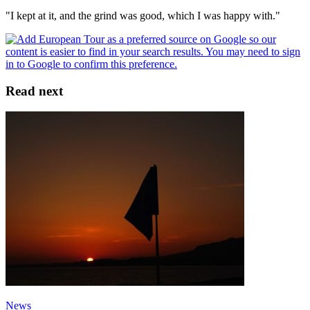
"I kept at it, and the grind was good, which I was happy with."
Read next
News