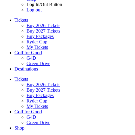
Log In/Out Button
Log out
Tickets
Buy 2026 Tickets
Buy 2027 Tickets
Buy Packages
Ryder Cup
My Tickets
Golf for Good
G4D
Green Drive
Destinations
Tickets
Buy 2026 Tickets
Buy 2027 Tickets
Buy Packages
Ryder Cup
My Tickets
Golf for Good
G4D
Green Drive
Shop