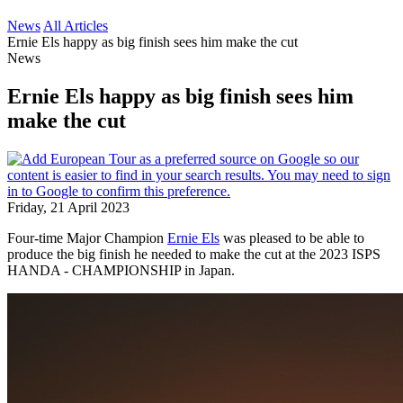
News
All Articles
Ernie Els happy as big finish sees him make the cut
News
Ernie Els happy as big finish sees him
make the cut
Friday, 21 April 2023
Four-time Major Champion
Ernie Els
was pleased to be able to
produce the big finish he needed to make the cut at the 2023 ISPS
HANDA - CHAMPIONSHIP in Japan.