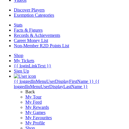
Videos
Discover Players
Exemption Categories
Stats
Facts & Figures
Records & Achievements
Career Money List
Non-Member R2D Points List
Shop
My Tickets
{{ loginLinkText }}
Sign Up
{{ loggedInMenuUserDisplayFirstName }}
{{
loggedInMenuUserDisplayLastName }}
Back
My Tour
My Feed
My Rewards
My Games
My Favourites
My Profile
Shop