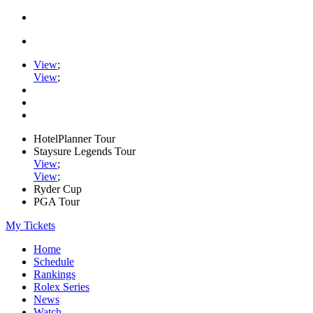
View
;
View
;
HotelPlanner Tour
Staysure Legends Tour
View
;
View
;
Ryder Cup
PGA Tour
My Tickets
Home
Schedule
Rankings
Rolex Series
News
Watch