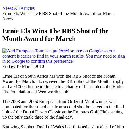
News
All Articles
Ernie Els Wins The RBS Shot of the Month Award for March
News
Ernie Els Wins The RBS Shot of the
Month Award for March
Friday, 19 March 2010
Ernie Els of South Africa has won the RBS Shot of the Month
Award for March. Els received the RBS Shot of the Month Trophy
and a £1000 cheque to donate to a charity of his choice - the Ernie
Els Foundation - at Wentworth Club.
The 2003 and 2004 European Tour Order of Merit winner was
nominated for the superb six iron second shot he played to the final
hole of the Dubai Desert Classic at the Emirates Golf Club, setting
up the only eagle three of the final day.
Knowing Stephen Dodd of Wales had finished a shot ahead of him