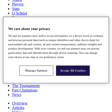
Players
Stats
Q School
Destinations
We care about your privacy
Full Schedule
All You Need to Know
We and our partners store and/or access information on a device (such as cookies),
and process personal data (such as unique identifiers and other device data) for
personalised ads and content, ad and content measurement, audience insights and
product development. With your consent, we and our partners may use precise
geolocation data and identification through device scanning. You can change
Overview
your choice at any time in our preference centre.
Rankings
Race to Dubai Rankings Bonus Pool
News
Manage Options
Accept All Cookies
Global Amateur Pathway
About
The Tournaments
Past Champions
News
Overview
Articles