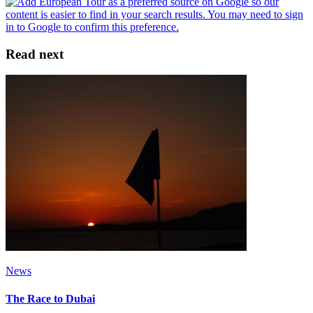
Read next
News
The Race to Dubai