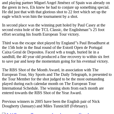
and playing partner Miguel Angel Jiménez of Spain was already on
the green in two, Els knew he had to conjure up something special.
He did just that with that glorious shot to 22 feet which set up the
eagle which won him the tournament by a shot.
In second place was the winning putt holed by Paul Casey at the
second extra hole of the TCL Classic, the Englishman’’s 25 foot
effort securing his fourth European Tour victory.
Third was the escape shot played by England’’s Paul Broadhurst at
the 15th hole in the final round of the Estoril Open de Portugal
Caixa Geral de Depositos. Faced wth a tough, buried lie in a
sandhill, the 40 year old produced a fine recovery to within six feet
to save par and keep the momentum going for his eventual victory.
The RBS Shot of the Month Award, in association with The
European Tour, Sky Sports and The Daily Telegraph, is presented to
the Tour Member for the shot judged to be the most outstanding
played during each calendar month on The European Tour
International Schedule. The winning shots from each month are
entered towards the RBS Shot of the Year Award.
Previous winners in 2005 have been the English pair of Nick
Dougherty (January) and Miles Tunnicliff (February).