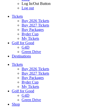
Log In/Out Button
Log out
Tickets
Buy 2026 Tickets
Buy 2027 Tickets
Buy Packages
Ryder Cup
My Tickets
Golf for Good
G4D
Green Drive
Destinations
Tickets
Buy 2026 Tickets
Buy 2027 Tickets
Buy Packages
Ryder Cup
My Tickets
Golf for Good
G4D
Green Drive
Shop