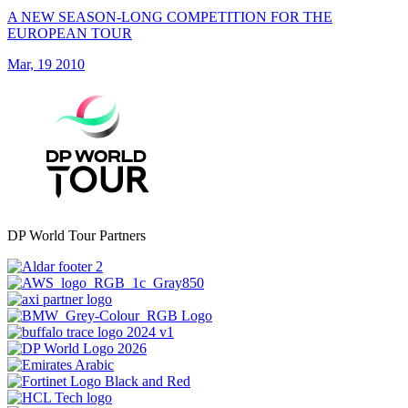
A NEW SEASON-LONG COMPETITION FOR THE
EUROPEAN TOUR
Mar, 19 2010
DP World Tour Partners