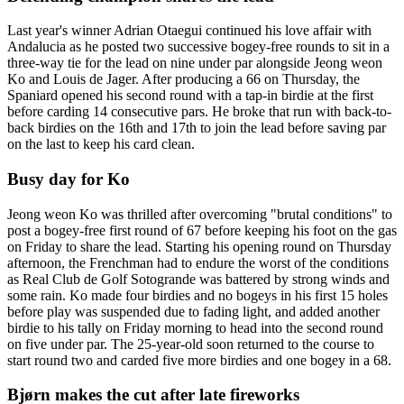
Last year's winner Adrian Otaegui continued his love affair with
Andalucia as he posted two successive bogey-free rounds to sit in a
three-way tie for the lead on nine under par alongside Jeong weon
Ko and Louis de Jager. After producing a 66 on Thursday, the
Spaniard opened his second round with a tap-in birdie at the first
before carding 14 consecutive pars. He broke that run with back-to-
back birdies on the 16th and 17th to join the lead before saving par
on the last to keep his card clean.
Busy day for Ko
Jeong weon Ko was thrilled after overcoming "brutal conditions" to
post a bogey-free first round of 67 before keeping his foot on the gas
on Friday to share the lead. Starting his opening round on Thursday
afternoon, the Frenchman had to endure the worst of the conditions
as Real Club de Golf Sotogrande was battered by strong winds and
some rain. Ko made four birdies and no bogeys in his first 15 holes
before play was suspended due to fading light, and added another
birdie to his tally on Friday morning to head into the second round
on five under par. The 25-year-old soon returned to the course to
start round two and carded five more birdies and one bogey in a 68.
Bjørn makes the cut after late fireworks