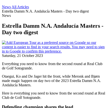
News
All Articles
Estrella Damm N.A. Andalucía Masters - Day two digest
News
Estrella Damm N.A. Andalucía Masters -
Day two digest
Saturday, 21 October 2023
Everything you need to know from the second round at Real Club
de Golf Sotogrande.
Otaegui, Ko and De Jager hit the front, while Meronk and Bjørn
made magic happen on day two of the 2023 Estrella Damm N.A.
Andalucía Masters.
Here is everything you need to know from the second round at Real
Club de Golf Sotogrande.
Defending champion shares the lead