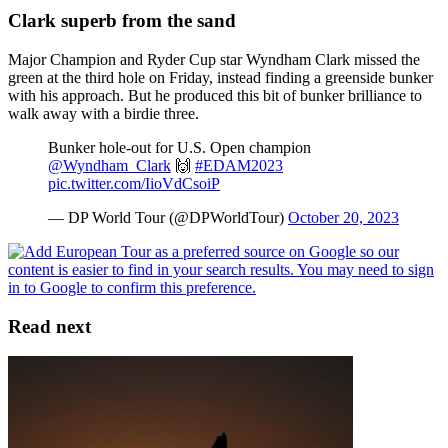
Clark superb from the sand
Major Champion and Ryder Cup star Wyndham Clark missed the
green at the third hole on Friday, instead finding a greenside bunker
with his approach. But he produced this bit of bunker brilliance to
walk away with a birdie three.
Bunker hole-out for U.S. Open champion
@Wyndham_Clark
🙌
#EDAM2023
pic.twitter.com/IioVdCsoiP
— DP World Tour (@DPWorldTour)
October 20, 2023
Read next