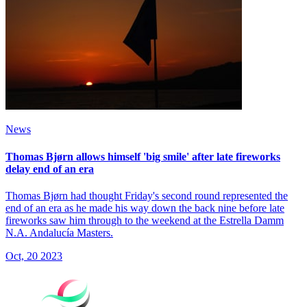
News
Thomas Bjørn allows himself 'big smile' after late fireworks
delay end of an era
Thomas Bjørn had thought Friday's second round represented the
end of an era as he made his way down the back nine before late
fireworks saw him through to the weekend at the Estrella Damm
N.A. Andalucía Masters.
Oct, 20 2023