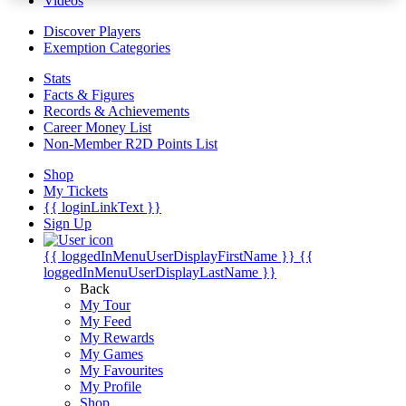
Videos
Discover Players
Exemption Categories
Stats
Facts & Figures
Records & Achievements
Career Money List
Non-Member R2D Points List
Shop
My Tickets
{{ loginLinkText }}
Sign Up
{{ loggedInMenuUserDisplayFirstName }}
{{
loggedInMenuUserDisplayLastName }}
Back
My Tour
My Feed
My Rewards
My Games
My Favourites
My Profile
Shop