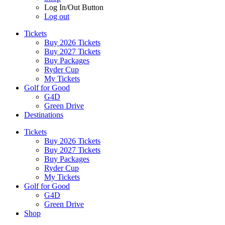
Log In/Out Button
Log out
Tickets
Buy 2026 Tickets
Buy 2027 Tickets
Buy Packages
Ryder Cup
My Tickets
Golf for Good
G4D
Green Drive
Destinations
Tickets
Buy 2026 Tickets
Buy 2027 Tickets
Buy Packages
Ryder Cup
My Tickets
Golf for Good
G4D
Green Drive
Shop