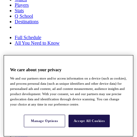
Players
Stats
Q School
Destinations
Full Schedule
All You Need to Know
Overview
We care about your privacy
Rankings
Race to Dubai Rankings Bonus Pool
We and our partners store and/or access information on a device (such as cookies),
News
and process personal data (such as unique identifiers and other device data) for
Global Amateur Pathway
personalised ads and content, ad and content measurement, audience insights and
product development. With your consent, we and our partners may use precise
About
geolocation data and identification through device scanning. You can change
The Tournaments
your choice at any time in our preference centre.
Past Champions
News
Manage Options
Accept All Cookies
Overview
Articles