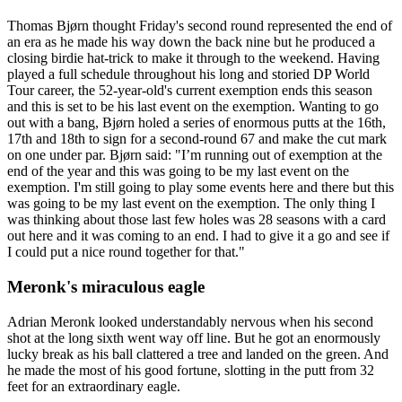
Thomas Bjørn thought Friday's second round represented the end of
an era as he made his way down the back nine but he produced a
closing birdie hat-trick to make it through to the weekend. Having
played a full schedule throughout his long and storied DP World
Tour career, the 52-year-old's current exemption ends this season
and this is set to be his last event on the exemption. Wanting to go
out with a bang, Bjørn holed a series of enormous putts at the 16th,
17th and 18th to sign for a second-round 67 and make the cut mark
on one under par. Bjørn said: "I’m running out of exemption at the
end of the year and this was going to be my last event on the
exemption. I'm still going to play some events here and there but this
was going to be my last event on the exemption. The only thing I
was thinking about those last few holes was 28 seasons with a card
out here and it was coming to an end. I had to give it a go and see if
I could put a nice round together for that."
Meronk's miraculous eagle
Adrian Meronk looked understandably nervous when his second
shot at the long sixth went way off line. But he got an enormously
lucky break as his ball clattered a tree and landed on the green. And
he made the most of his good fortune, slotting in the putt from 32
feet for an extraordinary eagle.