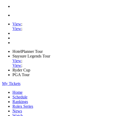
View
;
View
;
HotelPlanner Tour
Staysure Legends Tour
View
;
View
;
Ryder Cup
PGA Tour
My Tickets
Home
Schedule
Rankings
Rolex Series
News
Watch