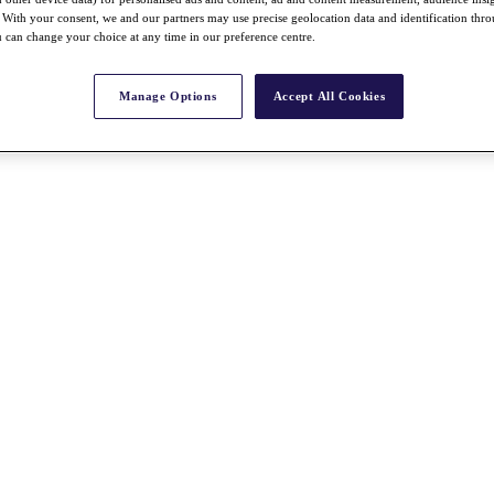
With your consent, we and our partners may use precise geolocation data and identification thr
 can change your choice at any time in our preference centre.
Manage Options
Accept All Cookies