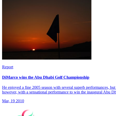
Report
DiMarco wins the Abu Dhabi Golf Championship
He enjoyed a fine 2005 season with several superb performances, but 
however, with a sensational performance to win the inaugural Abu 
Mar, 19 2010