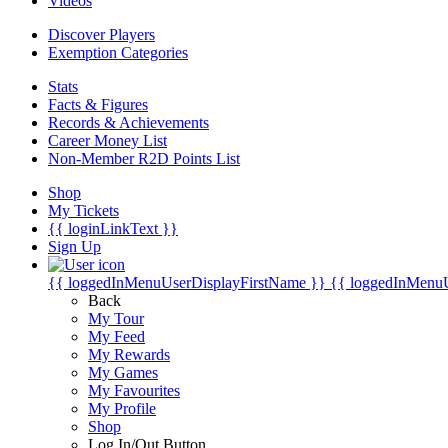
Videos
Discover Players
Exemption Categories
Stats
Facts & Figures
Records & Achievements
Career Money List
Non-Member R2D Points List
Shop
My Tickets
{{ loginLinkText }}
Sign Up
{{ loggedInMenuUserDisplayFirstName }}
{{ loggedInMenu
Back
My Tour
My Feed
My Rewards
My Games
My Favourites
My Profile
Shop
Log In/Out Button