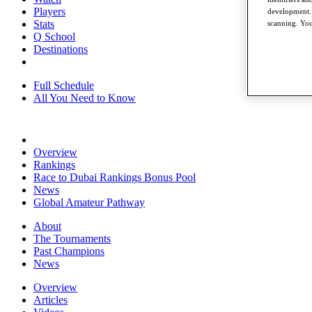
Players
development. 
Stats
scanning. You
Q School
Destinations
Full Schedule
All You Need to Know
Overview
Rankings
Race to Dubai Rankings Bonus Pool
News
Global Amateur Pathway
About
The Tournaments
Past Champions
News
Overview
Articles