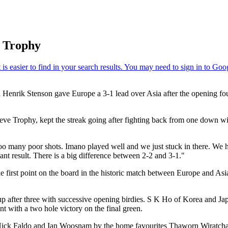
l Trophy
d Henrik Stenson gave Europe a 3-1 lead over Asia after the opening 
 Seve Trophy, kept the streak going after fighting back from one down 
o many poor shots. Imano played well and we just stuck in there. We had
tant result. There is a big difference between 2-2 and 3-1."
irst point on the board in the historic match between Europe and Asia
p after three with successive opening birdies. S K Ho of Korea and J
t with a two hole victory on the final green.
Nick Faldo and Ian Woosnam by the home favourites Thaworn Wiratchan