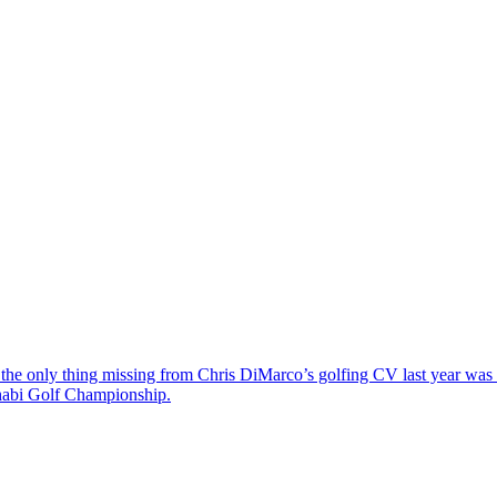
the only thing missing from Chris DiMarco’s golfing CV last year was a
Dhabi Golf Championship.