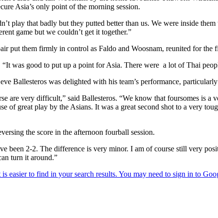
cure Asia’s only point of the morning session.
 play that badly but they putted better than us. We were inside them the
rent game but we couldn’t get it together.”
 pair put them firmly in control as Faldo and Woosnam, reunited for the f
 “It was good to put up a point for Asia. There were a lot of Thai peop
Seve Ballesteros was delighted with his team’s performance, particularl
urse are very difficult,” said Ballesteros. “We know that foursomes is 
e of great play by the Asians. It was a great second shot to a very toug
rsing the score in the afternoon fourball session.
e been 2-2. The difference is very minor. I am of course still very posit
an turn it around.”