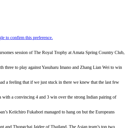
foursomes session of The Royal Trophy at Amata Spring Country Club,
with three to play against Yasuharu Imano and Zhang Lian Wei to win
 a feeling that if we just stuck in there we knew that the last few
 with a convincing 4 and 3 win over the strong Indian pairing of
apan’s Keiichiro Fukabori managed to hang on but the Europeans
t and Thongchai Jaidee of Thailand. The Asian team’s top two