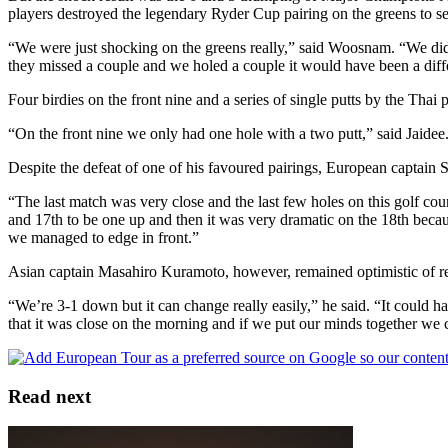
players destroyed the legendary Ryder Cup pairing on the greens to se
“We were just shocking on the greens really,” said Woosnam. “We didn’t
they missed a couple and we holed a couple it would have been a diffe
Four birdies on the front nine and a series of single putts by the Thai
“On the front nine we only had one hole with a two putt,” said Jaidee.
Despite the defeat of one of his favoured pairings, European captain 
“The last match was very close and the last few holes on this golf co
and 17th to be one up and then it was very dramatic on the 18th becaus
we managed to edge in front.”
Asian captain Masahiro Kuramoto, however, remained optimistic of reve
“We’re 3-1 down but it can change really easily,” he said. “It could hav
that it was close on the morning and if we put our minds together we c
Read next