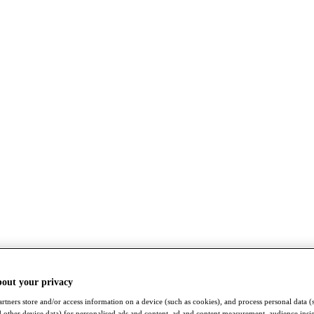
bout your privacy
rtners store and/or access information on a device (such as cookies), and process personal data (
nd other device data) for personalised ads and content, ad and content measurement, audience insi