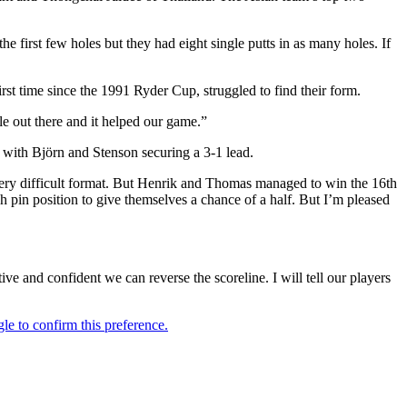
 first few holes but they had eight single putts in as many holes. If
irst time since the 1991 Ryder Cup, struggled to find their form.
le out there and it helped our game.”
y with Björn and Stenson securing a 3-1 lead.
a very difficult format. But Henrik and Thomas managed to win the 16th
h pin position to give themselves a chance of a half. But I’m pleased
ive and confident we can reverse the scoreline. I will tell our players