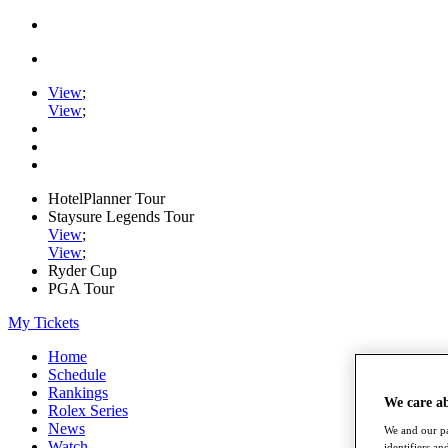
View
;
View
;
HotelPlanner Tour
Staysure Legends Tour
View
;
View
;
Ryder Cup
PGA Tour
My Tickets
Home
Schedule
Rankings
We care a
Rolex Series
News
We and our pa
Watch
identifiers a