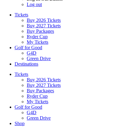
Log out
Tickets
Buy 2026 Tickets
Buy 2027 Tickets
Buy Packages
Ryder Cup
My Tickets
Golf for Good
G4D
Green Drive
Destinations
Tickets
Buy 2026 Tickets
Buy 2027 Tickets
Buy Packages
Ryder Cup
My Tickets
Golf for Good
G4D
Green Drive
Shop