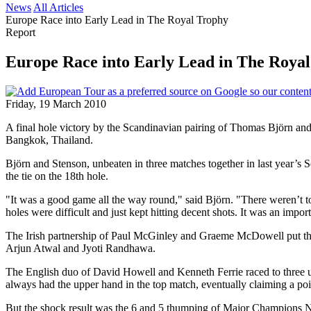
News
All Articles
Europe Race into Early Lead in The Royal Trophy
Report
Europe Race into Early Lead in The Roya
Friday, 19 March 2010
A final hole victory by the Scandinavian pairing of Thomas Björn an
Bangkok, Thailand.
Björn and Stenson, unbeaten in three matches together in last year’s
the tie on the 18th hole.
"It was a good game all the way round," said Björn. "There weren’t to
holes were difficult and just kept hitting decent shots. It was an impor
The Irish partnership of Paul McGinley and Graeme McDowell put the f
Arjun Atwal and Jyoti Randhawa.
The English duo of David Howell and Kenneth Ferrie raced to three u
always had the upper hand in the top match, eventually claiming a poin
But the shock result was the 6 and 5 thumping of Major Champions 