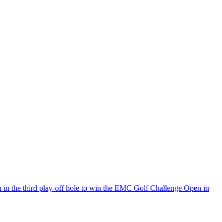
h in the third play-off hole to win the EMC Golf Challenge Open in