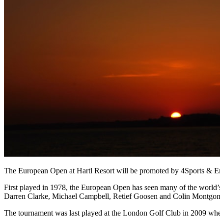
The European Open at Hartl Resort will be promoted by 4Sports & Enter
First played in 1978, the European Open has seen many of the world’
Darren Clarke, Michael Campbell, Retief Goosen and Colin Montgome
The tournament was last played at the London Golf Club in 2009 whe