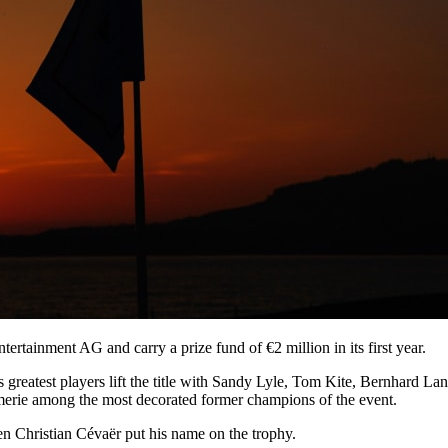
tainment AG and carry a prize fund of €2 million in its first year.
s greatest players lift the title with Sandy Lyle, Tom Kite, Bernhar
rie among the most decorated former champions of the event.
n Christian Cévaër put his name on the trophy.