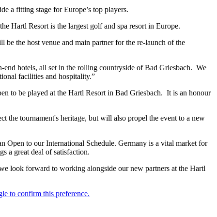
e a fitting stage for Europe’s top players.
 Hartl Resort is the largest golf and spa resort in Europe.
ll be the host venue and main partner for the re-launch of the
-end hotels, all set in the rolling countryside of Bad Griesbach. We
al facilities and hospitality.”
 to be played at the Hartl Resort in Bad Griesbach. It is an honour
ct the tournament's heritage, but will also propel the event to a new
an Open to our International Schedule. Germany is a vital market for
a great deal of satisfaction.
 we look forward to working alongside our new partners at the Hartl