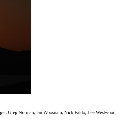
d Langer, Greg Norman, Ian Woosnam, Nick Faldo, Lee Westwood,