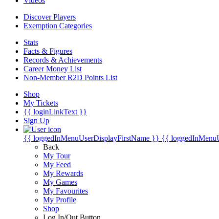
Videos
Discover Players
Exemption Categories
Stats
Facts & Figures
Records & Achievements
Career Money List
Non-Member R2D Points List
Shop
My Tickets
{{ loginLinkText }}
Sign Up
{{ loggedInMenuUserDisplayFirstName }}
{{ loggedInMenu
Back
My Tour
My Feed
My Rewards
My Games
My Favourites
My Profile
Shop
Log In/Out Button