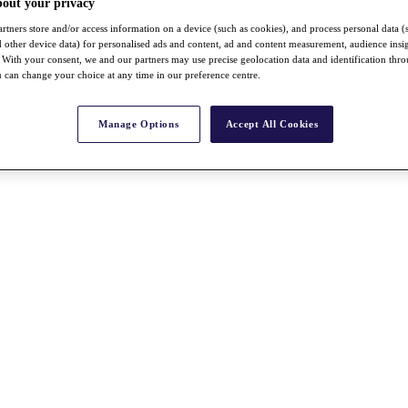
bout your privacy
rtners store and/or access information on a device (such as cookies), and process personal data (
nd other device data) for personalised ads and content, ad and content measurement, audience insi
With your consent, we and our partners may use precise geolocation data and identification thr
 can change your choice at any time in our preference centre.
Manage Options
Accept All Cookies