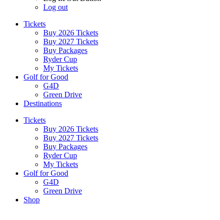
Log out
Tickets
Buy 2026 Tickets
Buy 2027 Tickets
Buy Packages
Ryder Cup
My Tickets
Golf for Good
G4D
Green Drive
Destinations
Tickets
Buy 2026 Tickets
Buy 2027 Tickets
Buy Packages
Ryder Cup
My Tickets
Golf for Good
G4D
Green Drive
Shop