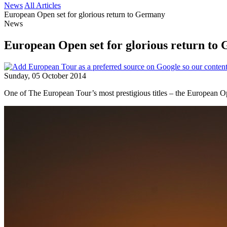
News
All Articles
European Open set for glorious return to Germany
News
European Open set for glorious return to
Sunday, 05 October 2014
One of The European Tour’s most prestigious titles – the European O