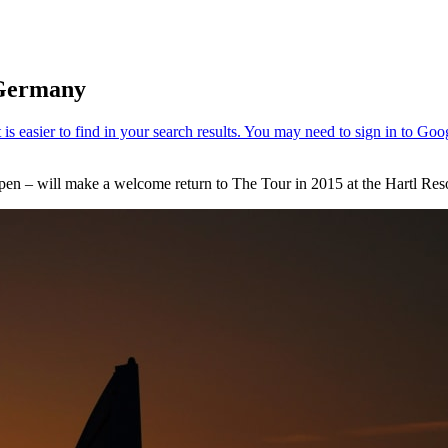
 Germany
pen – will make a welcome return to The Tour in 2015 at the Hartl Re