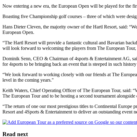
Now entering a new era, the European Open will be played for the first
Boasting five Championship golf courses – three of which were designe
Hans Dieter Cleven, the majority owner of the Hartl Resort, said: “We 
European Open.
“The Hartl Resort will provide a fantastic cultural and Bavarian back
will look forward to welcoming the players from The European Tour, al
Dominik Senn, CEO & Chairman of 4sports & Entertainment AG, said: “
for 4sports to be bringing back an event that is steeped in such histor
“We look forward to working closely with our friends at The European T
level in the coming years."
Keith Waters, Chief Operating Officer of The European Tour, said: “We
The European Tour and to be hosting a second tournament alongside on
“The return of one our most prestigious titles to Continental Europe 
Resort and 4Sports & Entertainment to deliver an outstanding event n
Read next