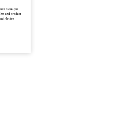
such as unique
ghts and product
ough device