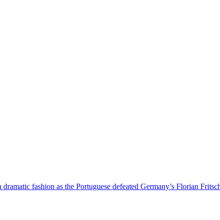
 dramatic fashion as the Portuguese defeated Germany’s Florian Fritsc