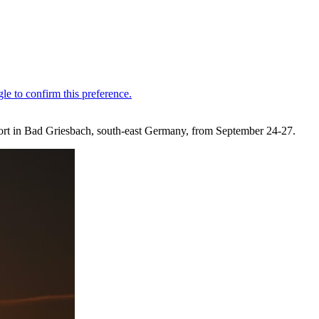
sort in Bad Griesbach, south-east Germany, from September 24-27.