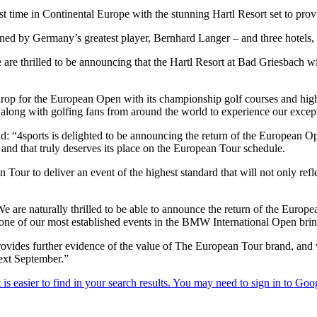
 time in Continental Europe with the stunning Hartl Resort set to provid
d by Germany’s greatest player, Bernhard Langer – and three hotels, the
are thrilled to be announcing that the Hartl Resort at Bad Griesbach wi
drop for the European Open with its championship golf courses and high
ong with golfing fans from around the world to experience our exception
4sports is delighted to be announcing the return of the European Open
y and that truly deserves its place on the European Tour schedule.
our to deliver an event of the highest standard that will not only refle
 are naturally thrilled to be able to announce the return of the Europe
e of our most established events in the BMW International Open brings 
provides further evidence of the value of The European Tour brand, and
ext September.”