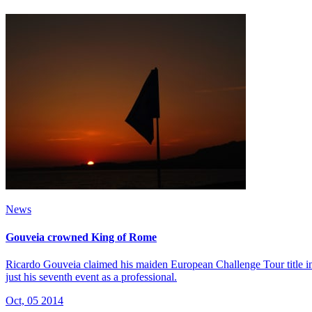
News
Gouveia crowned King of Rome
Ricardo Gouveia claimed his maiden European Challenge Tour title in
just his seventh event as a professional.
Oct, 05 2014