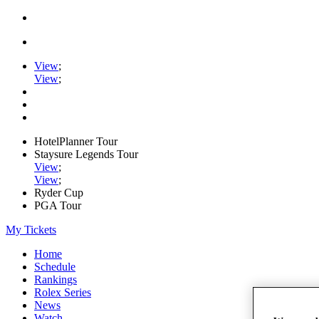
View
;
View
;
HotelPlanner Tour
Staysure Legends Tour
View
;
View
;
Ryder Cup
PGA Tour
My Tickets
Home
Schedule
Rankings
Rolex Series
News
Watch