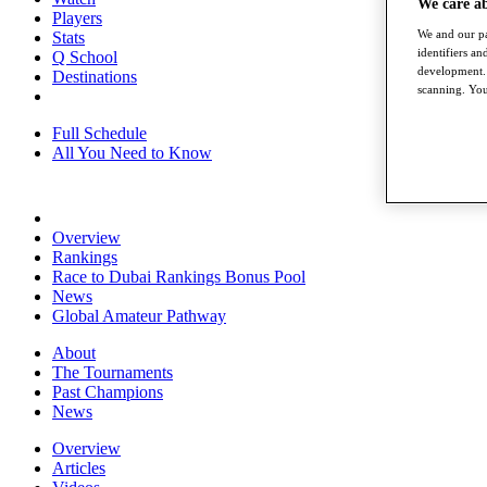
We care a
Players
We and our pa
Stats
identifiers a
Q School
development. 
Destinations
scanning. You
Full Schedule
All You Need to Know
Overview
Rankings
Race to Dubai Rankings Bonus Pool
News
Global Amateur Pathway
About
The Tournaments
Past Champions
News
Overview
Articles