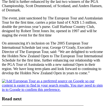
The field is further enhanced by the last two winners of the PGA
Championship, Scott Drummond, of Scotland, and Anders Hansen,
of Denmark.
The event, joint sanctioned by The European Tour and Australasian
Tour for the first time, carries a prize fund of € NZ$ 1.5 million,
double the previous year’s purse. Gulf Harbour Country Club,
designed by Robert Trent Jones Jnr, opened in 1997 and will be
staging the event for the first time
On announcing it’s inclusion on The 2005 European Tour
International Schedule last year, George O’Grady, Executive
Director of The European Tour, said: “We are delighted to welcome
the Holden New Zealand Open to The European Tour International
Schedule for the first time, further enhancing our relationship with
the PGA Tour of Australasia with a new national Open in their
region. We have long term plans and look forward to continuing to
develop the Holden New Zealand Open in years to come.”
Read next