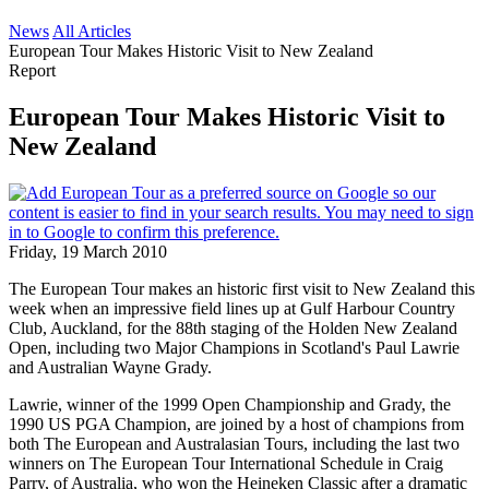
News
All Articles
European Tour Makes Historic Visit to New Zealand
Report
European Tour Makes Historic Visit to
New Zealand
Friday, 19 March 2010
The European Tour makes an historic first visit to New Zealand this
week when an impressive field lines up at Gulf Harbour Country
Club, Auckland, for the 88th staging of the Holden New Zealand
Open, including two Major Champions in Scotland's Paul Lawrie
and Australian Wayne Grady.
Lawrie, winner of the 1999 Open Championship and Grady, the
1990 US PGA Champion, are joined by a host of champions from
both The European and Australasian Tours, including the last two
winners on The European Tour International Schedule in Craig
Parry, of Australia, who won the Heineken Classic after a dramatic