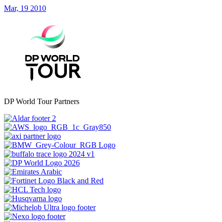
Mar, 19 2010
DP World Tour Partners