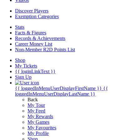
Videos
Discover Players
Exemption Categories
Stats
Facts & Figures
Records & Achievements
Career Money List
Non-Member R2D Points List
Shop
My Tickets
{{ loginLinkText }}
Sign Up
{{ loggedInMenuUserDisplayFirstName }}
{{
loggedInMenuUserDisplayLastName }}
Back
My Tour
My Feed
My Rewards
My Games
My Favourites
My Profile
Shop