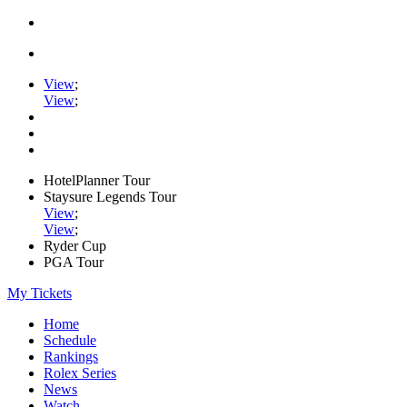
View
;
View
;
HotelPlanner Tour
Staysure Legends Tour
View
;
View
;
Ryder Cup
PGA Tour
My Tickets
Home
Schedule
Rankings
Rolex Series
News
Watch