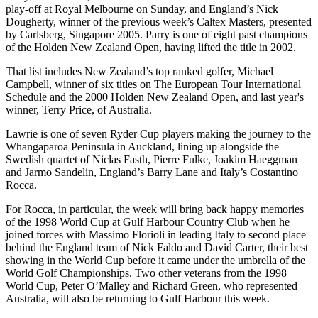
play-off at Royal Melbourne on Sunday, and England’s Nick
Dougherty, winner of the previous week’s Caltex Masters, presented
by Carlsberg, Singapore 2005. Parry is one of eight past champions
of the Holden New Zealand Open, having lifted the title in 2002.
That list includes New Zealand’s top ranked golfer, Michael
Campbell, winner of six titles on The European Tour International
Schedule and the 2000 Holden New Zealand Open, and last year's
winner, Terry Price, of Australia.
Lawrie is one of seven Ryder Cup players making the journey to the
Whangaparoa Peninsula in Auckland, lining up alongside the
Swedish quartet of Niclas Fasth, Pierre Fulke, Joakim Haeggman
and Jarmo Sandelin, England’s Barry Lane and Italy’s Costantino
Rocca.
For Rocca, in particular, the week will bring back happy memories
of the 1998 World Cup at Gulf Harbour Country Club when he
joined forces with Massimo Florioli in leading Italy to second place
behind the England team of Nick Faldo and David Carter, their best
showing in the World Cup before it came under the umbrella of the
World Golf Championships. Two other veterans from the 1998
World Cup, Peter O’Malley and Richard Green, who represented
Australia, will also be returning to Gulf Harbour this week.