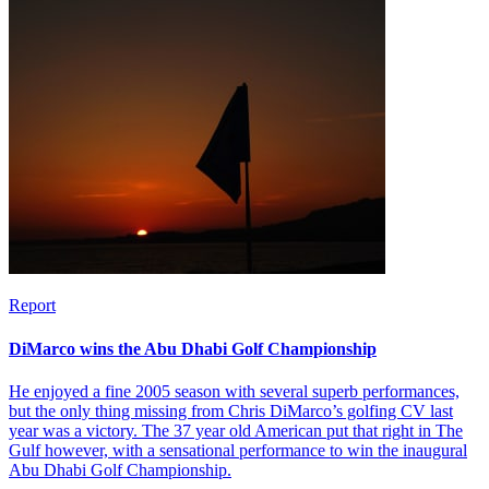
Report
DiMarco wins the Abu Dhabi Golf Championship
He enjoyed a fine 2005 season with several superb performances,
but the only thing missing from Chris DiMarco’s golfing CV last
year was a victory. The 37 year old American put that right in The
Gulf however, with a sensational performance to win the inaugural
Abu Dhabi Golf Championship.