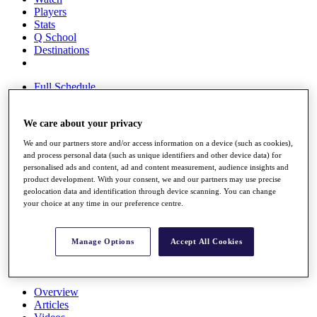
Players
Stats
Q School
Destinations
Full Schedule
All You Need to Know
We care about your privacy
We and our partners store and/or access information on a device (such as cookies),
Overview
and process personal data (such as unique identifiers and other device data) for
Rankings
personalised ads and content, ad and content measurement, audience insights and
Race to Dubai Rankings Bonus Pool
product development. With your consent, we and our partners may use precise
News
geolocation data and identification through device scanning. You can change
your choice at any time in our preference centre.
Global Amateur Pathway
About
The Tournaments
Manage Options
Accept All Cookies
Past Champions
News
Overview
Articles