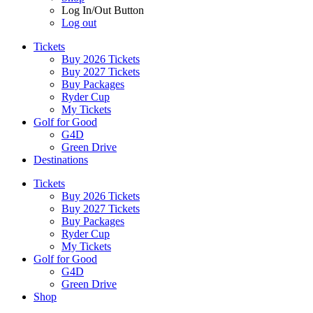
Log In/Out Button
Log out
Tickets
Buy 2026 Tickets
Buy 2027 Tickets
Buy Packages
Ryder Cup
My Tickets
Golf for Good
G4D
Green Drive
Destinations
Tickets
Buy 2026 Tickets
Buy 2027 Tickets
Buy Packages
Ryder Cup
My Tickets
Golf for Good
G4D
Green Drive
Shop