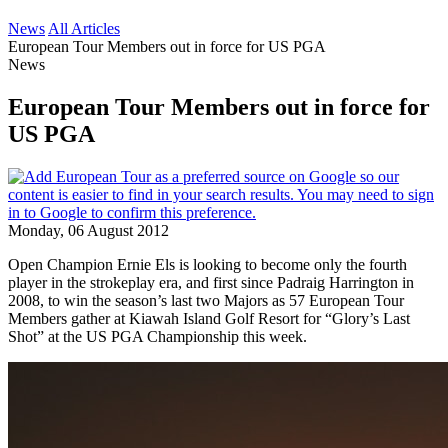
News
All Articles
European Tour Members out in force for US PGA
News
European Tour Members out in force for
US PGA
Monday, 06 August 2012
Open Champion Ernie Els is looking to become only the fourth
player in the strokeplay era, and first since Padraig Harrington in
2008, to win the season’s last two Majors as 57 European Tour
Members gather at Kiawah Island Golf Resort for “Glory’s Last
Shot” at the US PGA Championship this week.