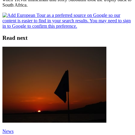
South Africa.
Read next
News