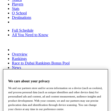
Players
Stats
Q School
Destinations
Full Schedule
All You Need to Know
Overview
Rankings
Race to Dubai Rankings Bonus Pool
News
Global Amateur Pathway
About
We care about your privacy
The Tournaments
We and our partners store and/or access information on a device (such as cookies),
Past Champions
and process personal data (such as unique identifiers and other device data) for
News
personalised ads and content, ad and content measurement, audience insights and
product development. With your consent, we and our partners may use precise
Overview
geolocation data and identification through device scanning. You can change
Articles
your choice at any time in our preference centre.