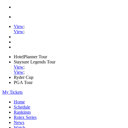
View
;
View
;
HotelPlanner Tour
Staysure Legends Tour
View
;
View
;
Ryder Cup
PGA Tour
My Tickets
Home
Schedule
Rankings
Rolex Series
News
Watch