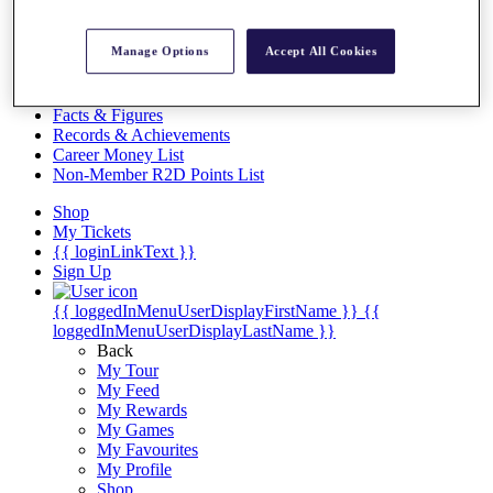
Videos
Discover Players
Manage Options
Accept All Cookies
Exemption Categories
Stats
Facts & Figures
Records & Achievements
Career Money List
Non-Member R2D Points List
Shop
My Tickets
{{ loginLinkText }}
Sign Up
{{ loggedInMenuUserDisplayFirstName }}
{{
loggedInMenuUserDisplayLastName }}
Back
My Tour
My Feed
My Rewards
My Games
My Favourites
My Profile
Shop