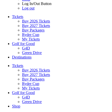
Log In/Out Button
Log out
Tickets
Buy 2026 Tickets
Buy 2027 Tickets
Buy Packages
Ryder Cup
My Tickets
Golf for Good
G4D
Green Drive
Destinations
Tickets
Buy 2026 Tickets
Buy 2027 Tickets
Buy Packages
Ryder Cup
My Tickets
Golf for Good
G4D
Green Drive
Shop