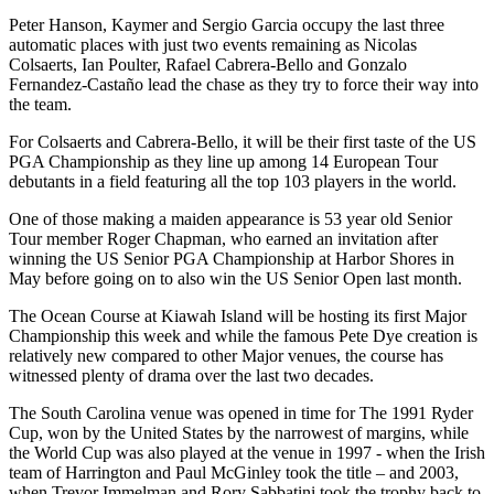
Peter Hanson, Kaymer and Sergio Garcia occupy the last three
automatic places with just two events remaining as Nicolas
Colsaerts, Ian Poulter, Rafael Cabrera-Bello and Gonzalo
Fernandez-Castaño lead the chase as they try to force their way into
the team.
For Colsaerts and Cabrera-Bello, it will be their first taste of the US
PGA Championship as they line up among 14 European Tour
debutants in a field featuring all the top 103 players in the world.
One of those making a maiden appearance is 53 year old Senior
Tour member Roger Chapman, who earned an invitation after
winning the US Senior PGA Championship at Harbor Shores in
May before going on to also win the US Senior Open last month.
The Ocean Course at Kiawah Island will be hosting its first Major
Championship this week and while the famous Pete Dye creation is
relatively new compared to other Major venues, the course has
witnessed plenty of drama over the last two decades.
The South Carolina venue was opened in time for The 1991 Ryder
Cup, won by the United States by the narrowest of margins, while
the World Cup was also played at the venue in 1997 - when the Irish
team of Harrington and Paul McGinley took the title – and 2003,
when Trevor Immelman and Rory Sabbatini took the trophy back to