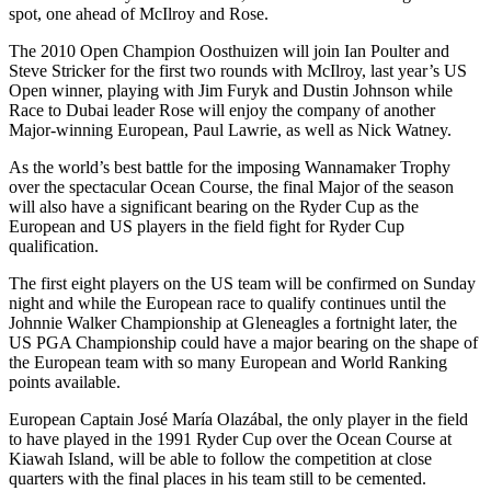
spot, one ahead of McIlroy and Rose.
The 2010 Open Champion Oosthuizen will join Ian Poulter and
Steve Stricker for the first two rounds with McIlroy, last year’s US
Open winner, playing with Jim Furyk and Dustin Johnson while
Race to Dubai leader Rose will enjoy the company of another
Major-winning European, Paul Lawrie, as well as Nick Watney.
As the world’s best battle for the imposing Wannamaker Trophy
over the spectacular Ocean Course, the final Major of the season
will also have a significant bearing on the Ryder Cup as the
European and US players in the field fight for Ryder Cup
qualification.
The first eight players on the US team will be confirmed on Sunday
night and while the European race to qualify continues until the
Johnnie Walker Championship at Gleneagles a fortnight later, the
US PGA Championship could have a major bearing on the shape of
the European team with so many European and World Ranking
points available.
European Captain José María Olazábal, the only player in the field
to have played in the 1991 Ryder Cup over the Ocean Course at
Kiawah Island, will be able to follow the competition at close
quarters with the final places in his team still to be cemented.