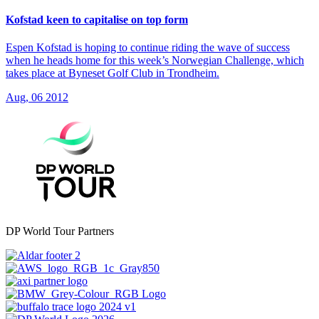
Kofstad keen to capitalise on top form
Espen Kofstad is hoping to continue riding the wave of success
when he heads home for this week’s Norwegian Challenge, which
takes place at Byneset Golf Club in Trondheim.
Aug, 06 2012
DP World Tour Partners