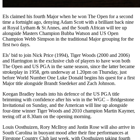
Els claimed his fourth Major when he won The Open for a second
time a fortnight ago, denying Adam Scott with a brilliant back nine
at Royal Lytham & St Annes, and the South African will tee up
alongside Masters Champion Bubba Watson and US Open
Champion Webb Simpson in the traditional Major grouping for the
first two days.
Els’ bid to join Nick Price (1994), Tiger Woods (2000 and 2006)
and Harrington in the exclusive club of players to have won both
The Open and US PGA in the same season, since the latter became
strokeplay in 1958, gets underway at 1.20pm on Thursday, just
before World Number One Luke Donald begins his quest for a first
Major title alongside Brandt Snedeker and Zach Johnson.
Keegan Bradley heads into his defence of the US PGA title
brimming with confidence after his win in the WGC – Bridgestone
Invitational on Sunday, and the American will line up alongside
four-time winner Tiger Woods and 2010 champion Martin Kaymer,
teeing off at 8.30am on the opening morning.
Louis Oosthuizen, Rory McIlroy and Justin Rose will also arrive in
South Carolina in buoyant mood after their fine performances at
Firestone Country Club last week, with Oosthuizen taking fourth