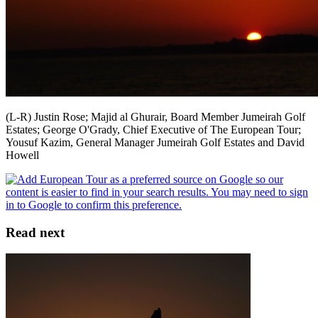
(L-R) Justin Rose; Majid al Ghurair, Board Member Jumeirah Golf
Estates; George O'Grady, Chief Executive of The European Tour;
Yousuf Kazim, General Manager Jumeirah Golf Estates and David
Howell
Read next