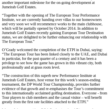
another important milestone for the on-going development at
Jumeirah Golf Estates.
“Together with the opening of The European Tour Performance
Institute, we are currently handing over villas to our homeowners
and very soon we will recommence works to the main clubhouse,
which will be partially opened by October 2014. In addition to
Jumeirah Golf Estates recently gaining European Tour Destination
status, we are delighted to be further enhancing our relationship with
The European Tour.”
O’Grady welcomed the completion of the ETPI in Dubai, saying:
“The European Tour has been linked closely to the UAE, and Dubai
in particular, for the past quarter of a century and it has been a
privilege to see how the game has grown in this vibrant city, both
professionally and at grass roots level.
“The construction of this superb new Performance Institute at
Jumeirah Golf Estates, host venue for this week’s season-ending
tournament, the DP World Tour Championship, provides further
evidence of that growth and re-emphasises the Tour’s commitment
to this internationally acclaimed golfing destination. Everyone - from
Tour players to club members and the casual visitor – will benefit
greatly from the first rate facilities attached to the ETPI.”