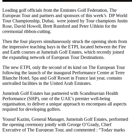
Leading golf officials from the Emirates Golf Federation, The
European Tour and partners and sponsors of this week’s DP World
Tour Championship, Dubai, were joined by Tour champions Justin
Rose, David Howell, Brett Rumford and Peter Uihlein for the
ceremonial ribbon-cutting.
Then the four players simultaneously struck the opening shots from
the impressive teaching bays in the ETPI, located between the Fire
and Earth courses at Jumeirah Golf Estates, which recently joined
the expanding network of European Tour Destinations.
The new ETPI, only the second of its kind on The European Tour
following the launch of the inaugural Performance Centre at Terre
Blanche Hotel, Spa and Golf Resort in France last year, contains
unrivalled facilities in the United Arab Emirates.
Jumeirah Golf Estates has partnered with Scandinavian Health
Performance (SHP), one of the UAE’s premier well-being
organisation, to deliver a unique approach to encompass all aspects
required for developing golfers.
Yousuf Kazim, General Manager, Jumeirah Golf Estates, performed
the opening ceremony jointly with George O’Grady, Chief
Executive of The European Tour, and commented : “Today marks