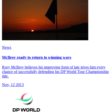
News
McIlroy ready to return to winning ways
Rory McIlroy believes his improving form of late gives him every
chance of successfully defending his DP World Tour Championship
title.
Nov, 12 2013