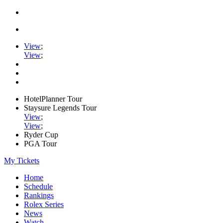
View
;
View
;
HotelPlanner Tour
Staysure Legends Tour
View
;
View
;
Ryder Cup
PGA Tour
My Tickets
Home
Schedule
Rankings
Rolex Series
News
Watch