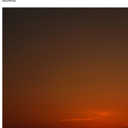
Howell