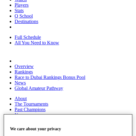
Players
Stats
Q School
Destinations
Full Schedule
All You Need to Know
Overview
Rankings
Race to Dubai Rankings Bonus Pool
News
Global Amateur Pathway
About
The Tournaments
Past Champions
News
Overview
We care about your privacy
Articles