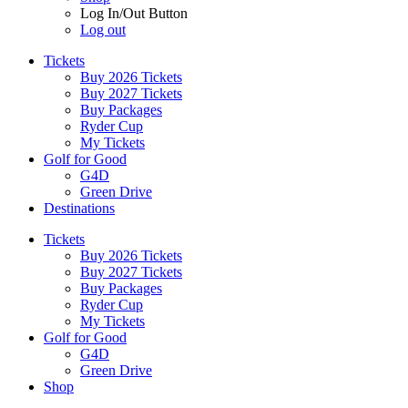
Log In/Out Button
Log out
Tickets
Buy 2026 Tickets
Buy 2027 Tickets
Buy Packages
Ryder Cup
My Tickets
Golf for Good
G4D
Green Drive
Destinations
Tickets
Buy 2026 Tickets
Buy 2027 Tickets
Buy Packages
Ryder Cup
My Tickets
Golf for Good
G4D
Green Drive
Shop