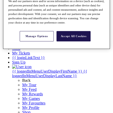
Videos
We and our partners store and/or access information on a device (such as cookies),
and process personal data (such as unique identifiers and other device data) for
Discover Players
personalised ads and content, ad and content measurement, audience insights and
Exemption Categories
product development. With your consent, we and our partners may use precise
geolocation data and identification through device scanning. You can change
Stats
your choice at any time in our preference centre.
Facts & Figures
Records & Achievements
Career Money List
Manage Options
Accept All Cookies
Non-Member R2D Points List
Shop
My Tickets
{{ loginLinkText }}
Sign Up
{{ loggedInMenuUserDisplayFirstName }}
{{
loggedInMenuUserDisplayLastName }}
Back
My Tour
My Feed
My Rewards
My Games
My Favourites
My Profile
Shop