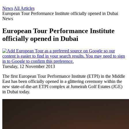
News
All Articles
European Tour Performance Institute officially opened in Dubai
News
European Tour Performance Institute
officially opened in Dubai
Tuesday, 12 November 2013
The first European Tour Performance Institute (ETPI) in the Middle
East has been officially opened in a glittering ceremony within the
new state-of-the-art ETPI complex at Jumeirah Golf Estates (JGE)
in Dubai today.