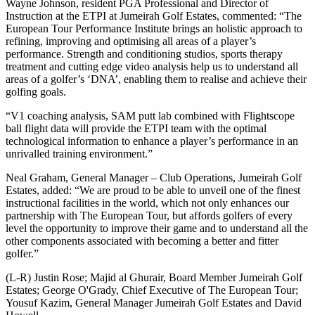
Wayne Johnson, resident PGA Professional and Director of
Instruction at the ETPI at Jumeirah Golf Estates, commented: “The
European Tour Performance Institute brings an holistic approach to
refining, improving and optimising all areas of a player’s
performance. Strength and conditioning studios, sports therapy
treatment and cutting edge video analysis help us to understand all
areas of a golfer’s ‘DNA’, enabling them to realise and achieve their
golfing goals.
“V1 coaching analysis, SAM putt lab combined with Flightscope
ball flight data will provide the ETPI team with the optimal
technological information to enhance a player’s performance in an
unrivalled training environment.”
Neal Graham, General Manager – Club Operations, Jumeirah Golf
Estates, added: “We are proud to be able to unveil one of the finest
instructional facilities in the world, which not only enhances our
partnership with The European Tour, but affords golfers of every
level the opportunity to improve their game and to understand all the
other components associated with becoming a better and fitter
golfer.”
(L-R) Justin Rose; Majid al Ghurair, Board Member Jumeirah Golf
Estates; George O'Grady, Chief Executive of The European Tour;
Yousuf Kazim, General Manager Jumeirah Golf Estates and David