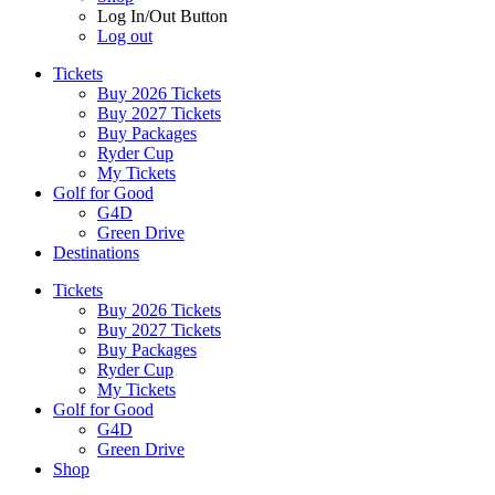
Log In/Out Button
Log out
Tickets
Buy 2026 Tickets
Buy 2027 Tickets
Buy Packages
Ryder Cup
My Tickets
Golf for Good
G4D
Green Drive
Destinations
Tickets
Buy 2026 Tickets
Buy 2027 Tickets
Buy Packages
Ryder Cup
My Tickets
Golf for Good
G4D
Green Drive
Shop