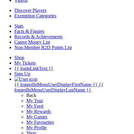
Videos
Discover Players
Exemption Categories
Stats
Facts & Figures
Records & Achievements
Career Money List
Non-Member R2D Points List
Shop
My Tickets
{{ loginLinkText }}
Sign Up
{{ loggedInMenuUserDisplayFirstName }}
{{
loggedInMenuUserDisplayLastName }}
Back
My Tour
My Feed
My Rewards
My Games
My Favourites
My Profile
Shop