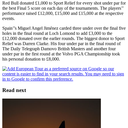
Red Bull donated £1,000 to Sport Relief for every shot under par for
the best Final 5 score on each day of the tournaments. The players’’
performance raised £12,000, £15,000 and £15,000 at the respective
events.
Spain’’s Miguel Angel Jiménez carded three under over the final five
holes in the final round at Loch Lomond to add £3,000 to the
£12,000 donated over the earlier rounds. The biggest donor to Sport
Relief was Darren Clarke. His four under par in the final round of
The Daily Telegraph Damovo British Masters and another four
under par in the first round at the Volvo PGA Championship took
his personal donation to £8,000.
Read next