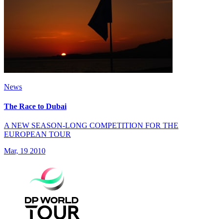
News
The Race to Dubai
A NEW SEASON-LONG COMPETITION FOR THE
EUROPEAN TOUR
Mar, 19 2010