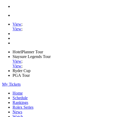
View
;
View
;
HotelPlanner Tour
Staysure Legends Tour
View
;
View
;
Ryder Cup
PGA Tour
My Tickets
Home
Schedule
Rankings
Rolex Series
News
Watch