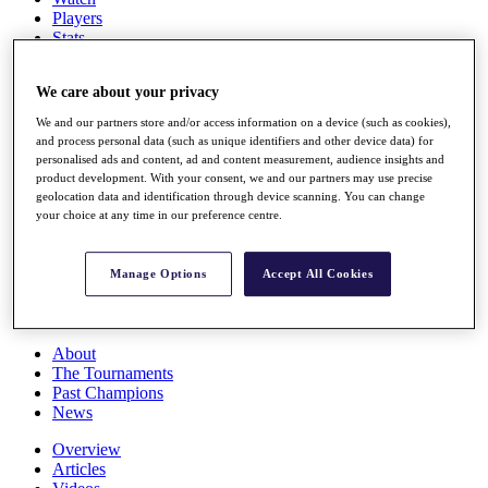
Players
Stats
Q School
Destinations
We care about your privacy
We and our partners store and/or access information on a device (such as cookies),
Full Schedule
and process personal data (such as unique identifiers and other device data) for
All You Need to Know
personalised ads and content, ad and content measurement, audience insights and
product development. With your consent, we and our partners may use precise
geolocation data and identification through device scanning. You can change
your choice at any time in our preference centre.
Overview
Rankings
Manage Options
Accept All Cookies
Race to Dubai Rankings Bonus Pool
News
Global Amateur Pathway
About
The Tournaments
Past Champions
News
Overview
Articles