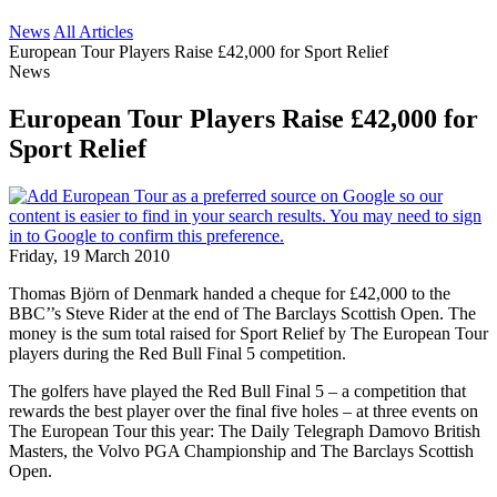
News
All Articles
European Tour Players Raise £42,000 for Sport Relief
News
European Tour Players Raise £42,000 for
Sport Relief
Friday, 19 March 2010
Thomas Björn of Denmark handed a cheque for £42,000 to the
BBC’’s Steve Rider at the end of The Barclays Scottish Open. The
money is the sum total raised for Sport Relief by The European Tour
players during the Red Bull Final 5 competition.
The golfers have played the Red Bull Final 5 – a competition that
rewards the best player over the final five holes – at three events on
The European Tour this year: The Daily Telegraph Damovo British
Masters, the Volvo PGA Championship and The Barclays Scottish
Open.