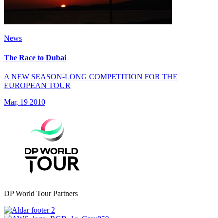
News
The Race to Dubai
A NEW SEASON-LONG COMPETITION FOR THE
EUROPEAN TOUR
Mar, 19 2010
DP World Tour Partners