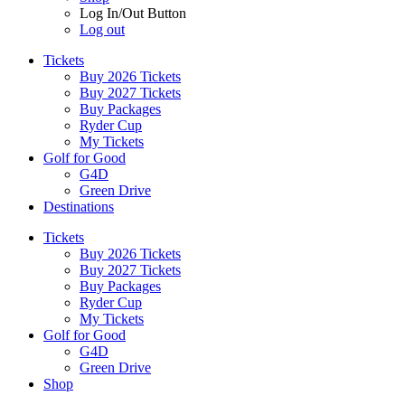
Log In/Out Button
Log out
Tickets
Buy 2026 Tickets
Buy 2027 Tickets
Buy Packages
Ryder Cup
My Tickets
Golf for Good
G4D
Green Drive
Destinations
Tickets
Buy 2026 Tickets
Buy 2027 Tickets
Buy Packages
Ryder Cup
My Tickets
Golf for Good
G4D
Green Drive
Shop