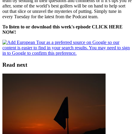
team by sending in their questions and comments or if it’s tips you’re
after, some of the world’s best golfers will be on hand to help sort
out that slice or unravel the mysteries of putting. Simply tune in
every Tuesday for the latest from the Podcast team.
To listen to or download this week's episode CLICK HERE
NOW!
Read next