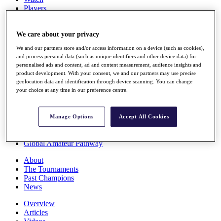
Players
Stats
Q School
Destinations
We care about your privacy
We and our partners store and/or access information on a device (such as cookies),
and process personal data (such as unique identifiers and other device data) for
Full Schedule
personalised ads and content, ad and content measurement, audience insights and
All You Need to Know
product development. With your consent, we and our partners may use precise
geolocation data and identification through device scanning. You can change
your choice at any time in our preference centre.
Overview
Rankings
Manage Options
Accept All Cookies
Race to Dubai Rankings Bonus Pool
News
Global Amateur Pathway
About
The Tournaments
Past Champions
News
Overview
Articles