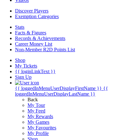
Videos
Discover Players
Exemption Categories
Stats
Facts & Figures
Records & Achievements
Career Money List
Non-Member R2D Points List
Shop
My Tickets
{{ loginLinkText }}
Sign Up
{{ loggedInMenuUserDisplayFirstName }}
{{
loggedInMenuUserDisplayLastName }}
Back
My Tour
My Feed
My Rewards
My Games
My Favourites
My Profile
Shop