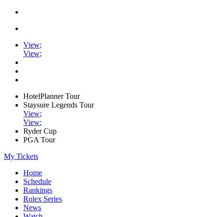
View
;
View
;
HotelPlanner Tour
Staysure Legends Tour
View
;
View
;
Ryder Cup
PGA Tour
My Tickets
Home
Schedule
Rankings
Rolex Series
News
Watch