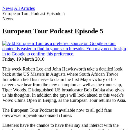
News
All Articles
European Tour Podcast Episode 5
News
European Tour Podcast Episode 5
Friday, 19 March 2010
This week Robert Lee and John Hawksworth take a detailed look
back at the US Masters in Augusta where South African Trevor
Immelman held his nerve to claim the first Major victory of his
career - we hear from the new champion as well as the runner-up,
Tiger Woods. Distinguished US broadcaster Bob Bubka also gives
us his thoughts. In addition the guys will look ahead to this week’s
Volvo China Open in Beijing, as the European Tour returns to Asia.
The European Tour Podcast is available now to all golf fans
onwww.europeantour.comand iTunes.
Listeners have the chance to have their say and interact with the