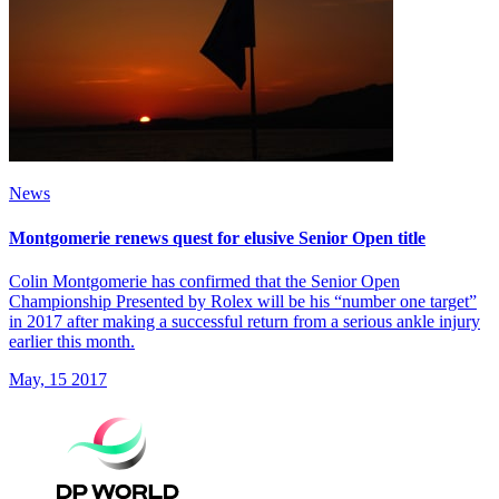
News
Montgomerie renews quest for elusive Senior Open title
Colin Montgomerie has confirmed that the Senior Open
Championship Presented by Rolex will be his “number one target”
in 2017 after making a successful return from a serious ankle injury
earlier this month.
May, 15 2017