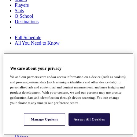
Players
Stats
Q School
Destinations
Full Schedule
All You Need to Know
Overview
We care about your privacy
Rankings
We and our partners store and/or access information on a device (such as cookies),
Race to Dubai Rankings Bonus Pool
and process personal data (such as unique identifiers and other device data) for
News
personalised ads and content, ad and content measurement, audience insights and
Global Amateur Pathway
product development. With your consent, we and our partners may use precise
geolocation data and identification through device scanning. You can change
About
your choice at any time in our preference centre.
The Tournaments
Past Champions
News
Manage Options
Accept All Cookies
Overview
Articles