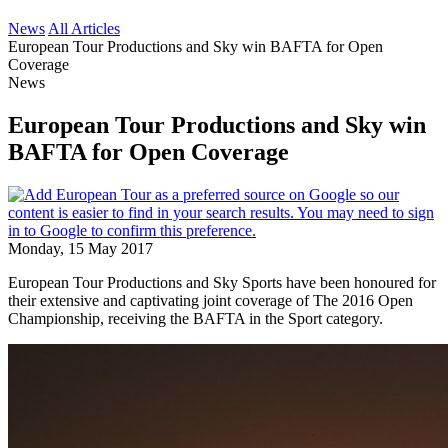
News
All Articles
European Tour Productions and Sky win BAFTA for Open
Coverage
News
European Tour Productions and Sky win
BAFTA for Open Coverage
Monday, 15 May 2017
European Tour Productions and Sky Sports have been honoured for
their extensive and captivating joint coverage of The 2016 Open
Championship, receiving the BAFTA in the Sport category.