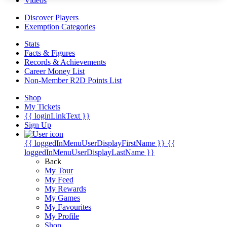
Videos
Discover Players
Exemption Categories
Stats
Facts & Figures
Records & Achievements
Career Money List
Non-Member R2D Points List
Shop
My Tickets
{{ loginLinkText }}
Sign Up
{{ loggedInMenuUserDisplayFirstName }}
{{
loggedInMenuUserDisplayLastName }}
Back
My Tour
My Feed
My Rewards
My Games
My Favourites
My Profile
Shop