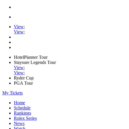
View
;
View
;
HotelPlanner Tour
Staysure Legends Tour
View
;
View
;
Ryder Cup
PGA Tour
My Tickets
Home
Schedule
Rankings
Rolex Series
News
Watch