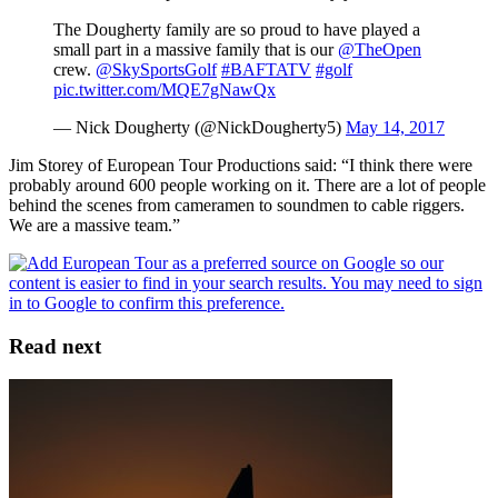
The Dougherty family are so proud to have played a
small part in a massive family that is our
@TheOpen
crew.
@SkySportsGolf
#BAFTATV
#golf
pic.twitter.com/MQE7gNawQx
— Nick Dougherty (@NickDougherty5)
May 14, 2017
Jim Storey of European Tour Productions said: “I think there were
probably around 600 people working on it. There are a lot of people
behind the scenes from cameramen to soundmen to cable riggers.
We are a massive team.”
Read next