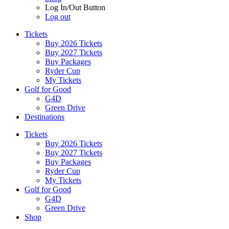
Log In/Out Button
Log out
Tickets
Buy 2026 Tickets
Buy 2027 Tickets
Buy Packages
Ryder Cup
My Tickets
Golf for Good
G4D
Green Drive
Destinations
Tickets
Buy 2026 Tickets
Buy 2027 Tickets
Buy Packages
Ryder Cup
My Tickets
Golf for Good
G4D
Green Drive
Shop