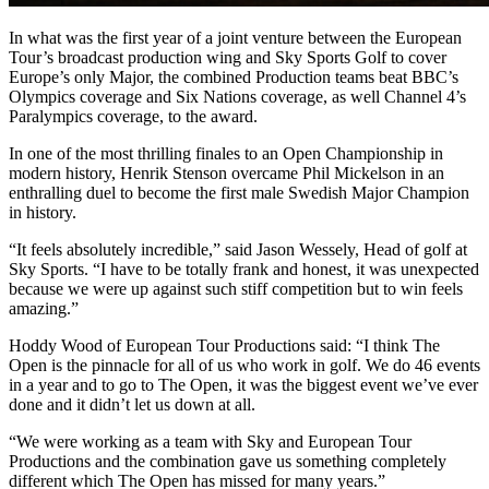
In what was the first year of a joint venture between the European
Tour’s broadcast production wing and Sky Sports Golf to cover
Europe’s only Major, the combined Production teams beat BBC’s
Olympics coverage and Six Nations coverage, as well Channel 4’s
Paralympics coverage, to the award.
In one of the most thrilling finales to an Open Championship in
modern history, Henrik Stenson overcame Phil Mickelson in an
enthralling duel to become the first male Swedish Major Champion
in history.
“It feels absolutely incredible,” said Jason Wessely, Head of golf at
Sky Sports. “I have to be totally frank and honest, it was unexpected
because we were up against such stiff competition but to win feels
amazing.”
Hoddy Wood of European Tour Productions said: “I think The
Open is the pinnacle for all of us who work in golf. We do 46 events
in a year and to go to The Open, it was the biggest event we’ve ever
done and it didn’t let us down at all.
“We were working as a team with Sky and European Tour
Productions and the combination gave us something completely
different which The Open has missed for many years.”