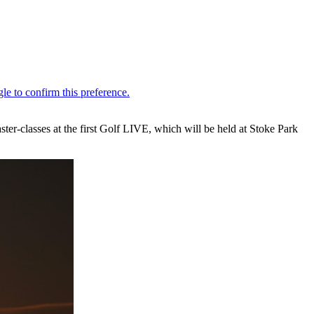
ter-classes at the first Golf LIVE, which will be held at Stoke Park