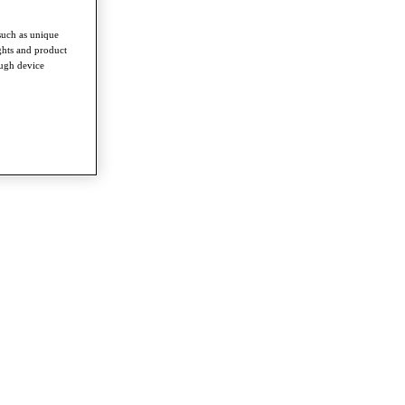
such as unique
ghts and product
ough device