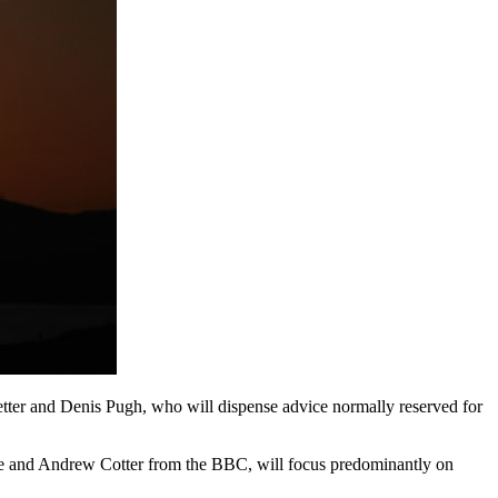
ter and Denis Pugh, who will dispense advice normally reserved for
hue and Andrew Cotter from the BBC, will focus predominantly on