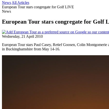
News
All Articles
European Tour stars congregate for Golf LIVE
News
European Tour stars congregate for Golf 
Wednesday, 21 April 2010
European Tour stars Paul Casey, Retief Goosen, Colin Montgomerie and 
in Buckinghamshire from May 14-16.