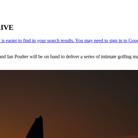
LIVE
Ian Poulter will be on hand to deliver a series of intimate golfing mas