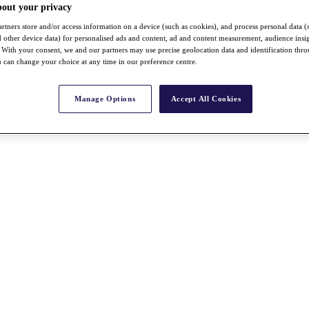
bout your privacy
rtners store and/or access information on a device (such as cookies), and process personal data (
nd other device data) for personalised ads and content, ad and content measurement, audience insi
With your consent, we and our partners may use precise geolocation data and identification thr
 can change your choice at any time in our preference centre.
Manage Options
Accept All Cookies