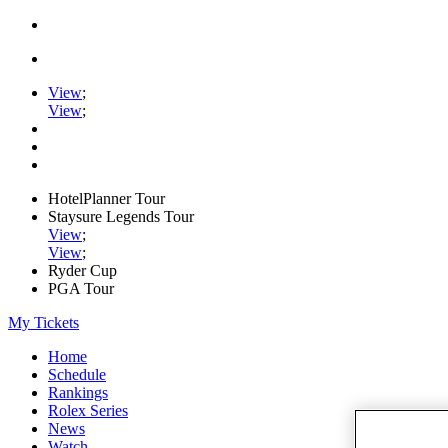
View
;
View
;
HotelPlanner Tour
Staysure Legends Tour
View
;
View
;
Ryder Cup
PGA Tour
My Tickets
Home
Schedule
Rankings
Rolex Series
News
Watch