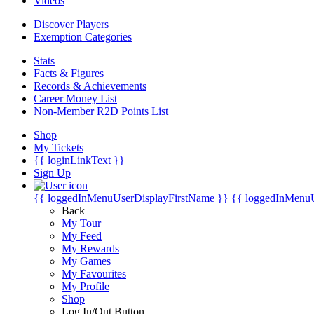
Videos
Discover Players
Exemption Categories
Stats
Facts & Figures
Records & Achievements
Career Money List
Non-Member R2D Points List
Shop
My Tickets
{{ loginLinkText }}
Sign Up
{{ loggedInMenuUserDisplayFirstName }}
{{ loggedInMenu
Back
My Tour
My Feed
My Rewards
My Games
My Favourites
My Profile
Shop
Log In/Out Button