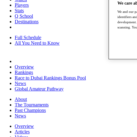
We care a
Players
Stats
We and our pa
Q School
identifiers a
Destinations
development. 
scanning. You
Full Schedule
All You Need to Know
Overview
Rankings
Race to Dubai Rankings Bonus Pool
News
Global Amateur Pathway
About
The Tournaments
Past Champions
News
Overview
Articles