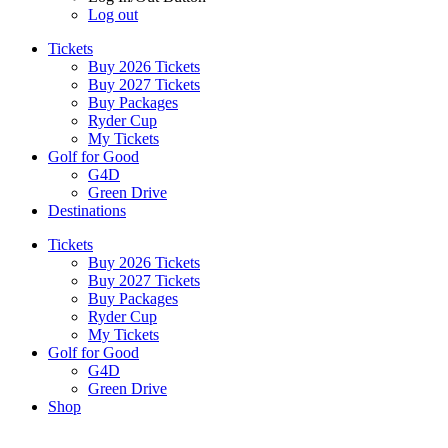
Log out
Tickets
Buy 2026 Tickets
Buy 2027 Tickets
Buy Packages
Ryder Cup
My Tickets
Golf for Good
G4D
Green Drive
Destinations
Tickets
Buy 2026 Tickets
Buy 2027 Tickets
Buy Packages
Ryder Cup
My Tickets
Golf for Good
G4D
Green Drive
Shop