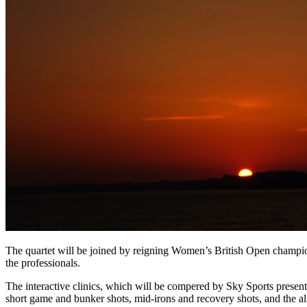
The quartet will be joined by reigning Women’s British Open champ
the professionals.
The interactive clinics, which will be compered by Sky Sports pres
short game and bunker shots, mid-irons and recovery shots, and the all