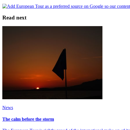
Read next
News
The calm before the storm