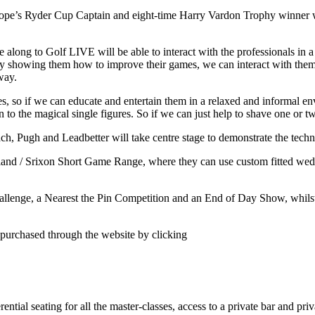
ope’s Ryder Cup Captain and eight-time Harry Vardon Trophy winner will 
along to Golf LIVE will be able to interact with the professionals in 
by showing them how to improve their games, we can interact with them
way.
s, so if we can educate and entertain them in a relaxed and informal en
n to the magical single figures. So if we can just help to shave one or t
each, Pugh and Leadbetter will take centre stage to demonstrate the tec
leveland / Srixon Short Game Range, where they can use custom fitted w
Challenge, a Nearest the Pin Competition and an End of Day Show, whils
 purchased through the website by clicking
ntial seating for all the master-classes, access to a private bar and pri