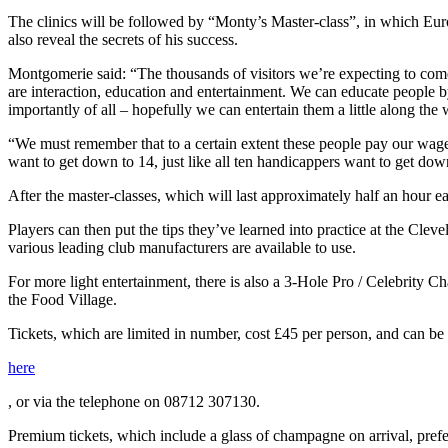
The clinics will be followed by “Monty’s Master-class”, in which Eur
also reveal the secrets of his success.
Montgomerie said: “The thousands of visitors we’re expecting to come 
are interaction, education and entertainment. We can educate people 
importantly of all – hopefully we can entertain them a little along the 
“We must remember that to a certain extent these people pay our wage
want to get down to 14, just like all ten handicappers want to get dow
After the master-classes, which will last approximately half an hour 
Players can then put the tips they’ve learned into practice at the C
various leading club manufacturers are available to use.
For more light entertainment, there is also a 3-Hole Pro / Celebrity 
the Food Village.
Tickets, which are limited in number, cost £45 per person, and can be
here
, or via the telephone on 08712 307130.
Premium tickets, which include a glass of champagne on arrival, prefere