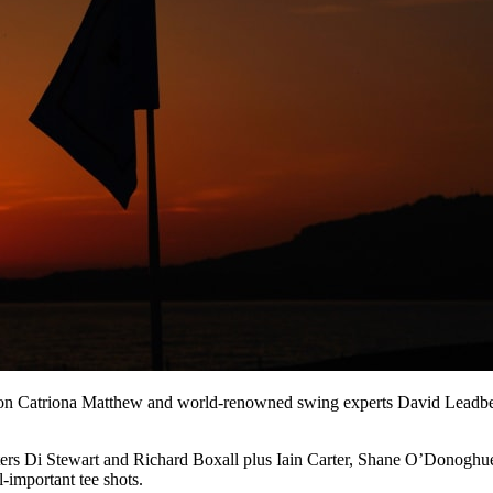
ion Catriona Matthew and world-renowned swing experts David Leadbet
enters Di Stewart and Richard Boxall plus Iain Carter, Shane O’Donog
-important tee shots.