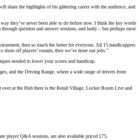
share the highlights of his glittering career with the audience, and
a way they’ve never been able to do before now. I think the key words
 through question and answer sessions, and lastly – but perhaps most
vironment, then so much the better for everyone. All 15 handicappers
wo shots off players’ rounds, then we’ve done our jobs.”
hniques needed to lower your scores and handicap.
edges, and the Driving Range, where a wide range of drivers from
t over at the Hub there is the Retail Village, Locker Room Live and
vate player Q&A sessions, are also available priced £75.