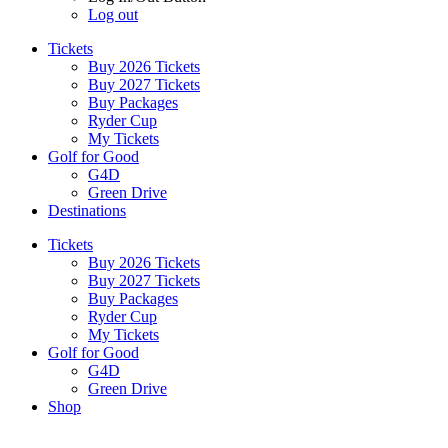
Log out
Tickets
Buy 2026 Tickets
Buy 2027 Tickets
Buy Packages
Ryder Cup
My Tickets
Golf for Good
G4D
Green Drive
Destinations
Tickets
Buy 2026 Tickets
Buy 2027 Tickets
Buy Packages
Ryder Cup
My Tickets
Golf for Good
G4D
Green Drive
Shop