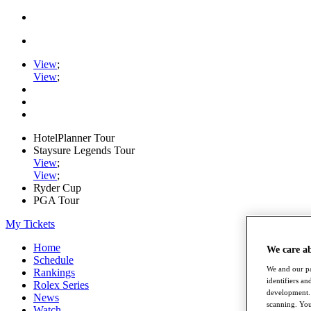
View
;
View
;
HotelPlanner Tour
Staysure Legends Tour
View
;
View
;
Ryder Cup
PGA Tour
My Tickets
Home
We care a
Schedule
We and our pa
Rankings
identifiers a
Rolex Series
development. 
News
scanning. You
Watch