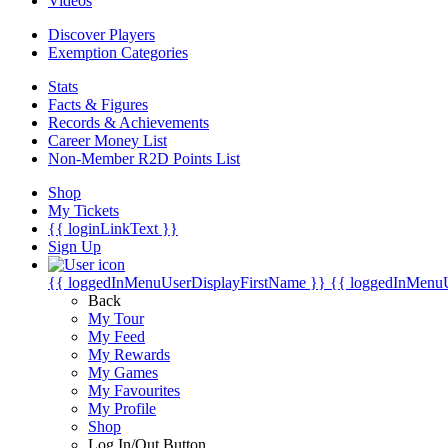
Videos
Discover Players
Exemption Categories
Stats
Facts & Figures
Records & Achievements
Career Money List
Non-Member R2D Points List
Shop
My Tickets
{{ loginLinkText }}
Sign Up
{{ loggedInMenuUserDisplayFirstName }}
{{ loggedInMenu
Back
My Tour
My Feed
My Rewards
My Games
My Favourites
My Profile
Shop
Log In/Out Button