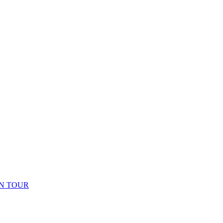
N TOUR