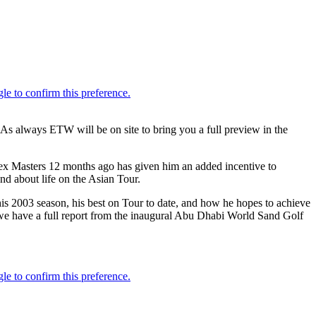
As always ETW will be on site to bring you a full preview in the
ex Masters 12 months ago has given him an added incentive to
d about life on the Asian Tour.
his 2003 season, his best on Tour to date, and how he hopes to achieve
and we have a full report from the inaugural Abu Dhabi World Sand Golf