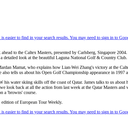
k ahead to the Caltex Masters, presented by Carlsberg, Singapore 2004. 
s a detailed look at the beautiful Laguna National Golf & Country Club.
Mardan Mamat, who explains how Lian-Wei Zhang's victory at the Calt
 also tells us about his Open Golf Championship appearance in 1997 an
s water skiing skills off the coast of Qatar. James talks to us about 
ally we look back at all the action from last week at the Qatar Masters 
n a 'browns' course.
ked edition of European Tour Weekly.