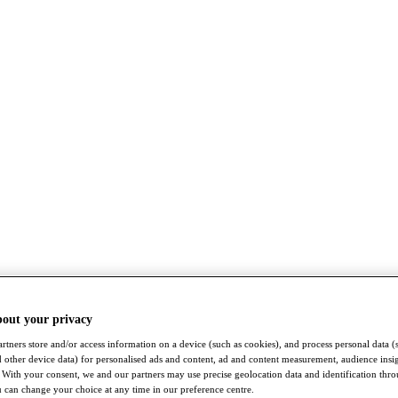
bout your privacy
rtners store and/or access information on a device (such as cookies), and process personal data (
nd other device data) for personalised ads and content, ad and content measurement, audience insi
With your consent, we and our partners may use precise geolocation data and identification thr
 can change your choice at any time in our preference centre.