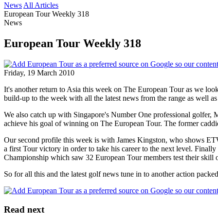
News
All Articles
European Tour Weekly 318
News
European Tour Weekly 318
Friday, 19 March 2010
It's another return to Asia this week on The European Tour as we loo
build-up to the week with all the latest news from the range as well a
We also catch up with Singapore's Number One professional golfer, 
achieve his goal of winning on The European Tour. The former caddie
Our second profile this week is with James Kingston, who shows ETW hi
a first Tour victory in order to take his career to the next level. Fin
Championship which saw 32 European Tour members test their skill o
So for all this and the latest golf news tune in to another action pac
Read next