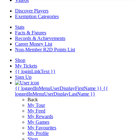
Videos
Discover Players
Exemption Categories
Stats
Facts & Figures
Records & Achievements
Career Money List
Non-Member R2D Points List
Shop
My Tickets
{{ loginLinkText }}
Sign Up
{{ loggedInMenuUserDisplayFirstName }}
{{
loggedInMenuUserDisplayLastName }}
Back
My Tour
My Feed
My Rewards
My Games
My Favourites
My Profile
Shop