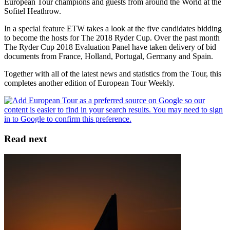
European Tour champions and guests from around the World at the
Sofitel Heathrow.
In a special feature ETW takes a look at the five candidates bidding
to become the hosts for The 2018 Ryder Cup. Over the past month
The Ryder Cup 2018 Evaluation Panel have taken delivery of bid
documents from France, Holland, Portugal, Germany and Spain.
Together with all of the latest news and statistics from the Tour, this
completes another edition of European Tour Weekly.
Read next