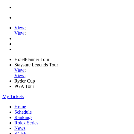
View
;
View
;
HotelPlanner Tour
Staysure Legends Tour
View
;
View
;
Ryder Cup
PGA Tour
My Tickets
Home
Schedule
Rankings
Rolex Series
News
Watch