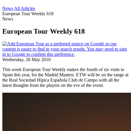
News
All Articles
European Tour Weekly 618
News
European Tour Weekly 618
Wednesday, 26 May 2010
This week European Tour Weekly makes the fourth of six visits to
Spain this year, for the Madrid Masters. ETW will be on the range at
the Real Sociedad Hípica Española Club de Campo with all the
latest thoughts from the players on the eve of the event.