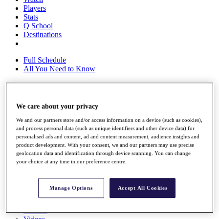
Players
Stats
Q School
Destinations
Full Schedule
All You Need to Know
Overview
We care about your privacy
Rankings
We and our partners store and/or access information on a device (such as cookies),
Race to Dubai Rankings Bonus Pool
and process personal data (such as unique identifiers and other device data) for
News
personalised ads and content, ad and content measurement, audience insights and
Global Amateur Pathway
product development. With your consent, we and our partners may use precise
geolocation data and identification through device scanning. You can change
About
your choice at any time in our preference centre.
The Tournaments
Past Champions
News
Manage Options
Accept All Cookies
Overview
Articles