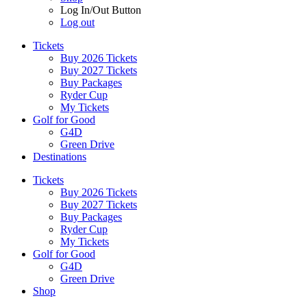
Log In/Out Button
Log out
Tickets
Buy 2026 Tickets
Buy 2027 Tickets
Buy Packages
Ryder Cup
My Tickets
Golf for Good
G4D
Green Drive
Destinations
Tickets
Buy 2026 Tickets
Buy 2027 Tickets
Buy Packages
Ryder Cup
My Tickets
Golf for Good
G4D
Green Drive
Shop