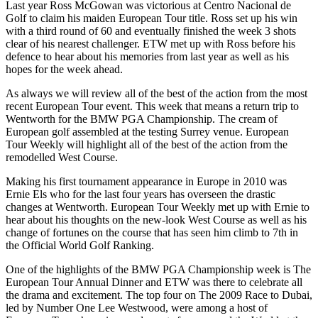
Last year Ross McGowan was victorious at Centro Nacional de
Golf to claim his maiden European Tour title. Ross set up his win
with a third round of 60 and eventually finished the week 3 shots
clear of his nearest challenger. ETW met up with Ross before his
defence to hear about his memories from last year as well as his
hopes for the week ahead.
As always we will review all of the best of the action from the most
recent European Tour event. This week that means a return trip to
Wentworth for the BMW PGA Championship. The cream of
European golf assembled at the testing Surrey venue. European
Tour Weekly will highlight all of the best of the action from the
remodelled West Course.
Making his first tournament appearance in Europe in 2010 was
Ernie Els who for the last four years has overseen the drastic
changes at Wentworth. European Tour Weekly met up with Ernie to
hear about his thoughts on the new-look West Course as well as his
change of fortunes on the course that has seen him climb to 7th in
the Official World Golf Ranking.
One of the highlights of the BMW PGA Championship week is The
European Tour Annual Dinner and ETW was there to celebrate all
the drama and excitement. The top four on The 2009 Race to Dubai,
led by Number One Lee Westwood, were among a host of