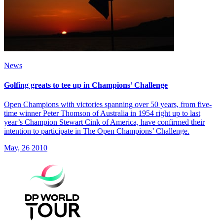
News
Golfing greats to tee up in Champions’ Challenge
Open Champions with victories spanning over 50 years, from five-
time winner Peter Thomson of Australia in 1954 right up to last
year’s Champion Stewart Cink of America, have confirmed their
intention to participate in The Open Champions’ Challenge.
May, 26 2010