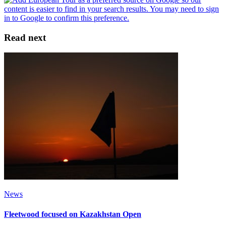
Read next
News
Fleetwood focused on Kazakhstan Open