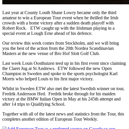
Last year at County Louth Shane Lowry became only the third
amateur to win a European Tour event when he thrilled the Irish
crowds with a home victory after a sudden death playoff with
Robert Rock. ETW caught up with the Irishman playing in a
special event at Lough Erne ahead of his defence.
Our review this week comes from Stockholm, and we will bring
you the best of the action from the 20th Nordea Scandinavian
Masters at the new venue of Bro Hof Slott Golf Club.
Last week Louis Oosthuizen teed up in his first event since claiming
the Claret Jug at St Andrews. ETW followed the new Open
Champion in Sweden and spoke to the sports psychologist Karl
Morris who helped Louis to his first major victory.
Whilst in Sweden ETW also met the latest Swedish winner on tour,
Fredrik Andersson Hed. Fredrik broke through for his maiden
victory at the BMW Italian Open in May at his 245th attempt and
after 14 trips to Qualifying School.
Together with all of the latest news and statistics from the Tour, this
completes another edition of European Tour Weekly.