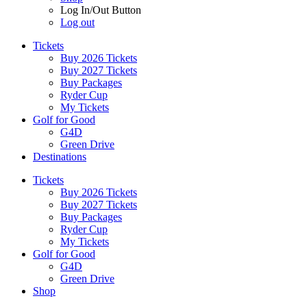
Log In/Out Button
Log out
Tickets
Buy 2026 Tickets
Buy 2027 Tickets
Buy Packages
Ryder Cup
My Tickets
Golf for Good
G4D
Green Drive
Destinations
Tickets
Buy 2026 Tickets
Buy 2027 Tickets
Buy Packages
Ryder Cup
My Tickets
Golf for Good
G4D
Green Drive
Shop