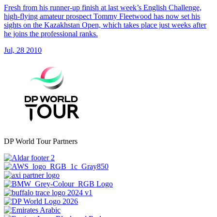
Fresh from his runner-up finish at last week’s English Challenge,
high-flying amateur prospect Tommy Fleetwood has now set his
sights on the Kazakhstan Open, which takes place just weeks after
he joins the professional ranks.
Jul, 28 2010
DP World Tour Partners