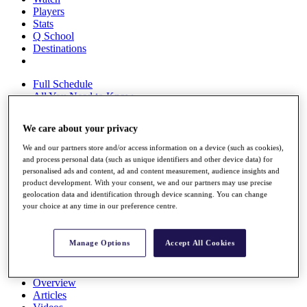
Players
Stats
Q School
Destinations
Full Schedule
All You Need to Know
We care about your privacy
We and our partners store and/or access information on a device (such as cookies),
Overview
and process personal data (such as unique identifiers and other device data) for
Rankings
personalised ads and content, ad and content measurement, audience insights and
Race to Dubai Rankings Bonus Pool
product development. With your consent, we and our partners may use precise
News
geolocation data and identification through device scanning. You can change
Global Amateur Pathway
your choice at any time in our preference centre.
About
The Tournaments
Manage Options
Accept All Cookies
Past Champions
News
Overview
Articles