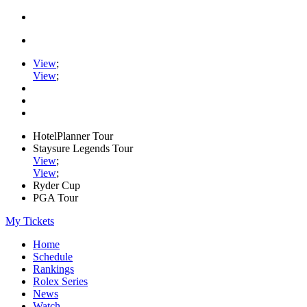
View
;
View
;
HotelPlanner Tour
Staysure Legends Tour
View
;
View
;
Ryder Cup
PGA Tour
My Tickets
Home
Schedule
Rankings
Rolex Series
News
Watch