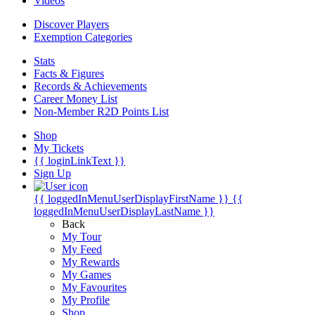
Videos
Discover Players
Exemption Categories
Stats
Facts & Figures
Records & Achievements
Career Money List
Non-Member R2D Points List
Shop
My Tickets
{{ loginLinkText }}
Sign Up
{{ loggedInMenuUserDisplayFirstName }}
{{
loggedInMenuUserDisplayLastName }}
Back
My Tour
My Feed
My Rewards
My Games
My Favourites
My Profile
Shop