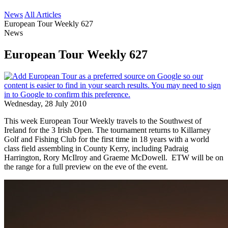
News
All Articles
European Tour Weekly 627
News
European Tour Weekly 627
Wednesday, 28 July 2010
This week European Tour Weekly travels to the Southwest of
Ireland for the 3 Irish Open. The tournament returns to Killarney
Golf and Fishing Club for the first time in 18 years with a world
class field assembling in County Kerry, including Padraig
Harrington, Rory McIlroy and Graeme McDowell. ETW will be on
the range for a full preview on the eve of the event.