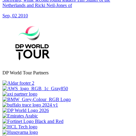
Netherlands and Ricki Neil-Jones of
Sep, 02 2010
DP World Tour Partners