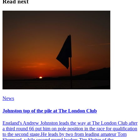
Read next
News
Johnston top of the pile at The London Club
England's Andrew Johnston leads the way at The London Club after
a third round 66 put him on pole position in the race for qualification
to the second stage.He leads by two from leading amateur Tom
Sherreard, while second round leaders Tim Sluiter of the