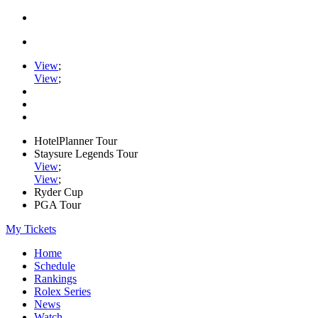
View
;
View
;
HotelPlanner Tour
Staysure Legends Tour
View
;
View
;
Ryder Cup
PGA Tour
My Tickets
Home
Schedule
Rankings
Rolex Series
News
Watch