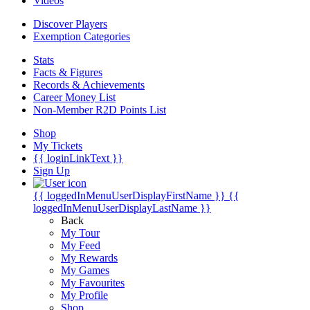
Videos
Discover Players
Exemption Categories
Stats
Facts & Figures
Records & Achievements
Career Money List
Non-Member R2D Points List
Shop
My Tickets
{{ loginLinkText }}
Sign Up
{{ loggedInMenuUserDisplayFirstName }}
{{
loggedInMenuUserDisplayLastName }}
Back
My Tour
My Feed
My Rewards
My Games
My Favourites
My Profile
Shop