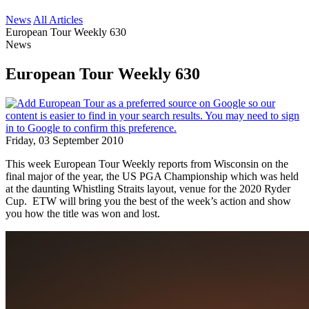
News
All Articles
European Tour Weekly 630
News
European Tour Weekly 630
Friday, 03 September 2010
This week European Tour Weekly reports from Wisconsin on the
final major of the year, the US PGA Championship which was held
at the daunting Whistling Straits layout, venue for the 2020 Ryder
Cup. ETW will bring you the best of the week’s action and show
you how the title was won and lost.