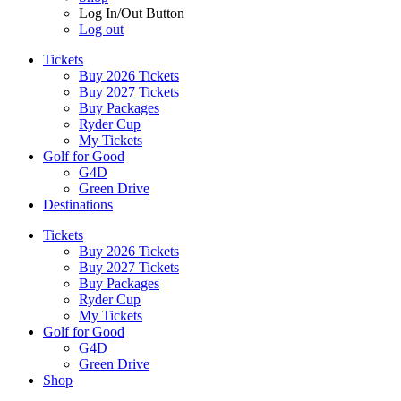
Log In/Out Button
Log out
Tickets
Buy 2026 Tickets
Buy 2027 Tickets
Buy Packages
Ryder Cup
My Tickets
Golf for Good
G4D
Green Drive
Destinations
Tickets
Buy 2026 Tickets
Buy 2027 Tickets
Buy Packages
Ryder Cup
My Tickets
Golf for Good
G4D
Green Drive
Shop