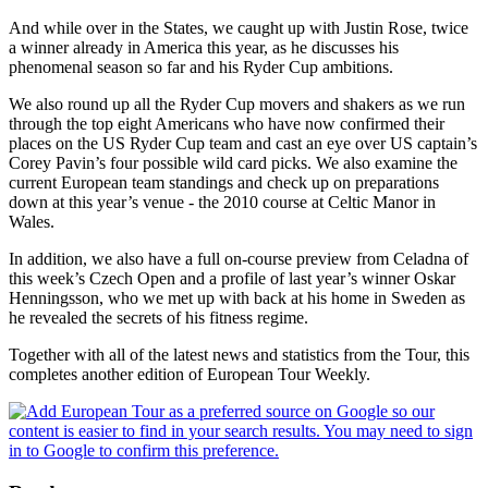
And while over in the States, we caught up with Justin Rose, twice
a winner already in America this year, as he discusses his
phenomenal season so far and his Ryder Cup ambitions.
We also round up all the Ryder Cup movers and shakers as we run
through the top eight Americans who have now confirmed their
places on the US Ryder Cup team and cast an eye over US captain’s
Corey Pavin’s four possible wild card picks. We also examine the
current European team standings and check up on preparations
down at this year’s venue - the 2010 course at Celtic Manor in
Wales.
In addition, we also have a full on-course preview from Celadna of
this week’s Czech Open and a profile of last year’s winner Oskar
Henningsson, who we met up with back at his home in Sweden as
he revealed the secrets of his fitness regime.
Together with all of the latest news and statistics from the Tour, this
completes another edition of European Tour Weekly.