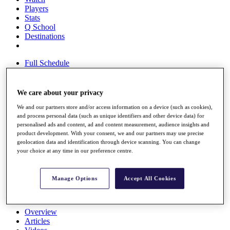
Players
Stats
Q School
Destinations
Full Schedule
All You Need to Know
We care about your privacy
We and our partners store and/or access information on a device (such as cookies),
Overview
and process personal data (such as unique identifiers and other device data) for
Rankings
personalised ads and content, ad and content measurement, audience insights and
Race to Dubai Rankings Bonus Pool
product development. With your consent, we and our partners may use precise
News
geolocation data and identification through device scanning. You can change
Global Amateur Pathway
your choice at any time in our preference centre.
About
The Tournaments
Manage Options
Accept All Cookies
Past Champions
News
Overview
Articles