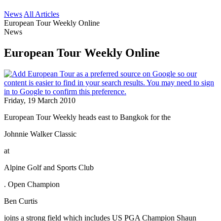
News
All Articles
European Tour Weekly Online
News
European Tour Weekly Online
Friday, 19 March 2010
European Tour Weekly heads east to Bangkok for the
Johnnie Walker Classic
at
Alpine Golf and Sports Club
. Open Champion
Ben Curtis
joins a strong field which includes US PGA Champion Shaun