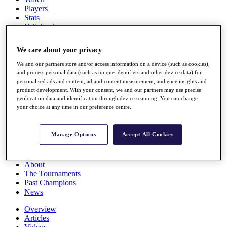
Players
Stats
Q School
Destinations
We care about your privacy
Full Schedule
We and our partners store and/or access information on a device (such as cookies),
All You Need to Know
and process personal data (such as unique identifiers and other device data) for
personalised ads and content, ad and content measurement, audience insights and
product development. With your consent, we and our partners may use precise
geolocation data and identification through device scanning. You can change
your choice at any time in our preference centre.
Overview
Rankings
Race to Dubai Rankings Bonus Pool
Manage Options
Accept All Cookies
News
Global Amateur Pathway
About
The Tournaments
Past Champions
News
Overview
Articles