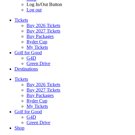
Log In/Out Button
Log out
Tickets
Buy 2026 Tickets
Buy 2027 Tickets
Buy Packages
Ryder Cup
My Tickets
Golf for Good
G4D
Green Drive
Destinations
Tickets
Buy 2026 Tickets
Buy 2027 Tickets
Buy Packages
Ryder Cup
My Tickets
Golf for Good
G4D
Green Drive
Shop