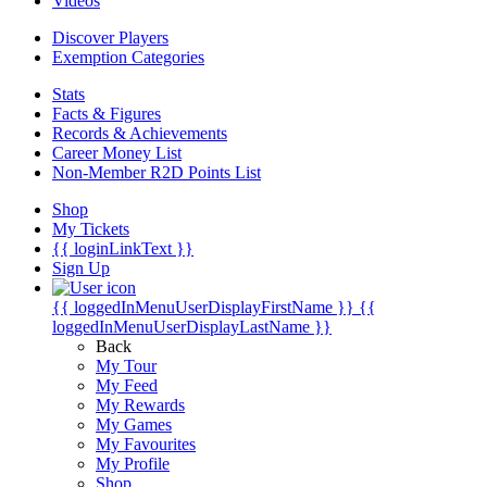
Videos
Discover Players
Exemption Categories
Stats
Facts & Figures
Records & Achievements
Career Money List
Non-Member R2D Points List
Shop
My Tickets
{{ loginLinkText }}
Sign Up
{{ loggedInMenuUserDisplayFirstName }}
{{
loggedInMenuUserDisplayLastName }}
Back
My Tour
My Feed
My Rewards
My Games
My Favourites
My Profile
Shop