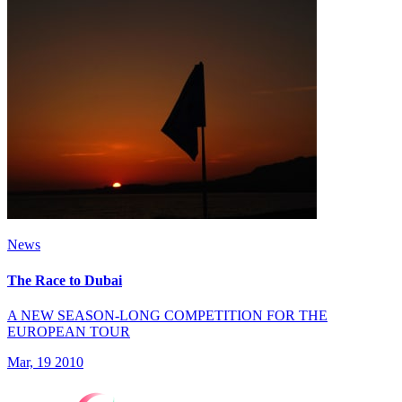
News
The Race to Dubai
A NEW SEASON-LONG COMPETITION FOR THE
EUROPEAN TOUR
Mar, 19 2010