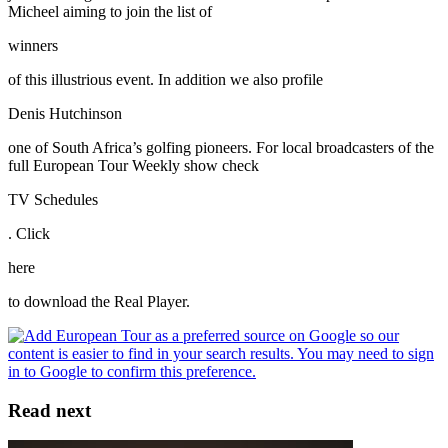
Micheel aiming to join the list of
winners
of this illustrious event. In addition we also profile
Denis Hutchinson
one of South Africa’s golfing pioneers. For local broadcasters of the
full European Tour Weekly show check
TV Schedules
. Click
here
to download the Real Player.
Read next