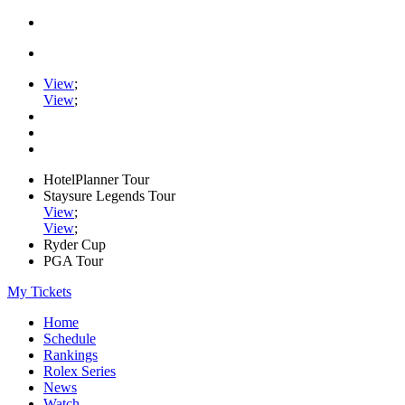
View
;
View
;
HotelPlanner Tour
Staysure Legends Tour
View
;
View
;
Ryder Cup
PGA Tour
My Tickets
Home
Schedule
Rankings
Rolex Series
News
Watch