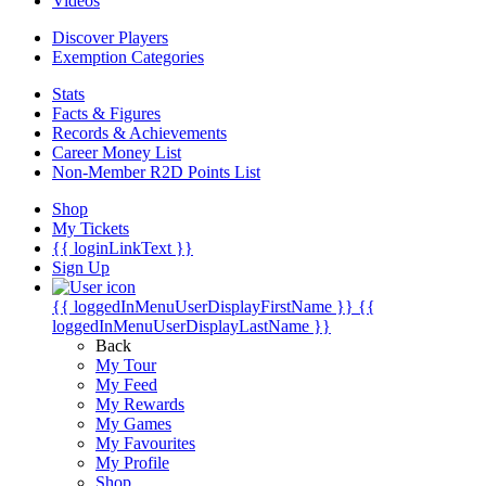
Videos
Discover Players
Exemption Categories
Stats
Facts & Figures
Records & Achievements
Career Money List
Non-Member R2D Points List
Shop
My Tickets
{{ loginLinkText }}
Sign Up
{{ loggedInMenuUserDisplayFirstName }}
{{
loggedInMenuUserDisplayLastName }}
Back
My Tour
My Feed
My Rewards
My Games
My Favourites
My Profile
Shop