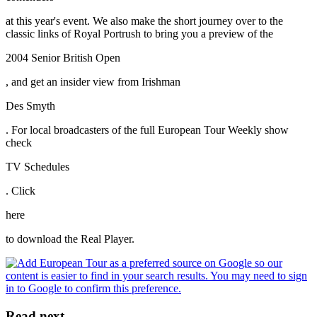
at this year's event. We also make the short journey over to the
classic links of Royal Portrush to bring you a preview of the
2004 Senior British Open
, and get an insider view from Irishman
Des Smyth
. For local broadcasters of the full European Tour Weekly show
check
TV Schedules
. Click
here
to download the Real Player.
Read next