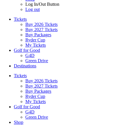
Log In/Out Button
Log out
Tickets
Buy 2026 Tickets
Buy 2027 Tickets
Buy Packages
Ryder Cup
My Tickets
Golf for Good
G4D
Green Drive
Destinations
Tickets
Buy 2026 Tickets
Buy 2027 Tickets
Buy Packages
Ryder Cup
My Tickets
Golf for Good
G4D
Green Drive
Shop