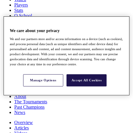
Players
Stats
Q School
Destinations
We care about your privacy
Full Schedule
We and our partners store and/or access information on a device (such as cookies),
All You Need to Know
and process personal data (such as unique identifiers and other device data) for
personalised ads and content, ad and content measurement, audience insights and
product development. With your consent, we and our partners may use precise
geolocation data and identification through device scanning. You can change
Overview
your choice at any time in our preference centre.
Rankings
Race to Dubai Rankings Bonus Pool
News
Manage Options
Accept All Cookies
Global Amateur Pathway
About
The Tournaments
Past Champions
News
Overview
Articles