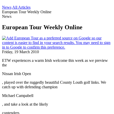
News
All Articles
European Tour Weekly Online
News
European Tour Weekly Online
Friday, 19 March 2010
ETW experiences a warm Irish welcome this week as we preview
the
Nissan Irish Open
, played over the ruggedly beautiful County Louth golf links. We
catch up with defending champion
Michael Campabell
, and take a look at the likely
contenders