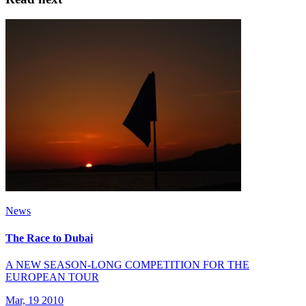
News
The Race to Dubai
A NEW SEASON-LONG COMPETITION FOR THE
EUROPEAN TOUR
Mar, 19 2010