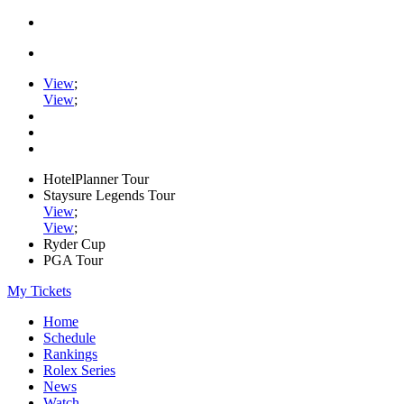
View
;
View
;
HotelPlanner Tour
Staysure Legends Tour
View
;
View
;
Ryder Cup
PGA Tour
My Tickets
Home
Schedule
Rankings
Rolex Series
News
Watch