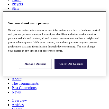
Players
Stats
Q School
Destinations
We care about your privacy
Full Schedule
We and our partners store and/or access information on a device (such as cookies),
All You Need to Know
and process personal data (such as unique identifiers and other device data) for
personalised ads and content, ad and content measurement, audience insights and
product development. With your consent, we and our partners may use precise
geolocation data and identification through device scanning. You can change
your choice at any time in our preference centre.
Overview
Rankings
Race to Dubai Rankings Bonus Pool
Manage Options
Accept All Cookies
News
Global Amateur Pathway
About
The Tournaments
Past Champions
News
Overview
Articles