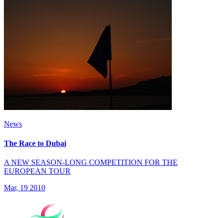
News
The Race to Dubai
A NEW SEASON-LONG COMPETITION FOR THE
EUROPEAN TOUR
Mar, 19 2010