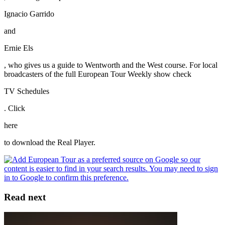
Ignacio Garrido
and
Ernie Els
, who gives us a guide to Wentworth and the West course. For local
broadcasters of the full European Tour Weekly show check
TV Schedules
. Click
here
to download the Real Player.
Read next