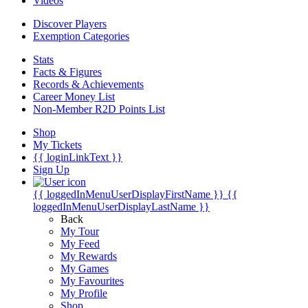
Videos
Discover Players
Exemption Categories
Stats
Facts & Figures
Records & Achievements
Career Money List
Non-Member R2D Points List
Shop
My Tickets
{{ loginLinkText }}
Sign Up
{{ loggedInMenuUserDisplayFirstName }}
{{
loggedInMenuUserDisplayLastName }}
Back
My Tour
My Feed
My Rewards
My Games
My Favourites
My Profile
Shop