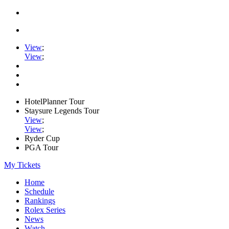
View
;
View
;
HotelPlanner Tour
Staysure Legends Tour
View
;
View
;
Ryder Cup
PGA Tour
My Tickets
Home
Schedule
Rankings
Rolex Series
News
Watch