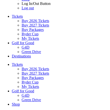
Log In/Out Button
Log out
Tickets
Buy 2026 Tickets
Buy 2027 Tickets
Buy Packages
Ryder Cup
My Tickets
Golf for Good
G4D
Green Drive
Destinations
Tickets
Buy 2026 Tickets
Buy 2027 Tickets
Buy Packages
Ryder Cup
My Tickets
Golf for Good
G4D
Green Drive
Shop