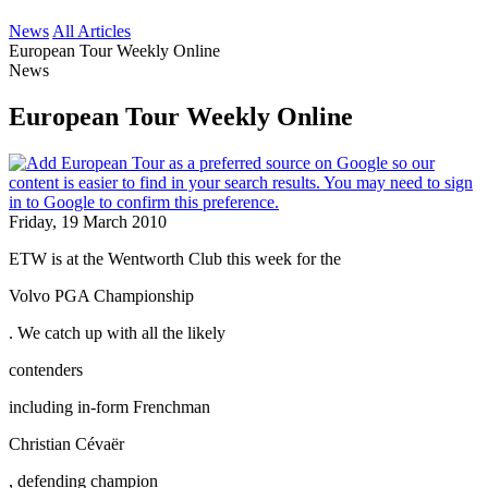
News
All Articles
European Tour Weekly Online
News
European Tour Weekly Online
Friday, 19 March 2010
ETW is at the Wentworth Club this week for the
Volvo PGA Championship
. We catch up with all the likely
contenders
including in-form Frenchman
Christian Cévaër
, defending champion