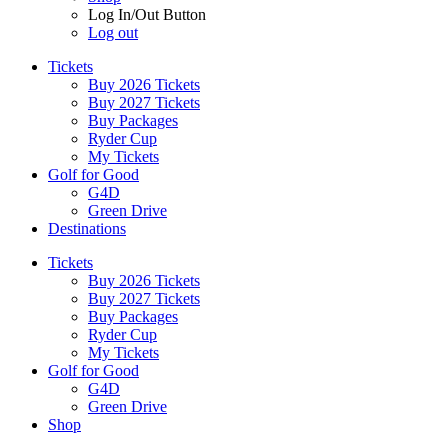
Log In/Out Button
Log out
Tickets
Buy 2026 Tickets
Buy 2027 Tickets
Buy Packages
Ryder Cup
My Tickets
Golf for Good
G4D
Green Drive
Destinations
Tickets
Buy 2026 Tickets
Buy 2027 Tickets
Buy Packages
Ryder Cup
My Tickets
Golf for Good
G4D
Green Drive
Shop