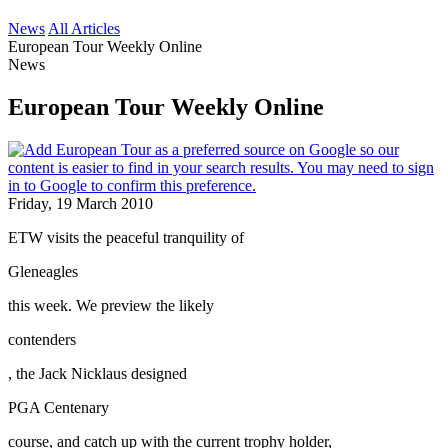
News
All Articles
European Tour Weekly Online
News
European Tour Weekly Online
Friday, 19 March 2010
ETW visits the peaceful tranquility of
Gleneagles
this week. We preview the likely
contenders
, the Jack Nicklaus designed
PGA Centenary
course, and catch up with the current trophy holder,