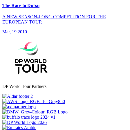
The Race to Dubai
A NEW SEASON-LONG COMPETITION FOR THE
EUROPEAN TOUR
Mar, 19 2010
DP World Tour Partners