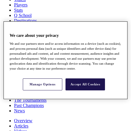
Players
Stats
Q School
Destinations
Full Schedule
We care about your privacy
All You Need to Know
We and our partners store and/or access information on a device (such as cookies),
and process personal data (such as unique identifiers and other device data) for
personalised ads and content, ad and content measurement, audience insights and
product development. With your consent, we and our partners may use precise
Overview
geolocation data and identification through device scanning. You can change
Rankings
your choice at any time in our preference centre.
Race to Dubai Rankings Bonus Pool
News
Global Amateur Pathway
Manage Options
Accept All Cookies
About
The Tournaments
Past Champions
News
Overview
Articles