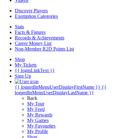
Videos
Discover Players
Exemption Categories
Stats
Facts & Figures
Records & Achievements
Career Money List
Non-Member R2D Points List
Shop
My Tickets
{{ loginLinkText }}
Sign Up
{{ loggedInMenuUserDisplayFirstName }}
{{
loggedInMenuUserDisplayLastName }}
Back
My Tour
My Feed
My Rewards
My Games
My Favourites
My Profile
Shop