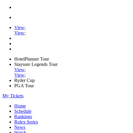
View
;
View
;
HotelPlanner Tour
Staysure Legends Tour
View
;
View
;
Ryder Cup
PGA Tour
My Tickets
Home
Schedule
Rankings
Rolex Series
News
Watch