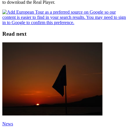
to download the Real Player.
Read next
News