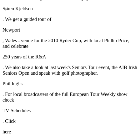
Søren Kjeldsen
. We get a guided tour of
Newport
, Wales - venue for the 2010 Ryder Cup, with local Phillip Price,
and celebrate
250 years of the R&A
. We also take a look at last week's Seniors Tour event, the AIB Irish
Seniors Open and speak with golf photographer,
Phil Inglis
. For local broadcasters of the full European Tour Weekly show
check
TV Schedules
. Click
here