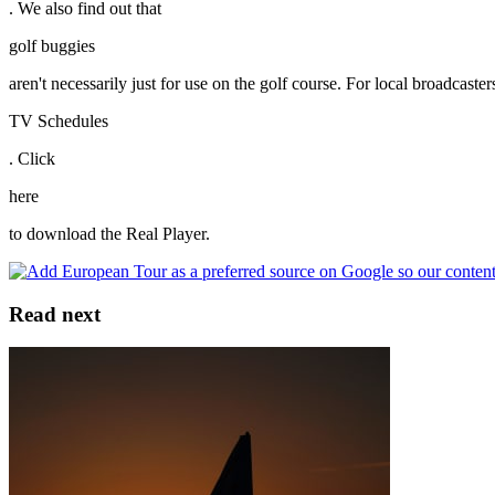
. We also find out that
golf buggies
aren't necessarily just for use on the golf course. For local broadcas
TV Schedules
. Click
here
to download the Real Player.
Read next