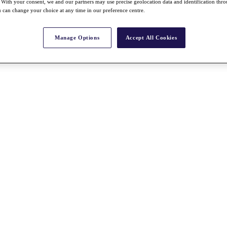
With your consent, we and our partners may use precise geolocation data and identification thr
 can change your choice at any time in our preference centre.
Manage Options
Accept All Cookies