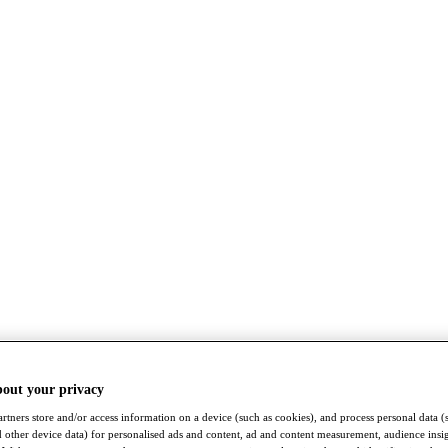
bout your privacy
rtners store and/or access information on a device (such as cookies), and process personal data (
nd other device data) for personalised ads and content, ad and content measurement, audience insi