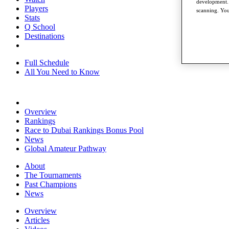
development. 
Players
scanning. You
Stats
Q School
Destinations
Full Schedule
All You Need to Know
Overview
Rankings
Race to Dubai Rankings Bonus Pool
News
Global Amateur Pathway
About
The Tournaments
Past Champions
News
Overview
Articles