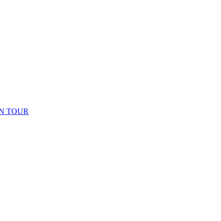
N TOUR