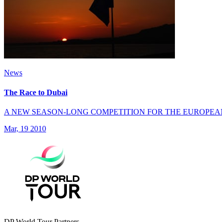
News
The Race to Dubai
A NEW SEASON-LONG COMPETITION FOR THE EUROPEA
Mar, 19 2010
DP World Tour Partners