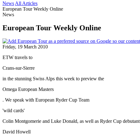
News
All Articles
European Tour Weekly Online
News
European Tour Weekly Online
Friday, 19 March 2010
ETW travels to
Crans-sur-Sierre
in the stunning Swiss Alps this week to preview the
Omega European Masters
. We speak with European Ryder Cup Team
'wild cards'
Colin Montgomerie and Luke Donald, as well as Ryder Cup debutant
David Howell