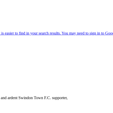
 and ardent Swindon Town F.C. supporter,