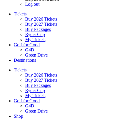
Log out
Tickets
Buy 2026 Tickets
Buy 2027 Tickets
Buy Packages
Ryder Cup
My Tickets
Golf for Good
G4D
Green Drive
Destinations
Tickets
Buy 2026 Tickets
Buy 2027 Tickets
Buy Packages
Ryder Cup
My Tickets
Golf for Good
G4D
Green Drive
Shop