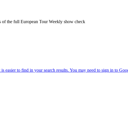
ters of the full European Tour Weekly show check