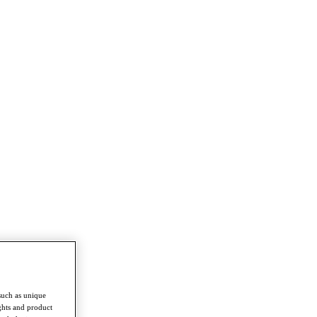
such as unique
ghts and product