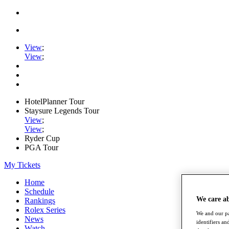
View
;
View
;
HotelPlanner Tour
Staysure Legends Tour
View
;
View
;
Ryder Cup
PGA Tour
My Tickets
Home
Schedule
We care a
Rankings
Rolex Series
We and our pa
News
identifiers a
Watch