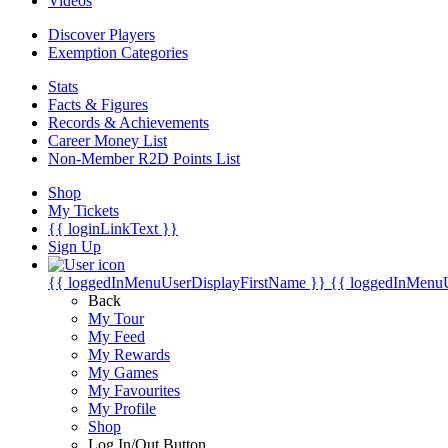
Videos
Discover Players
Exemption Categories
Stats
Facts & Figures
Records & Achievements
Career Money List
Non-Member R2D Points List
Shop
My Tickets
{{ loginLinkText }}
Sign Up
{{ loggedInMenuUserDisplayFirstName }}
{{ loggedInMenu
Back
My Tour
My Feed
My Rewards
My Games
My Favourites
My Profile
Shop
Log In/Out Button