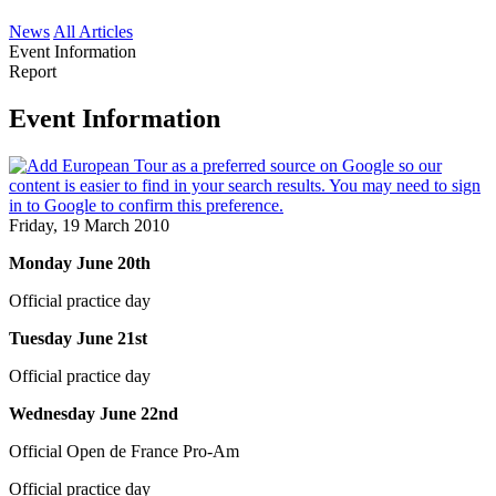
News
All Articles
Event Information
Report
Event Information
Friday, 19 March 2010
Monday June 20th
Official practice day
Tuesday June 21st
Official practice day
Wednesday June 22nd
Official Open de France Pro-Am
Official practice day