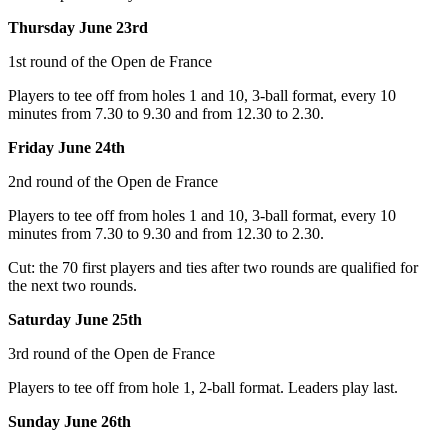
Thursday June 23rd
1st round of the Open de France
Players to tee off from holes 1 and 10, 3-ball format, every 10
minutes from 7.30 to 9.30 and from 12.30 to 2.30.
Friday June 24th
2nd round of the Open de France
Players to tee off from holes 1 and 10, 3-ball format, every 10
minutes from 7.30 to 9.30 and from 12.30 to 2.30.
Cut: the 70 first players and ties after two rounds are qualified for
the next two rounds.
Saturday June 25th
3rd round of the Open de France
Players to tee off from hole 1, 2-ball format. Leaders play last.
Sunday June 26th