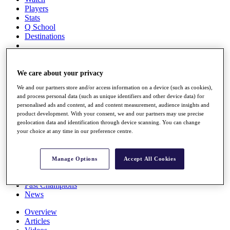
Players
Stats
Q School
Destinations
Full Schedule
All You Need to Know
We care about your privacy
We and our partners store and/or access information on a device (such as cookies),
and process personal data (such as unique identifiers and other device data) for
personalised ads and content, ad and content measurement, audience insights and
Overview
product development. With your consent, we and our partners may use precise
Rankings
geolocation data and identification through device scanning. You can change
Race to Dubai Rankings Bonus Pool
your choice at any time in our preference centre.
News
Global Amateur Pathway
Manage Options
Accept All Cookies
About
The Tournaments
Past Champions
News
Overview
Articles