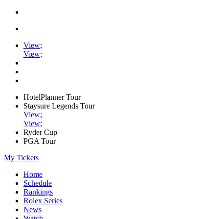
View
;
View
;
HotelPlanner Tour
Staysure Legends Tour
View
;
View
;
Ryder Cup
PGA Tour
My Tickets
Home
Schedule
Rankings
Rolex Series
News
Watch