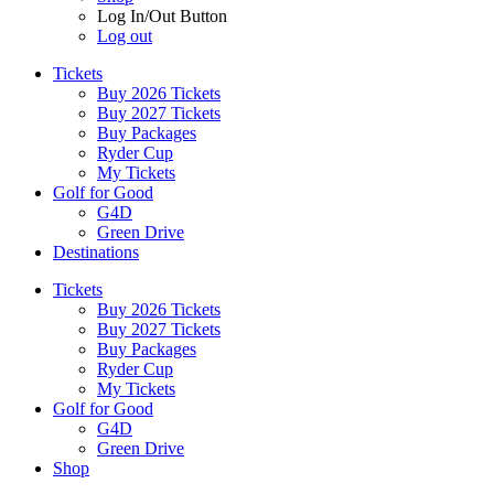
Log In/Out Button
Log out
Tickets
Buy 2026 Tickets
Buy 2027 Tickets
Buy Packages
Ryder Cup
My Tickets
Golf for Good
G4D
Green Drive
Destinations
Tickets
Buy 2026 Tickets
Buy 2027 Tickets
Buy Packages
Ryder Cup
My Tickets
Golf for Good
G4D
Green Drive
Shop