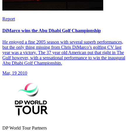
Report
DiMarco wins the Abu Dhabi Golf Championship
He enjoyed a fine 2005 season with several superb performances,
but the only thing missing from Chris DiMarco’s golfing CV last
year was a victory. The 37 year old American put that right in The
Gulf however, with a sensational performance to win the inaugural
Abu Dhabi Golf Championship.
Mar, 19 2010
DP World Tour Partners