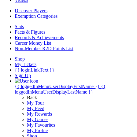
Videos
Discover Players
Exemption Categories
Stats
Facts & Figures
Records & Achievements
Career Money List
Non-Member R2D Points List
Shop
My Tickets
{{ loginLinkText }}
Sign Up
{{ loggedInMenuUserDisplayFirstName }}
{{
loggedInMenuUserDisplayLastName }}
Back
My Tour
My Feed
My Rewards
My Games
My Favourites
My Profile
Shop