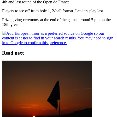
4th and last round of the Open de France
Players to tee off from hole 1, 2-ball format. Leaders play last.
Prize giving ceremony at the end of the game, around 5 pm on the
18th green.
Read next