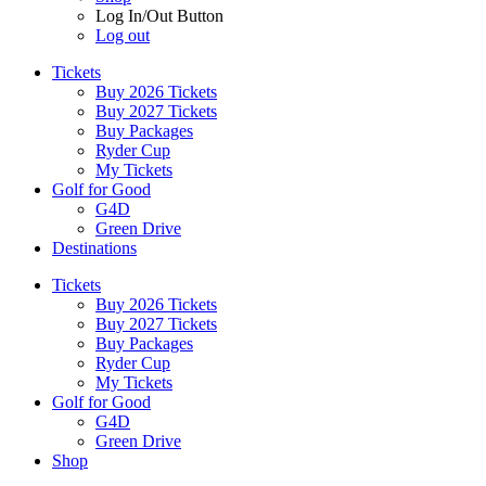
Log In/Out Button
Log out
Tickets
Buy 2026 Tickets
Buy 2027 Tickets
Buy Packages
Ryder Cup
My Tickets
Golf for Good
G4D
Green Drive
Destinations
Tickets
Buy 2026 Tickets
Buy 2027 Tickets
Buy Packages
Ryder Cup
My Tickets
Golf for Good
G4D
Green Drive
Shop