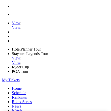
View
;
View
;
HotelPlanner Tour
Staysure Legends Tour
View
;
View
;
Ryder Cup
PGA Tour
My Tickets
Home
Schedule
Rankings
Rolex Series
News
Watch