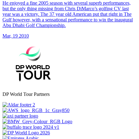
He enjoyed a fine 2005 season with several superb performances,
but the only thing missing from Chris DiMarco’s golfing CV last
year was a victory. The 37 year old American put that right in The
Gulf however, with a sensational performance to win the inaugural
Abu Dhabi Golf Championship.
Mar, 19 2010
DP World Tour Partners