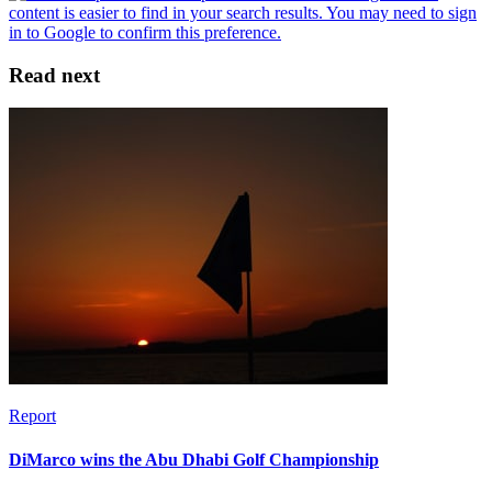
Read next
Report
DiMarco wins the Abu Dhabi Golf Championship