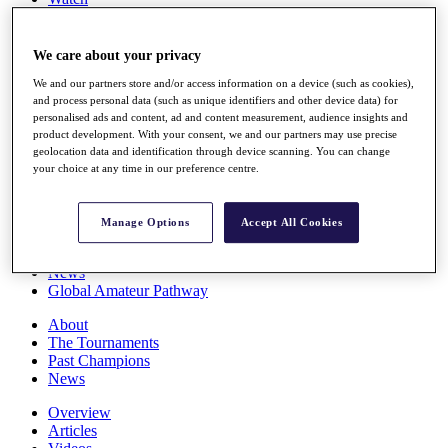
Players
Stats
Q School
We care about your privacy
Destinations
We and our partners store and/or access information on a device (such as cookies),
and process personal data (such as unique identifiers and other device data) for
personalised ads and content, ad and content measurement, audience insights and
Full Schedule
product development. With your consent, we and our partners may use precise
All You Need to Know
geolocation data and identification through device scanning. You can change
your choice at any time in our preference centre.
Overview
Manage Options
Accept All Cookies
Rankings
Race to Dubai Rankings Bonus Pool
News
Global Amateur Pathway
About
The Tournaments
Past Champions
News
Overview
Articles