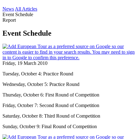
News
All Articles
Event Schedule
Report
Event Schedule
Friday, 19 March 2010
Tuesday, October 4: Practice Round
Wednesday, October 5: Practice Round
Thursday, October 6: First Round of Competition
Friday, October 7: Second Round of Competition
Saturday, October 8: Third Round of Competition
Sunday, October 9: Final Round of Competition