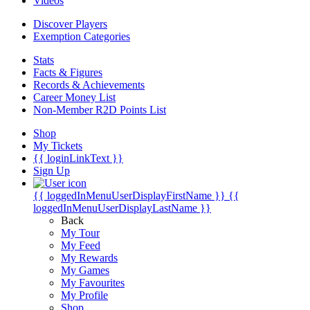
Videos
Discover Players
Exemption Categories
Stats
Facts & Figures
Records & Achievements
Career Money List
Non-Member R2D Points List
Shop
My Tickets
{{ loginLinkText }}
Sign Up
{{ loggedInMenuUserDisplayFirstName }}
{{
loggedInMenuUserDisplayLastName }}
Back
My Tour
My Feed
My Rewards
My Games
My Favourites
My Profile
Shop