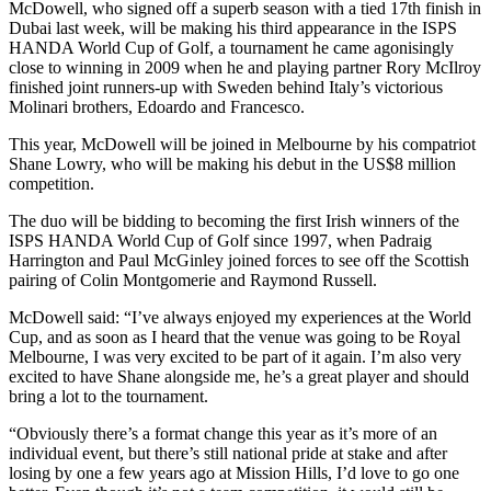
McDowell, who signed off a superb season with a tied 17th finish in
Dubai last week, will be making his third appearance in the ISPS
HANDA World Cup of Golf, a tournament he came agonisingly
close to winning in 2009 when he and playing partner Rory McIlroy
finished joint runners-up with Sweden behind Italy’s victorious
Molinari brothers, Edoardo and Francesco.
This year, McDowell will be joined in Melbourne by his compatriot
Shane Lowry, who will be making his debut in the US$8 million
competition.
The duo will be bidding to becoming the first Irish winners of the
ISPS HANDA World Cup of Golf since 1997, when Padraig
Harrington and Paul McGinley joined forces to see off the Scottish
pairing of Colin Montgomerie and Raymond Russell.
McDowell said: “I’ve always enjoyed my experiences at the World
Cup, and as soon as I heard that the venue was going to be Royal
Melbourne, I was very excited to be part of it again. I’m also very
excited to have Shane alongside me, he’s a great player and should
bring a lot to the tournament.
“Obviously there’s a format change this year as it’s more of an
individual event, but there’s still national pride at stake and after
losing by one a few years ago at Mission Hills, I’d love to go one