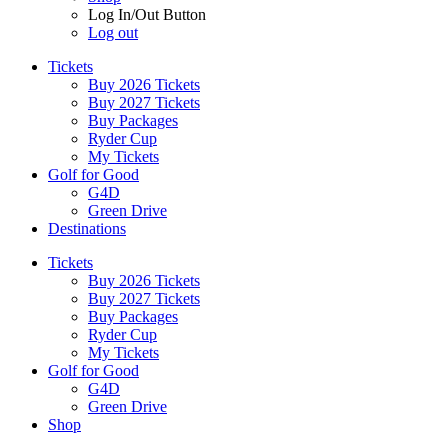
Log In/Out Button
Log out
Tickets
Buy 2026 Tickets
Buy 2027 Tickets
Buy Packages
Ryder Cup
My Tickets
Golf for Good
G4D
Green Drive
Destinations
Tickets
Buy 2026 Tickets
Buy 2027 Tickets
Buy Packages
Ryder Cup
My Tickets
Golf for Good
G4D
Green Drive
Shop