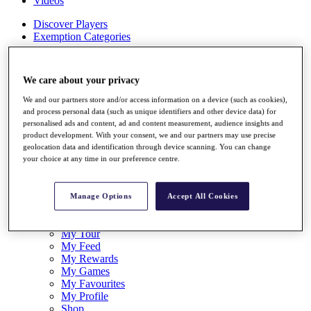
Videos
Discover Players
Exemption Categories
Stats
Facts & Figures
We care about your privacy
Records & Achievements
Career Money List
We and our partners store and/or access information on a device (such as cookies),
Non-Member R2D Points List
and process personal data (such as unique identifiers and other device data) for
personalised ads and content, ad and content measurement, audience insights and
Shop
product development. With your consent, we and our partners may use precise
My Tickets
geolocation data and identification through device scanning. You can change
{{ loginLinkText }}
your choice at any time in our preference centre.
Sign Up
{{ loggedInMenuUserDisplayFirstName }}
{{
Manage Options
Accept All Cookies
loggedInMenuUserDisplayLastName }}
Back
My Tour
My Feed
My Rewards
My Games
My Favourites
My Profile
Shop