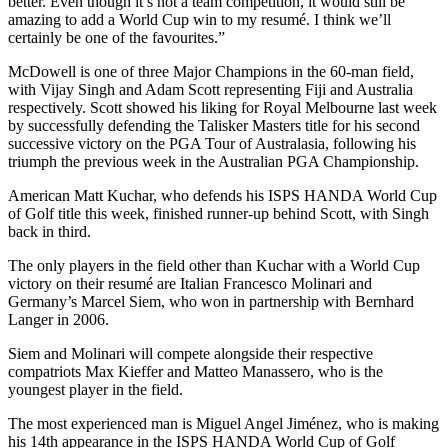
better. Even though it’s not a team competition, it would still be
amazing to add a World Cup win to my resumé. I think we’ll
certainly be one of the favourites.”
McDowell is one of three Major Champions in the 60-man field,
with Vijay Singh and Adam Scott representing Fiji and Australia
respectively. Scott showed his liking for Royal Melbourne last week
by successfully defending the Talisker Masters title for his second
successive victory on the PGA Tour of Australasia, following his
triumph the previous week in the Australian PGA Championship.
American Matt Kuchar, who defends his ISPS HANDA World Cup
of Golf title this week, finished runner-up behind Scott, with Singh
back in third.
The only players in the field other than Kuchar with a World Cup
victory on their resumé are Italian Francesco Molinari and
Germany’s Marcel Siem, who won in partnership with Bernhard
Langer in 2006.
Siem and Molinari will compete alongside their respective
compatriots Max Kieffer and Matteo Manassero, who is the
youngest player in the field.
The most experienced man is Miguel Angel Jiménez, who is making
his 14th appearance in the ISPS HANDA World Cup of Golf