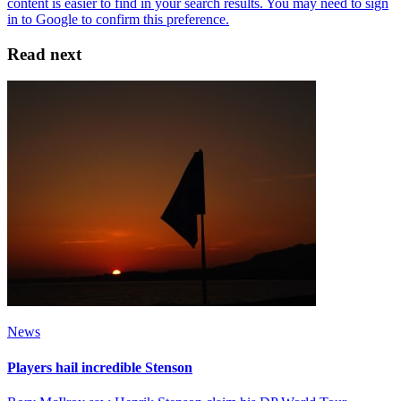
Read next
News
Players hail incredible Stenson