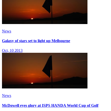
News
Galaxy of stars set to light up Melbourne
Oct, 10 2013
News
McDowell eyes glory at ISPS HANDA World Cup of Golf