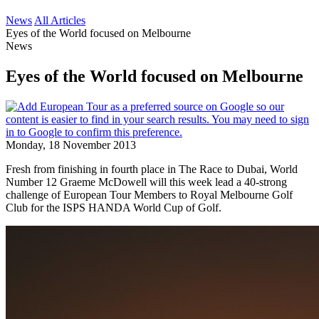
News
All Articles
Eyes of the World focused on Melbourne
News
Eyes of the World focused on Melbourne
Monday, 18 November 2013
Fresh from finishing in fourth place in The Race to Dubai, World
Number 12 Graeme McDowell will this week lead a 40-strong
challenge of European Tour Members to Royal Melbourne Golf
Club for the ISPS HANDA World Cup of Golf.