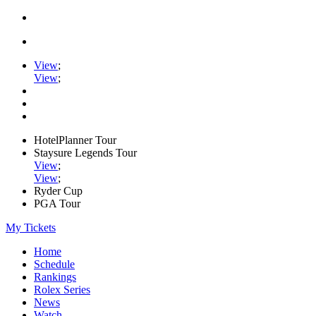
View
;
View
;
HotelPlanner Tour
Staysure Legends Tour
View
;
View
;
Ryder Cup
PGA Tour
My Tickets
Home
Schedule
Rankings
Rolex Series
News
Watch