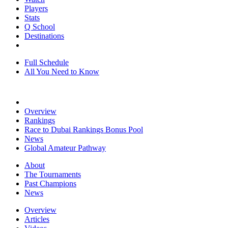
Players
Stats
Q School
Destinations
Full Schedule
All You Need to Know
Overview
Rankings
Race to Dubai Rankings Bonus Pool
News
Global Amateur Pathway
About
The Tournaments
Past Champions
News
Overview
Articles