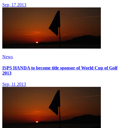
Sep, 17 2013
News
ISPS HANDA to become title sponsor of World Cup of Golf
2013
Sep, 11 2013