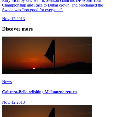
Rory McIlroy saw Henrik Stenson claim his DP World Tour
Championship and Race to Dubai crown, and proclaimed the
Swede was “too good for everyone”.
Nov, 17 2013
Discover more
News
Cabrera-Bello relishing Melbourne return
Nov, 12 2013