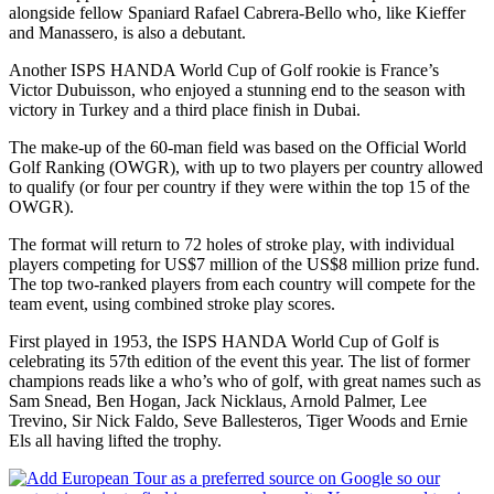
alongside fellow Spaniard Rafael Cabrera-Bello who, like Kieffer
and Manassero, is also a debutant.
Another ISPS HANDA World Cup of Golf rookie is France’s
Victor Dubuisson, who enjoyed a stunning end to the season with
victory in Turkey and a third place finish in Dubai.
The make-up of the 60-man field was based on the Official World
Golf Ranking (OWGR), with up to two players per country allowed
to qualify (or four per country if they were within the top 15 of the
OWGR).
The format will return to 72 holes of stroke play, with individual
players competing for US$7 million of the US$8 million prize fund.
The top two-ranked players from each country will compete for the
team event, using combined stroke play scores.
First played in 1953, the ISPS HANDA World Cup of Golf is
celebrating its 57th edition of the event this year. The list of former
champions reads like a who’s who of golf, with great names such as
Sam Snead, Ben Hogan, Jack Nicklaus, Arnold Palmer, Lee
Trevino, Sir Nick Faldo, Seve Ballesteros, Tiger Woods and Ernie
Els all having lifted the trophy.