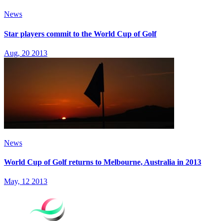
News
Star players commit to the World Cup of Golf
Aug, 20 2013
News
World Cup of Golf returns to Melbourne, Australia in 2013
May, 12 2013