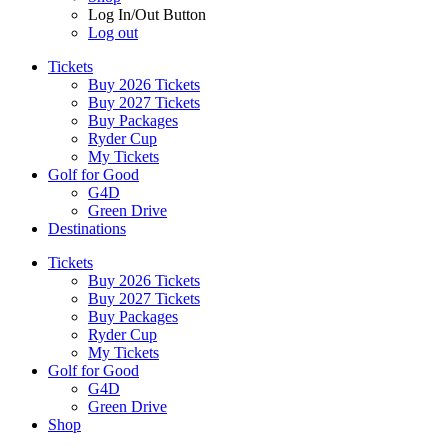
Log In/Out Button
Log out
Tickets
Buy 2026 Tickets
Buy 2027 Tickets
Buy Packages
Ryder Cup
My Tickets
Golf for Good
G4D
Green Drive
Destinations
Tickets
Buy 2026 Tickets
Buy 2027 Tickets
Buy Packages
Ryder Cup
My Tickets
Golf for Good
G4D
Green Drive
Shop