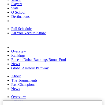
Players
Stats
Q School
Destinations
Full Schedule
All You Need to Know
Overview
Rankings
Race to Dubai Rankings Bonus Pool
News
Global Amateur Pathway
About
The Tournaments
Past Champions
News
Overview
Articles