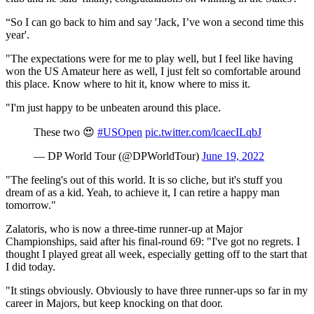
“So I can go back to him and say 'Jack, I’ve won a second time this
year'.
"The expectations were for me to play well, but I feel like having
won the US Amateur here as well, I just felt so comfortable around
this place. Know where to hit it, know where to miss it.
"I'm just happy to be unbeaten around this place.
These two 😍
#USOpen
pic.twitter.com/lcaecILqbJ
— DP World Tour (@DPWorldTour)
June 19, 2022
"The feeling's out of this world. It is so cliche, but it's stuff you
dream of as a kid. Yeah, to achieve it, I can retire a happy man
tomorrow."
Zalatoris, who is now a three-time runner-up at Major
Championships, said after his final-round 69: "I've got no regrets. I
thought I played great all week, especially getting off to the start that
I did today.
"It stings obviously. Obviously to have three runner-ups so far in my
career in Majors, but keep knocking on that door.