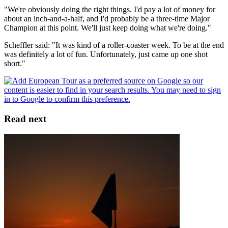
"We're obviously doing the right things. I'd pay a lot of money for
about an inch-and-a-half, and I'd probably be a three-time Major
Champion at this point. We'll just keep doing what we're doing."
Scheffler said: "It was kind of a roller-coaster week. To be at the end
was definitely a lot of fun. Unfortunately, just came up one shot
short."
Read next