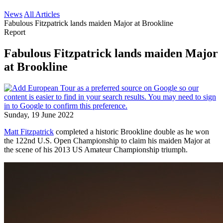
News
All Articles
Fabulous Fitzpatrick lands maiden Major at Brookline
Report
Fabulous Fitzpatrick lands maiden Major
at Brookline
Sunday, 19 June 2022
Matt Fitzpatrick
completed a historic Brookline double as he won
the 122nd U.S. Open Championship to claim his maiden Major at
the scene of his 2013 US Amateur Championship triumph.