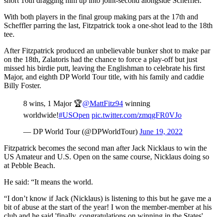
short 16th dragging him up into joint-second alongside Scheffler.
With both players in the final group making pars at the 17th and
Scheffler parring the last, Fitzpatrick took a one-shot lead to the 18th
tee.
After Fitzpatrick produced an unbelievable bunker shot to make par
on the 18th, Zalatoris had the chance to force a play-off but just
missed his birdie putt, leaving the Englishman to celebrate his first
Major, and eighth DP World Tour title, with his family and caddie
Billy Foster.
8 wins, 1 Major 🏆
@MattFitz94
winning
worldwide!
#USOpen
pic.twitter.com/zmqgFR0VJo
— DP World Tour (@DPWorldTour)
June 19, 2022
Fitzpatrick becomes the second man after Jack Nicklaus to win the
US Amateur and U.S. Open on the same course, Nicklaus doing so
at Pebble Beach.
He said: “It means the world.
“I don’t know if Jack (Nicklaus) is listening to this but he gave me a
bit of abuse at the start of the year! I won the member-member at his
club and he said 'finally, congratulations on winning in the States'.