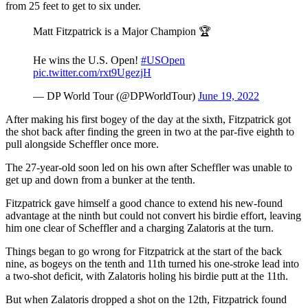
from 25 feet to get to six under.
Matt Fitzpatrick is a Major Champion 🏆
He wins the U.S. Open!
#USOpen
pic.twitter.com/rxt9UgezjH
— DP World Tour (@DPWorldTour)
June 19, 2022
After making his first bogey of the day at the sixth, Fitzpatrick got
the shot back after finding the green in two at the par-five eighth to
pull alongside Scheffler once more.
The 27-year-old soon led on his own after Scheffler was unable to
get up and down from a bunker at the tenth.
Fitzpatrick gave himself a good chance to extend his new-found
advantage at the ninth but could not convert his birdie effort, leaving
him one clear of Scheffler and a charging Zalatoris at the turn.
Things began to go wrong for Fitzpatrick at the start of the back
nine, as bogeys on the tenth and 11th turned his one-stroke lead into
a two-shot deficit, with Zalatoris holing his birdie putt at the 11th.
But when Zalatoris dropped a shot on the 12th, Fitzpatrick found