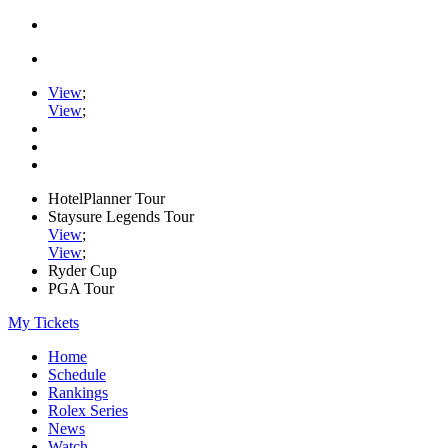
View
;
View
;
HotelPlanner Tour
Staysure Legends Tour
View
;
View
;
Ryder Cup
PGA Tour
My Tickets
Home
Schedule
Rankings
Rolex Series
News
Watch