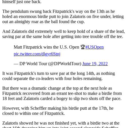
himself just one back.
The pendulum swung back Fitzpatrick's way on the 13th as he
holed an enormous birdie putt to join Zalatoris on five under, letting
out an almighty roar as the ball found the cup.
And Zalatoris did extremely well to keep hold of a share of the lead,
saving par at the same hole after getting into tree trouble off the tee.
Matt Fitzpatrick wins the U.S. Open 🏆
#USOpen
pic.twitter.com/dlgyr6Stnj
— DP World Tour (@DPWorldTour)
June 19, 2022
It was Fitzpatrick's turn to save par at the long 14th, as nothing
could separate the co-leaders with four holes remaining.
But there was a dramatic change at the top at the next hole as
Fitzpatrick recovered from an errant tee-shot to make a birdie from
18 feet and Zalatoris carded a bogey to slip two shots off the pace.
However, with Scheffler making his birdie putt at the 17th, he
closed to within one of Fitzpatrick.
Zalatoris showed he was not finished yet, with a birdie two at the