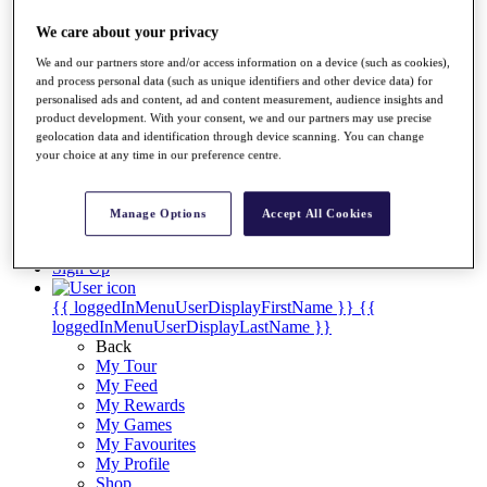
Videos
We care about your privacy
Discover Players
Exemption Categories
We and our partners store and/or access information on a device (such as cookies),
and process personal data (such as unique identifiers and other device data) for
Stats
personalised ads and content, ad and content measurement, audience insights and
Facts & Figures
product development. With your consent, we and our partners may use precise
Records & Achievements
geolocation data and identification through device scanning. You can change
Career Money List
your choice at any time in our preference centre.
Non-Member R2D Points List
Shop
Manage Options
Accept All Cookies
My Tickets
{{ loginLinkText }}
Sign Up
{{ loggedInMenuUserDisplayFirstName }}
{{
loggedInMenuUserDisplayLastName }}
Back
My Tour
My Feed
My Rewards
My Games
My Favourites
My Profile
Shop