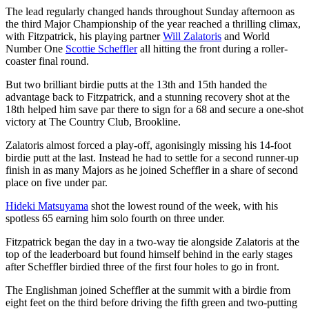
The lead regularly changed hands throughout Sunday afternoon as
the third Major Championship of the year reached a thrilling climax,
with Fitzpatrick, his playing partner
Will Zalatoris
and World
Number One
Scottie Scheffler
all hitting the front during a roller-
coaster final round.
But two brilliant birdie putts at the 13th and 15th handed the
advantage back to Fitzpatrick, and a stunning recovery shot at the
18th helped him save par there to sign for a 68 and secure a one-shot
victory at The Country Club, Brookline.
Zalatoris almost forced a play-off, agonisingly missing his 14-foot
birdie putt at the last. Instead he had to settle for a second runner-up
finish in as many Majors as he joined Scheffler in a share of second
place on five under par.
Hideki Matsuyama
shot the lowest round of the week, with his
spotless 65 earning him solo fourth on three under.
Fitzpatrick began the day in a two-way tie alongside Zalatoris at the
top of the leaderboard but found himself behind in the early stages
after Scheffler birdied three of the first four holes to go in front.
The Englishman joined Scheffler at the summit with a birdie from
eight feet on the third before driving the fifth green and two-putting