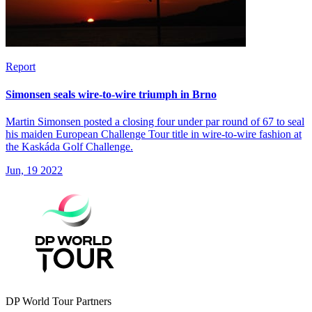
Report
Simonsen seals wire-to-wire triumph in Brno
Martin Simonsen posted a closing four under par round of 67 to seal
his maiden European Challenge Tour title in wire-to-wire fashion at
the Kaskáda Golf Challenge.
Jun, 19 2022
DP World Tour Partners