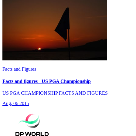
Facts and Figures
Facts and figures - US PGA Championship
US PGA CHAMPIONSHIP FACTS AND FIGURES
Aug, 06 2015