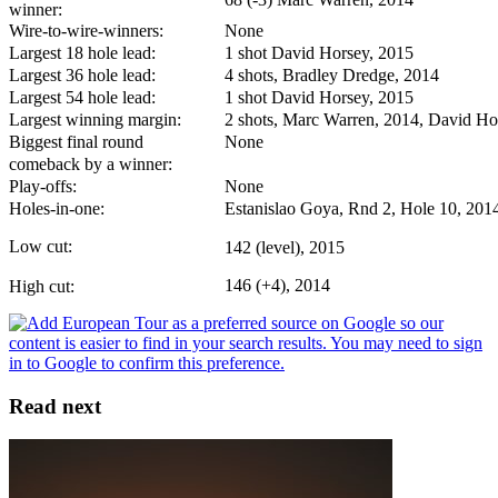
winner:
Wire-to-wire-winners:
None
Largest 18 hole lead:
1 shot David Horsey, 2015
Largest 36 hole lead:
4 shots, Bradley Dredge, 2014
Largest 54 hole lead:
1 shot David Horsey, 2015
Largest winning margin:
2 shots, Marc Warren, 2014, David Ho
Biggest final round
None
comeback by a winner:
Play-offs:
None
Holes-in-one:
Estanislao Goya, Rnd 2, Hole 10, 201
Low cut:
142 (level), 2015
146 (+4), 2014
High cut:
Read next