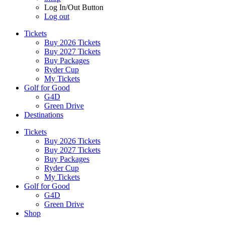
Log In/Out Button
Log out
Tickets
Buy 2026 Tickets
Buy 2027 Tickets
Buy Packages
Ryder Cup
My Tickets
Golf for Good
G4D
Green Drive
Destinations
Tickets
Buy 2026 Tickets
Buy 2027 Tickets
Buy Packages
Ryder Cup
My Tickets
Golf for Good
G4D
Green Drive
Shop