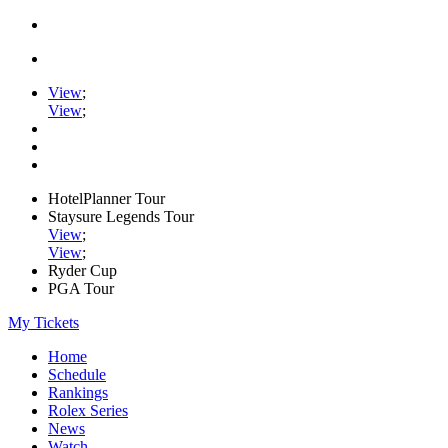
View
;
View
;
HotelPlanner Tour
Staysure Legends Tour
View
;
View
;
Ryder Cup
PGA Tour
My Tickets
Home
Schedule
Rankings
Rolex Series
News
Watch