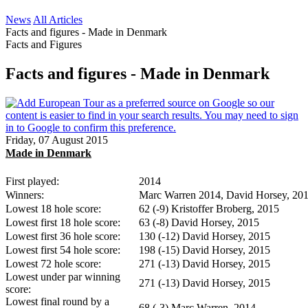
News
All Articles
Facts and figures - Made in Denmark
Facts and Figures
Facts and figures - Made in Denmark
Friday, 07 August 2015
Made in Denmark
First played:
2014
Winners:
Marc Warren 2014, David Horsey, 20
Lowest 18 hole score:
62 (-9) Kristoffer Broberg, 2015
Lowest first 18 hole score:
63 (-8) David Horsey, 2015
Lowest first 36 hole score:
130 (-12) David Horsey, 2015
Lowest first 54 hole score:
198 (-15) David Horsey, 2015
Lowest 72 hole score:
271 (-13) David Horsey, 2015
Lowest under par winning
271 (-13) David Horsey, 2015
score:
Lowest final round by a
68 (-3) Marc Warren, 2014