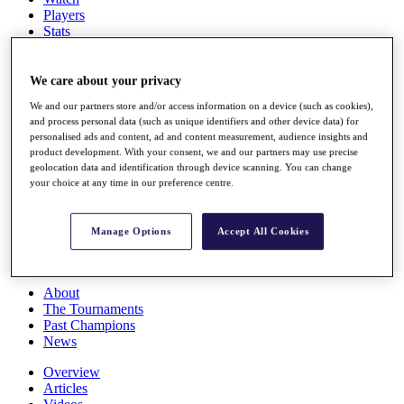
Players
Stats
Q School
Destinations
We care about your privacy
We and our partners store and/or access information on a device (such as cookies),
Full Schedule
and process personal data (such as unique identifiers and other device data) for
All You Need to Know
personalised ads and content, ad and content measurement, audience insights and
product development. With your consent, we and our partners may use precise
geolocation data and identification through device scanning. You can change
your choice at any time in our preference centre.
Overview
Rankings
Race to Dubai Rankings Bonus Pool
Manage Options
Accept All Cookies
News
Global Amateur Pathway
About
The Tournaments
Past Champions
News
Overview
Articles