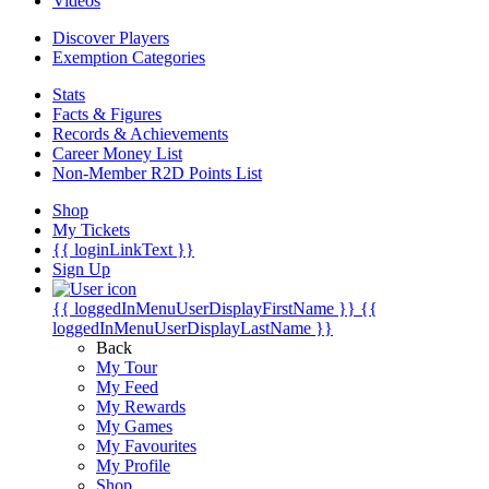
Videos
Discover Players
Exemption Categories
Stats
Facts & Figures
Records & Achievements
Career Money List
Non-Member R2D Points List
Shop
My Tickets
{{ loginLinkText }}
Sign Up
{{ loggedInMenuUserDisplayFirstName }}
{{
loggedInMenuUserDisplayLastName }}
Back
My Tour
My Feed
My Rewards
My Games
My Favourites
My Profile
Shop