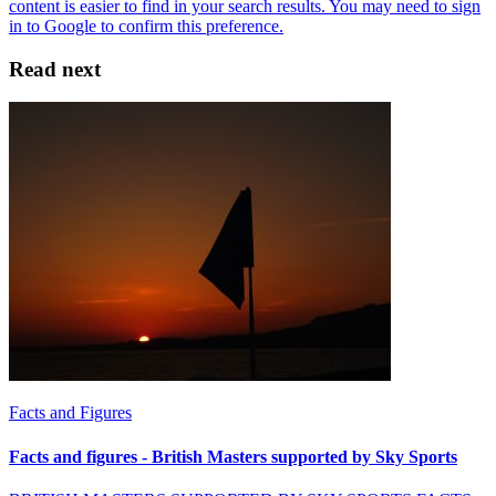
Read next
Facts and Figures
Facts and figures - British Masters supported by Sky Sports