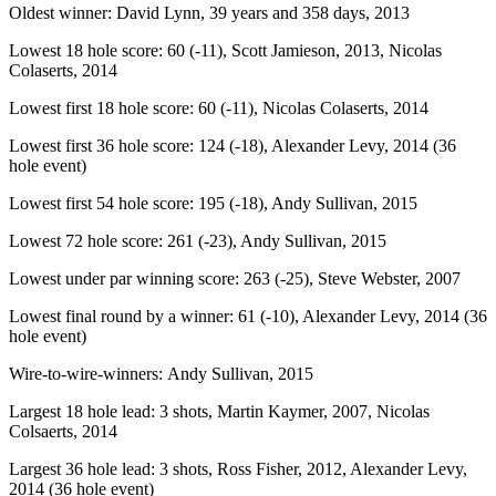
Oldest winner: David Lynn, 39 years and 358 days, 2013
Lowest 18 hole score: 60 (-11), Scott Jamieson, 2013, Nicolas
Colaserts, 2014
Lowest first 18 hole score: 60 (-11), Nicolas Colaserts, 2014
Lowest first 36 hole score: 124 (-18), Alexander Levy, 2014 (36
hole event)
Lowest first 54 hole score: 195 (-18), Andy Sullivan, 2015
Lowest 72 hole score: 261 (-23), Andy Sullivan, 2015
Lowest under par winning score: 263 (-25), Steve Webster, 2007
Lowest final round by a winner: 61 (-10), Alexander Levy, 2014 (36
hole event)
Wire-to-wire-winners: Andy Sullivan, 2015
Largest 18 hole lead: 3 shots, Martin Kaymer, 2007, Nicolas
Colsaerts, 2014
Largest 36 hole lead: 3 shots, Ross Fisher, 2012, Alexander Levy,
2014 (36 hole event)