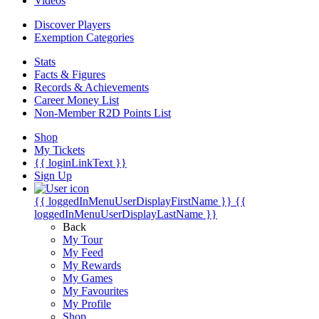
Videos
Discover Players
Exemption Categories
Stats
Facts & Figures
Records & Achievements
Career Money List
Non-Member R2D Points List
Shop
My Tickets
{{ loginLinkText }}
Sign Up
{{ loggedInMenuUserDisplayFirstName }}
{{
loggedInMenuUserDisplayLastName }}
Back
My Tour
My Feed
My Rewards
My Games
My Favourites
My Profile
Shop