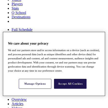
Players
Stats
Q School
Destinations
Full Schedule
All You Need to Know
We care about your privacy
We and our partners store and/or access information on a device (such as cookies),
Overview
and process personal data (such as unique identifiers and other device data) for
Rankings
personalised ads and content, ad and content measurement, audience insights and
Race to Dubai Rankings Bonus Pool
product development. With your consent, we and our partners may use precise
News
geolocation data and identification through device scanning. You can change
Global Amateur Pathway
your choice at any time in our preference centre.
About
The Tournaments
Manage Options
Accept All Cookies
Past Champions
News
Overview
Articles