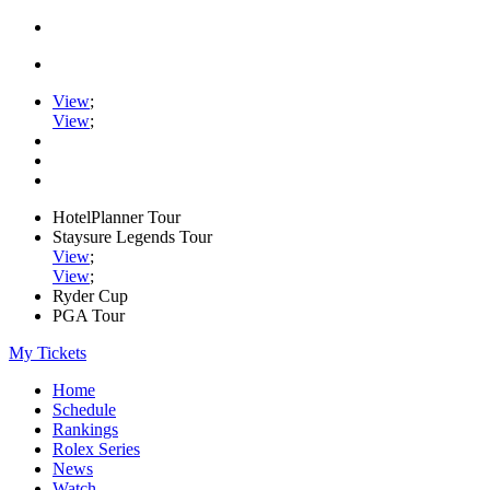
View
;
View
;
HotelPlanner Tour
Staysure Legends Tour
View
;
View
;
Ryder Cup
PGA Tour
My Tickets
Home
Schedule
Rankings
Rolex Series
News
Watch