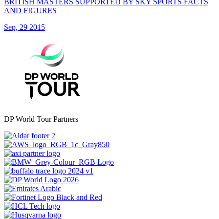
BRITISH MASTERS SUPPORTED BY SKY SPORTS FACTS
AND FIGURES
Sep, 29 2015
DP World Tour Partners