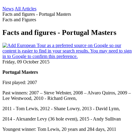
News
All Articles
Facts and figures - Portugal Masters
Facts and Figures
Facts and figures - Portugal Masters
Friday, 09 October 2015
Portugal Masters
First played: 2007
Past winners: 2007 – Steve Webster, 2008 – Alvaro Quiros, 2009 –
Lee Westwood, 2010 - Richard Green,
2011 - Tom Lewis, 2012 - Shane Lowry, 2013 - David Lynn,
2014 - Alexander Levy (36 hole event), 2015 - Andy Sullivan
Youngest winner: Tom Lewis, 20 years and 284 days, 2011