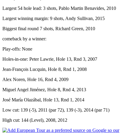
Largest 54 hole lead: 3 shots, Pablo Martin Benavides, 2010
Largest winning margin: 9 shots, Andy Sullivan, 2015
Biggest final round 7 shots, Richard Green, 2010
comeback by a winner:
Play-offs: None
Holes-in-one: Peter Lawrie, Hole 13, Rnd 3, 2007
Jean-François Lucquin, Hole 8, Rnd 1, 2008
Alex Noren, Hole 16, Rnd 4, 2009
Miguel Angel Jiménez, Hole 8, Rnd 4, 2013
José María Olazábal, Hole 13, Rnd 1, 2014
Low cut: 139 (-5), 2011 (par 72), 139 (-3), 2014 (par 71)
High cut: 144 (Level), 2008, 2012