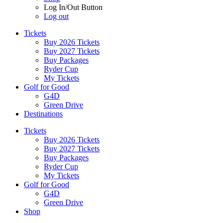
Log In/Out Button
Log out
Tickets
Buy 2026 Tickets
Buy 2027 Tickets
Buy Packages
Ryder Cup
My Tickets
Golf for Good
G4D
Green Drive
Destinations
Tickets
Buy 2026 Tickets
Buy 2027 Tickets
Buy Packages
Ryder Cup
My Tickets
Golf for Good
G4D
Green Drive
Shop