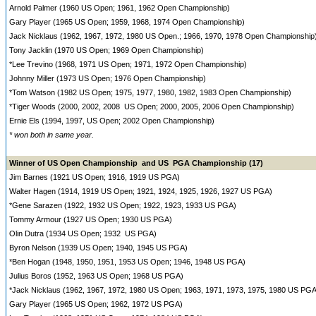
Arnold Palmer (1960 US Open; 1961, 1962 Open Championship)
Gary Player (1965 US Open; 1959, 1968, 1974 Open Championship)
Jack Nicklaus (1962, 1967, 1972, 1980 US Open.; 1966, 1970, 1978 Open Championship
Tony Jacklin (1970 US Open; 1969 Open Championship)
*Lee Trevino (1968, 1971 US Open; 1971, 1972 Open Championship)
Johnny Miller (1973 US Open; 1976 Open Championship)
*Tom Watson (1982 US Open; 1975, 1977, 1980, 1982, 1983 Open Championship)
*Tiger Woods (2000, 2002, 2008 US Open; 2000, 2005, 2006 Open Championship)
Ernie Els (1994, 1997, US Open; 2002 Open Championship)
* won both in same year.
Winner of US Open Championship and US PGA Championship (17)
Jim Barnes (1921 US Open; 1916, 1919 US PGA)
Walter Hagen (1914, 1919 US Open; 1921, 1924, 1925, 1926, 1927 US PGA)
*Gene Sarazen (1922, 1932 US Open; 1922, 1923, 1933 US PGA)
Tommy Armour (1927 US Open; 1930 US PGA)
Olin Dutra (1934 US Open; 1932 US PGA)
Byron Nelson (1939 US Open; 1940, 1945 US PGA)
*Ben Hogan (1948, 1950, 1951, 1953 US Open; 1946, 1948 US PGA)
Julius Boros (1952, 1963 US Open; 1968 US PGA)
*Jack Nicklaus (1962, 1967, 1972, 1980 US Open; 1963, 1971, 1973, 1975, 1980 US PGA
Gary Player (1965 US Open; 1962, 1972 US PGA)