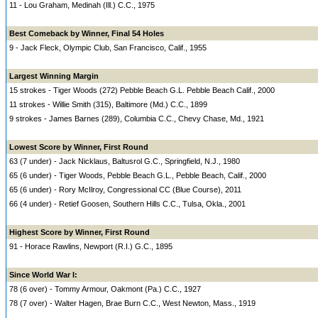
11 - Lou Graham, Medinah (Ill.) C.C., 1975
Best Comeback by Winner, Final 54 Holes
9 - Jack Fleck, Olympic Club, San Francisco, Calif., 1955
Largest Winning Margin
15 strokes - Tiger Woods (272) Pebble Beach G.L. Pebble Beach Calif., 2000
11 strokes - Willie Smith (315), Baltimore (Md.) C.C., 1899
9 strokes - James Barnes (289), Columbia C.C., Chevy Chase, Md., 1921
Lowest Score by Winner, First Round
63 (7 under) - Jack Nicklaus, Baltusrol G.C., Springfield, N.J., 1980
65 (6 under) - Tiger Woods, Pebble Beach G.L., Pebble Beach, Calif., 2000
65 (6 under) - Rory McIlroy, Congressional CC (Blue Course), 2011
66 (4 under) - Retief Goosen, Southern Hills C.C., Tulsa, Okla., 2001
Highest Score by Winner, First Round
91 - Horace Rawlins, Newport (R.I.) G.C., 1895
Since World War I:
78 (6 over) - Tommy Armour, Oakmont (Pa.) C.C., 1927
78 (7 over) - Walter Hagen, Brae Burn C.C., West Newton, Mass., 1919