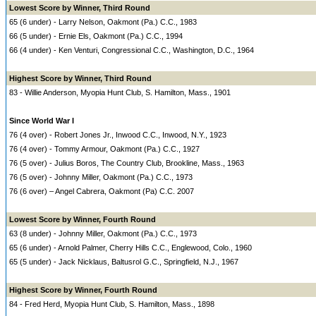
Lowest Score by Winner, Third Round
65 (6 under) - Larry Nelson, Oakmont (Pa.) C.C., 1983
66 (5 under) - Ernie Els, Oakmont (Pa.) C.C., 1994
66 (4 under) - Ken Venturi, Congressional C.C., Washington, D.C., 1964
Highest Score by Winner, Third Round
83 - Willie Anderson, Myopia Hunt Club, S. Hamilton, Mass., 1901
Since World War I
76 (4 over) - Robert Jones Jr., Inwood C.C., Inwood, N.Y., 1923
76 (4 over) - Tommy Armour, Oakmont (Pa.) C.C., 1927
76 (5 over) - Julius Boros, The Country Club, Brookline, Mass., 1963
76 (5 over) - Johnny Miller, Oakmont (Pa.) C.C., 1973
76 (6 over) – Angel Cabrera, Oakmont (Pa) C.C. 2007
Lowest Score by Winner, Fourth Round
63 (8 under) - Johnny Miller, Oakmont (Pa.) C.C., 1973
65 (6 under) - Arnold Palmer, Cherry Hills C.C., Englewood, Colo., 1960
65 (5 under) - Jack Nicklaus, Baltusrol G.C., Springfield, N.J., 1967
Highest Score by Winner, Fourth Round
84 - Fred Herd, Myopia Hunt Club, S. Hamilton, Mass., 1898