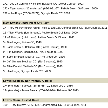
272 - Lee Janzen (67-67-69-69), Baltusrol GC (Lower Course), 1993
272 - Tiger Woods (12 under par) (65-69-71-67), Pebble Beach Golf Links, 2000
272 – Jim Furyk (67-66-67-72), Olympia Fields CC, 2003
Most Strokes Under Par at Any Point
17 - Rory McIlroy (fourth round - hole 10 and 16), Congressional CC (Blue Course), 2011
12 - Tiger Woods (fourth round), Pebble Beach Golf Links, 2000
12 - Gil Morgan (third round), Pebble Beach Golf Links, 1992
9 - Ben Hogan, Riviera CC, 1948
9 - Jack Nicklaus, Baltusrol GC (Lower Course), 1980
9 - Tim Simpson, Medinah CC (No. 3 course), 1990
9 - Scott Simpson, Medinah CC (No. 3 course), 1990
9 - Jeff Sluman, Medinah CC (No. 3 course), 1990
9 - Mike Donald, Medinah CC (No. 3 course), 1990
9 – Jim Furyk, Olympia Fields CC, 2003
Lowest Score by Non-Winner, 72 Holes
274 (6 under) - Isao Aoki (68-68-68-70), Baltusrol GC, 1980
274 (6 under) - Payne Stewart (70-66-68-70), Baltusrol GC 1993
Lowest Score, First 54 Holes
199 - Rory McIlroy (65-66-68), Congressional CC (Blue Course), 2011