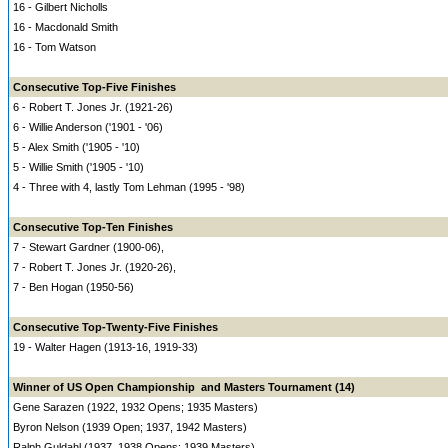
16 - Gilbert Nicholls
16 - Macdonald Smith
16 - Tom Watson
Consecutive Top-Five Finishes
6 - Robert T. Jones Jr. (1921-26)
6 - Willie Anderson ('1901 - '06)
5 - Alex Smith ('1905 - '10)
5 - Willie Smith ('1905 - '10)
4 - Three with 4, lastly Tom Lehman (1995 - '98)
Consecutive Top-Ten Finishes
7 - Stewart Gardner (1900-06),
7 - Robert T. Jones Jr. (1920-26),
7 - Ben Hogan (1950-56)
Consecutive Top-Twenty-Five Finishes
19 - Walter Hagen (1913-16, 1919-33)
Winner of US Open Championship and Masters Tournament (14)
Gene Sarazen (1922, 1932 Opens; 1935 Masters)
Byron Nelson (1939 Open; 1937, 1942 Masters)
Ralph Guldahl (1937, 1938 Opens; 1939 Masters)