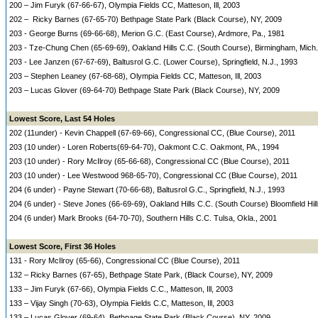
200 – Jim Furyk (67-66-67), Olympia Fields CC, Matteson, Ill, 2003
202 – Ricky Barnes (67-65-70) Bethpage State Park (Black Course), NY, 2009
203 - George Burns (69-66-68), Merion G.C. (East Course), Ardmore, Pa., 1981
203 - Tze-Chung Chen (65-69-69), Oakland Hills C.C. (South Course), Birmingham, Mich.
203 - Lee Janzen (67-67-69), Baltusrol G.C. (Lower Course), Springfield, N.J., 1993
203 – Stephen Leaney (67-68-68), Olympia Fields CC, Matteson, Ill, 2003
203 – Lucas Glover (69-64-70) Bethpage State Park (Black Course), NY, 2009
Lowest Score, Last 54 Holes
202 (11under) - Kevin Chappell (67-69-66), Congressional CC, (Blue Course), 2011
203 (10 under) - Loren Roberts(69-64-70), Oakmont C.C. Oakmont, PA., 1994
203 (10 under) - Rory McIlroy (65-66-68), Congressional CC (Blue Course), 2011
203 (10 under) - Lee Westwood 968-65-70), Congressional CC (Blue Course), 2011
204 (6 under) - Payne Stewart (70-66-68), Baltusrol G.C., Springfield, N.J., 1993
204 (6 under) - Steve Jones (66-69-69), Oakland Hills C.C. (South Course) Bloomfield Hill
204 (6 under) Mark Brooks (64-70-70), Southern Hills C.C. Tulsa, Okla., 2001
Lowest Score, First 36 Holes
131 - Rory McIlroy (65-66), Congressional CC (Blue Course), 2011
132 – Ricky Barnes (67-65), Bethpage State Park, (Black Course), NY, 2009
133 – Jim Furyk (67-66), Olympia Fields C.C., Matteson, Ill, 2003
133 – Vijay Singh (70-63), Olympia Fields C.C, Matteson, Ill, 2003
133 – Lucas Glover (69-64), Bethpage State Park (Black Course), NY, 2009