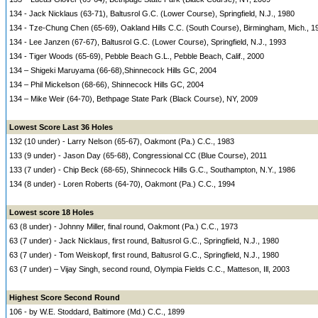
134 - Jack Nicklaus (63-71), Baltusrol G.C. (Lower Course), Springfield, N.J., 1980
134 - Tze-Chung Chen (65-69), Oakland Hills C.C. (South Course), Birmingham, Mich., 1
134 - Lee Janzen (67-67), Baltusrol G.C. (Lower Course), Springfield, N.J., 1993
134 - Tiger Woods (65-69), Pebble Beach G.L., Pebble Beach, Calif., 2000
134 – Shigeki Maruyama (66-68),Shinnecock Hills GC, 2004
134 – Phil Mickelson (68-66), Shinnecock Hills GC, 2004
134 – Mike Weir (64-70), Bethpage State Park (Black Course), NY, 2009
Lowest Score Last 36 Holes
132 (10 under) - Larry Nelson (65-67), Oakmont (Pa.) C.C., 1983
133 (9 under) - Jason Day (65-68), Congressional CC (Blue Course), 2011
133 (7 under) - Chip Beck (68-65), Shinnecock Hills G.C., Southampton, N.Y., 1986
134 (8 under) - Loren Roberts (64-70), Oakmont (Pa.) C.C., 1994
Lowest score 18 Holes
63 (8 under) - Johnny Miller, final round, Oakmont (Pa.) C.C., 1973
63 (7 under) - Jack Nicklaus, first round, Baltusrol G.C., Springfield, N.J., 1980
63 (7 under) - Tom Weiskopf, first round, Baltusrol G.C., Springfield, N.J., 1980
63 (7 under) – Vijay Singh, second round, Olympia Fields C.C., Matteson, Ill, 2003
Highest Score Second Round
106 - by W.E. Stoddard, Baltimore (Md.) C.C., 1899