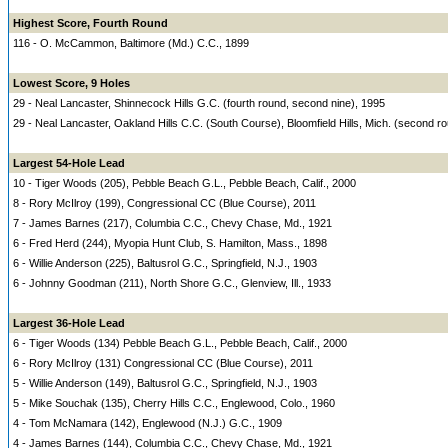
Highest Score, Fourth Round
116 - O. McCammon, Baltimore (Md.) C.C., 1899
Lowest Score, 9 Holes
29 - Neal Lancaster, Shinnecock Hills G.C. (fourth round, second nine), 1995
29 - Neal Lancaster, Oakland Hills C.C. (South Course), Bloomfield Hills, Mich. (second r
Largest 54-Hole Lead
10 - Tiger Woods (205), Pebble Beach G.L., Pebble Beach, Calif., 2000
8 - Rory McIlroy (199), Congressional CC (Blue Course), 2011
7 - James Barnes (217), Columbia C.C., Chevy Chase, Md., 1921
6 - Fred Herd (244), Myopia Hunt Club, S. Hamilton, Mass., 1898
6 - Willie Anderson (225), Baltusrol G.C., Springfield, N.J., 1903
6 - Johnny Goodman (211), North Shore G.C., Glenview, Ill., 1933
Largest 36-Hole Lead
6 - Tiger Woods (134) Pebble Beach G.L., Pebble Beach, Calif., 2000
6 - Rory McIlroy (131) Congressional CC (Blue Course), 2011
5 - Willie Anderson (149), Baltusrol G.C., Springfield, N.J., 1903
5 - Mike Souchak (135), Cherry Hills C.C., Englewood, Colo., 1960
4 - Tom McNamara (142), Englewood (N.J.) G.C., 1909
4 - James Barnes (144), Columbia C.C., Chevy Chase, Md., 1921