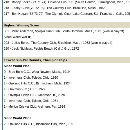
218 - Bobby Locke (73-71-74), Oakland Hills C.C. (South Course), Birmingham, Mich., 19
218 - Jacky Cupit (70-72-76), The Country Club, Brookline, Mass., 1963
217 - Ben Hogan (72-73-72), The Olympic Club (Lake Course), San Francisco, Calif., 19
Highest Winning Score
331 - Willie Anderson, Myopia Hunt Club, South Hamilton, Mass., 1901 (won in playoff)
Since World War II:
293 - Julius Boros, The Country Club, Brookline, Mass., 1963 (won in playoff)
290 - Jack Nicklaus, Pebble Beach (Calif.) G.L., 1972
Fewest Sub-Par Rounds, Championships
Since World War I:
0 - Brae Burn C.C., West Newton, Mass., 1919
1 - Inverness Club, Toledo, Ohio, 1920
1 - Oakland Hills C.C., Birmingham, Mich., 1924
1 - Oakmont (Pa.) C.C., 1927
1 - Olympia Fields C.C., Matteson, Ill., 1928
1 - Inverness Club, Toledo, Ohio, 1931
1 - Merion Cricket Club, Ardmore, Pa., 1934
Since World War II:
2 - Oakland Hills C.C., Bloomfield Hills, Mich., 1951