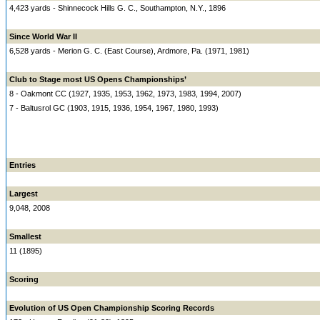
4,423 yards - Shinnecock Hills G. C., Southampton, N.Y., 1896
Since World War II
6,528 yards - Merion G. C. (East Course), Ardmore, Pa. (1971, 1981)
Club to Stage most US Opens Championships’
8 - Oakmont CC (1927, 1935, 1953, 1962, 1973, 1983, 1994, 2007)
7 - Baltusrol GC (1903, 1915, 1936, 1954, 1967, 1980, 1993)
Entries
Largest
9,048, 2008
Smallest
11 (1895)
Scoring
Evolution of US Open Championship Scoring Records