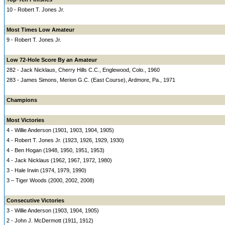
10 - Robert T. Jones Jr.
Most Times Low Amateur
9 - Robert T. Jones Jr.
Low 72-Hole Score By an Amateur
282 - Jack Nicklaus, Cherry Hills C.C., Englewood, Colo., 1960
283 - James Simons, Merion G.C. (East Course), Ardmore, Pa., 1971
Champions
Most Victories
4 - Willie Anderson (1901, 1903, 1904, 1905)
4 - Robert T. Jones Jr. (1923, 1926, 1929, 1930)
4 - Ben Hogan (1948, 1950, 1951, 1953)
4 - Jack Nicklaus (1962, 1967, 1972, 1980)
3 - Hale Irwin (1974, 1979, 1990)
3 – Tiger Woods (2000, 2002, 2008)
Consecutive Victories
3 - Willie Anderson (1903, 1904, 1905)
2 - John J. McDermott (1911, 1912)