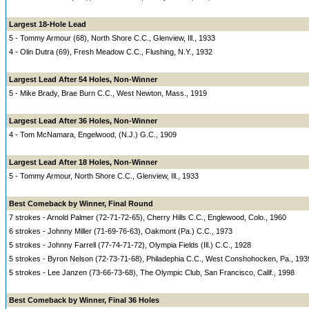
Largest 18-Hole Lead
5 - Tommy Armour (68), North Shore C.C., Glenview, Ill., 1933
4 - Olin Dutra (69), Fresh Meadow C.C., Flushing, N.Y., 1932
Largest Lead After 54 Holes, Non-Winner
5 - Mike Brady, Brae Burn C.C., West Newton, Mass., 1919
Largest Lead After 36 Holes, Non-Winner
4 - Tom McNamara, Engelwood, (N.J.) G.C., 1909
Largest Lead After 18 Holes, Non-Winner
5 - Tommy Armour, North Shore C.C., Glenview, Ill., 1933
Best Comeback by Winner, Final Round
7 strokes - Arnold Palmer (72-71-72-65), Cherry Hills C.C., Englewood, Colo., 1960
6 strokes - Johnny Miller (71-69-76-63), Oakmont (Pa.) C.C., 1973
5 strokes - Johnny Farrell (77-74-71-72), Olympia Fields (Ill.) C.C., 1928
5 strokes - Byron Nelson (72-73-71-68), Philadephia C.C., West Conshohocken, Pa., 193
5 strokes - Lee Janzen (73-66-73-68), The Olympic Club, San Francisco, Calif., 1998
Best Comeback by Winner, Final 36 Holes