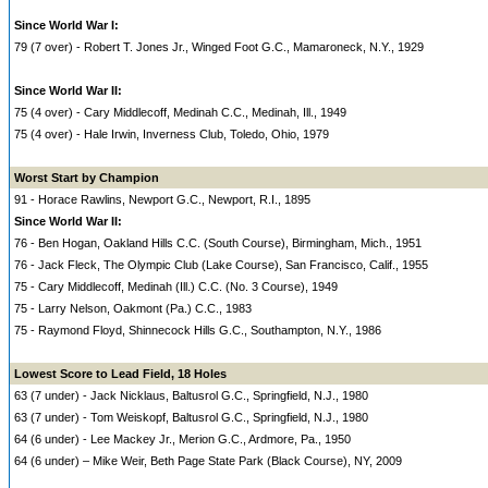
Since World War I:
79 (7 over) - Robert T. Jones Jr., Winged Foot G.C., Mamaroneck, N.Y., 1929
Since World War II:
75 (4 over) - Cary Middlecoff, Medinah C.C., Medinah, Ill., 1949
75 (4 over) - Hale Irwin, Inverness Club, Toledo, Ohio, 1979
Worst Start by Champion
91 - Horace Rawlins, Newport G.C., Newport, R.I., 1895
Since World War II:
76 - Ben Hogan, Oakland Hills C.C. (South Course), Birmingham, Mich., 1951
76 - Jack Fleck, The Olympic Club (Lake Course), San Francisco, Calif., 1955
75 - Cary Middlecoff, Medinah (Ill.) C.C. (No. 3 Course), 1949
75 - Larry Nelson, Oakmont (Pa.) C.C., 1983
75 - Raymond Floyd, Shinnecock Hills G.C., Southampton, N.Y., 1986
Lowest Score to Lead Field, 18 Holes
63 (7 under) - Jack Nicklaus, Baltusrol G.C., Springfield, N.J., 1980
63 (7 under) - Tom Weiskopf, Baltusrol G.C., Springfield, N.J., 1980
64 (6 under) - Lee Mackey Jr., Merion G.C., Ardmore, Pa., 1950
64 (6 under) – Mike Weir, Beth Page State Park (Black Course), NY, 2009