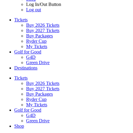
Log In/Out Button
Log out
Tickets
Buy 2026 Tickets
Buy 2027 Tickets
Buy Packages
Ryder Cup
My Tickets
Golf for Good
G4D
Green Drive
Destinations
Tickets
Buy 2026 Tickets
Buy 2027 Tickets
Buy Packages
Ryder Cup
My Tickets
Golf for Good
G4D
Green Drive
Shop