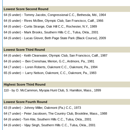
Lowest Score Second Round
64 (6 under) - Tommy Jacobs, Congressional C.C., Bethesda, Md., 1964
64 (6 under) - Rives McBee, Olympic Club, San Francisco, Calif., 1966
64 (6 under) - Curtis Strange, Oak Hill C.C., Rochester, N.Y., 1989
64 (6 under) - Mark Brooks, Southern Hills C.C., Tulsa, Okla., 2001
64 (6 under) - Lucas Glover, Beth Page State Park (Black Course), 2009
Lowest Score Third Round
64 (6 under) - Keith Clearwater, Olympic Club, San Francisco, Calif., 1987
64 (6 under) -- Ben Crenshaw, Merion, G.C., Ardmore, Pa., 1981
64 (7 under) -- Loren Roberts, Oakmont C.C., Oakmont, Pa., 1994
65 (6 under) -- Larry Nelson, Oakmont, C.C., Oakmont, Pa., 1983
Highest Score Third Round
110 - by O. McCammon, Myopia Hunt Club, S. Hamilton, Mass., 1899
Lowest Score Fourth Round
63 (8 under) - Johnny Miller, Oakmont (Pa.) C.C., 1973
64 (7 under) - Peter Jacobsen, The Country Club, Brookline, Mass., 1988
64 (6 under) -Tom Kite, Southern Hills C.C., Tulsa, Okla., 2001
64 (6 under) - Vijay Singh, Southern Hills C.C., Tulsa, Okla., 2001