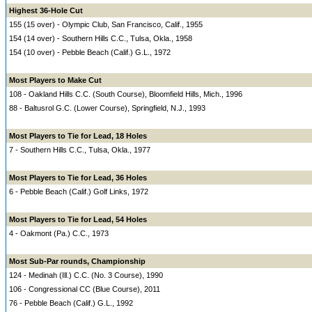
Highest 36-Hole Cut
155 (15 over) - Olympic Club, San Francisco, Calif., 1955
154 (14 over) - Southern Hills C.C., Tulsa, Okla., 1958
154 (10 over) - Pebble Beach (Calif.) G.L., 1972
Most Players to Make Cut
108 - Oakland Hills C.C. (South Course), Bloomfield Hills, Mich., 1996
88 - Baltusrol G.C. (Lower Course), Springfield, N.J., 1993
Most Players to Tie for Lead, 18 Holes
7 - Southern Hills C.C., Tulsa, Okla., 1977
Most Players to Tie for Lead, 36 Holes
6 - Pebble Beach (Calif.) Golf Links, 1972
Most Players to Tie for Lead, 54 Holes
4 - Oakmont (Pa.) C.C., 1973
Most Sub-Par rounds, Championship
124 - Medinah (Ill.) C.C. (No. 3 Course), 1990
106 - Congressional CC (Blue Course), 2011
76 - Pebble Beach (Calif.) G.L., 1992