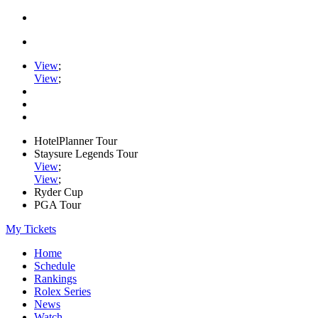
View
;
View
;
HotelPlanner Tour
Staysure Legends Tour
View
;
View
;
Ryder Cup
PGA Tour
My Tickets
Home
Schedule
Rankings
Rolex Series
News
Watch