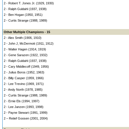
2 - Robert T. Jones Jr. (1929, 1930)
2 - Ralph Guldahl (1937, 1938)
2 - Ben Hogan (1950, 1951)
2 - Curtis Strange (1988, 1989)
Other Multiple Champions - 15
2 - Alex Smith (1906, 1910)
2 - John J, McDermott (1911, 1912)
2 - Walter Hagen (1914, 1919)
2 - Gene Sarazen (1922, 1932)
2 - Ralph Guldahl (1937, 1938)
2 - Cary Middlecoff (1949, 1956)
2 - Julius Boros (1952, 1963)
2 - Billy Casper (1959, 1966)
2 - Lee Trevino (1969, 1971)
2 - Andy North (1978, 1985)
2 - Curtis Strange (1988, 1989)
2 - Ernie Els (1994, 1997)
2 - Lee Janzen (1993, 1998)
2 - Payne Stewart (1991, 1999)
2 – Retief Goosen (2001, 2004)