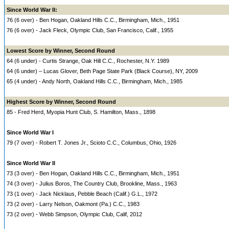
Since World War II:
76 (6 over) - Ben Hogan, Oakland Hills C.C., Birmingham, Mich., 1951
76 (6 over) - Jack Fleck, Olympic Club, San Francisco, Calif., 1955
Lowest Score by Winner, Second Round
64 (6 under) - Curtis Strange, Oak Hill C.C., Rochester, N.Y. 1989
64 (6 under) – Lucas Glover, Beth Page State Park (Black Course), NY, 2009
65 (4 under) - Andy North, Oakland Hills C.C., Birmingham, Mich., 1985
Highest Score by Winner, Second Round
85 - Fred Herd, Myopia Hunt Club, S. Hamilton, Mass., 1898
Since World War I
79 (7 over) - Robert T. Jones Jr., Scioto C.C., Columbus, Ohio, 1926
Since World War II
73 (3 over) - Ben Hogan, Oakland Hills C.C., Birmingham, Mich., 1951
74 (3 over) - Julius Boros, The Country Club, Brookline, Mass., 1963
73 (1 over) - Jack Nicklaus, Pebble Beach (Calif.) G.L., 1972
73 (2 over) - Larry Nelson, Oakmont (Pa.) C.C., 1983
73 (2 over) - Webb Simpson, Olympic Club, Calif, 2012