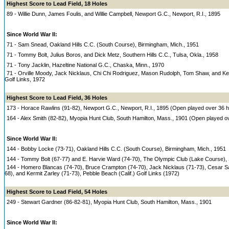
Highest Score to Lead Field, 18 Holes
89 - Willie Dunn, James Foulis, and Willie Campbell, Newport G.C., Newport, R.I., 1895
Since World War II:
71 - Sam Snead, Oakland Hills C.C. (South Course), Birmingham, Mich., 1951
71 - Tommy Bolt, Julius Boros, and Dick Metz, Southern Hills C.C., Tulsa, Okla., 1958
71 - Tony Jacklin, Hazeltine National G.C., Chaska, Minn., 1970
71 - Orville Moody, Jack Nicklaus, Chi Chi Rodriguez, Mason Rudolph, Tom Shaw, and Kerm
Golf Links, 1972
Highest Score to Lead Field, 36 Holes
173 - Horace Rawlins (91-82), Newport G.C., Newport, R.I., 1895 (Open played over 36 h
164 - Alex Smith (82-82), Myopia Hunt Club, South Hamilton, Mass., 1901 (Open played o
Since World War II:
144 - Bobby Locke (73-71), Oakland Hills C.C. (South Course), Birmingham, Mich., 1951
144 - Tommy Bolt (67-77) and E. Harvie Ward (74-70), The Olympic Club (Lake Course), S
144 - Homero Blancas (74-70), Bruce Crampton (74-70), Jack Nicklaus (71-73), Cesar 
68), and Kermit Zarley (71-73), Pebble Beach (Calif.) Golf Links (1972)
Highest Score to Lead Field, 54 Holes
249 - Stewart Gardner (86-82-81), Myopia Hunt Club, South Hamilton, Mass., 1901
Since World War II: