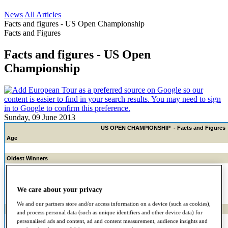
News
All Articles
Facts and figures - US Open Championship
Facts and Figures
Facts and figures - US Open
Championship
Sunday, 09 June 2013
US OPEN CHAMPIONSHIP - Facts and Figures
Age
Oldest Winners
45 and 15 days - Hale Irwin, 1990
43, 9 months and 11 days - Raymond Floyd, 1986
43, 4 months and 16 days - Ted Ray, 1920
We care about your privacy
We and our partners store and/or access information on a device (such as cookies),
Oldest to make cut
and process personal data (such as unique identifiers and other device data) for
61 - Sam Snead, 1973 T-29th
personalised ads and content, ad and content measurement, audience insights and