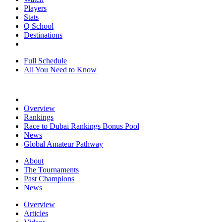
Players
Stats
Q School
Destinations
Full Schedule
All You Need to Know
Overview
Rankings
Race to Dubai Rankings Bonus Pool
News
Global Amateur Pathway
About
The Tournaments
Past Champions
News
Overview
Articles