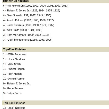
Runner-up Finishes
6 –Phil Mickelson (1999, 2002, 2004, 2006, 2009, 2013)
4 - Robert T. Jones Jr. (1922, 1924, 1925, 1928)
4 - Sam Snead (1937, 1947, 1949, 1953)
4 - Arnold Palmer (1962, 1963, 1966, 1967)
4 - Jack Nicklaus (1960, 1968, 1971, 1982)
3 - Alex Smith (1898, 1901, 1905)
3 - Tom McNamara (1909, 1912, 1915)
3 – Colin Montgomerie (1994, 1997, 2006)
Top-Five Finishes
11 - Willie Anderson
11 - Jack Nicklaus
10 - Alex Smith
10 - Walter Hagen
10 - Ben Hogan
10 - Arnold Palmer
9 - Robert T. Jones Jr.
9 - Gene Sarazen
9 - Julius Boros
Top-Ten Finishes
18 - Jack Nicklaus