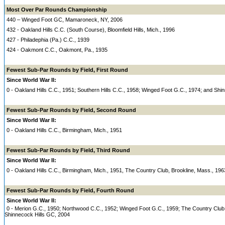
Most Over Par Rounds Championship
440 – Winged Foot GC, Mamaroneck, NY, 2006
432 - Oakland Hills C.C. (South Course), Bloomfield Hills, Mich., 1996
427 - Philadephia (Pa.) C.C., 1939
424 - Oakmont C.C., Oakmont, Pa., 1935
Fewest Sub-Par Rounds by Field, First Round
Since World War II:
0 - Oakland Hills C.C., 1951; Southern Hills C.C., 1958; Winged Foot G.C., 1974; and Shi
Fewest Sub-Par Rounds by Field, Second Round
Since World War II:
0 - Oakland Hills C.C., Birmingham, Mich., 1951
Fewest Sub-Par Rounds by Field, Third Round
Since World War II:
0 - Oakland Hills C.C., Birmingham, Mich., 1951, The Country Club, Brookline, Mass., 196
Fewest Sub-Par Rounds by Field, Fourth Round
Since World War II:
0 - Merion G.C., 1950; Northwood C.C., 1952; Winged Foot G.C., 1959; The Country Club
Shinnecock Hills GC, 2004