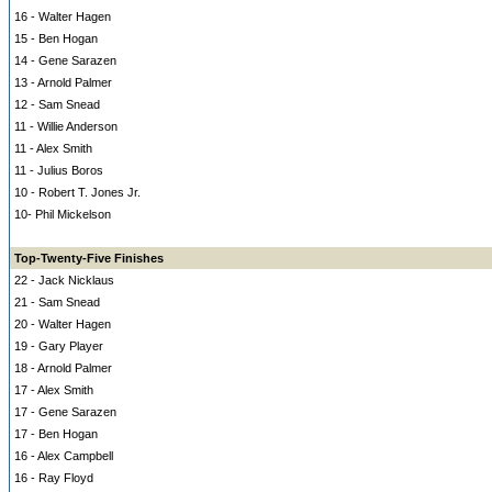
16 - Walter Hagen
15 - Ben Hogan
14 - Gene Sarazen
13 - Arnold Palmer
12 - Sam Snead
11 - Willie Anderson
11 - Alex Smith
11 - Julius Boros
10 - Robert T. Jones Jr.
10- Phil Mickelson
Top-Twenty-Five Finishes
22 - Jack Nicklaus
21 - Sam Snead
20 - Walter Hagen
19 - Gary Player
18 - Arnold Palmer
17 - Alex Smith
17 - Gene Sarazen
17 - Ben Hogan
16 - Alex Campbell
16 - Ray Floyd