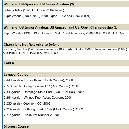
Winner of US Open and US Junior Amateur (2)
Johnny Miller (1973 US Open; 1964 Junior)
Tiger Woods (2000, 2002, 2008 Open; 1992 and 1993 Junior)
Winner of US Junior Amateur, US Amateur and US Open Championship (1)
Tiger Woods (1991 - 1993 Juniors; 1994 - 1996 Amateurs; 2000, 2002, 2008 U.S. Open)
Champions Not Returning to Defend
7 - Harry Vardon (1901 after winning in 1900), Alex Smith (1907), Jerome Travers (1916)
Ben Hogan (1941), Payne Stewart (2000)
Course
Longest Course
7,643 yards – Torrey Pines (South Course), 2008
7, 574 yards - Congressional CC (Blue Course), 2011
7,445 yards – Bethpage State Park (Black Course), 2009
7,264 yards – Winged Foot (West Course), 2006
7,230 yards - Oakmont CC, 2007
7,214 yards - Bethpage State Park (Black Course), 2002
7,214 yards – Pinehurst Number 2, 2005
Shortest Course