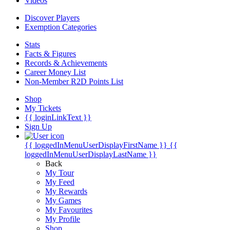
Videos
Discover Players
Exemption Categories
Stats
Facts & Figures
Records & Achievements
Career Money List
Non-Member R2D Points List
Shop
My Tickets
{{ loginLinkText }}
Sign Up
{{ loggedInMenuUserDisplayFirstName }}
{{
loggedInMenuUserDisplayLastName }}
Back
My Tour
My Feed
My Rewards
My Games
My Favourites
My Profile
Shop