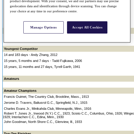
58 - Jack Nicklaus, 1998 t-43rd
product development. With your consent, we and our partners may use precise
geolocation data and identification through device scanning. You can change
57 - Sam Snead, 1969 T-38th
your choice at any time in our preference centre.
57 - Dutch Harrison, 1967, T-16th
57 - Jack Nicklaus, 1997, T-52nd
Manage Options
Accept All Cookies
Youngest Champion
19, 10 months and 14 days - John J. McDermott, 1911
Youngest Competitor
14 and 183 days - Andy Zhang, 2012
15 years, 5 months and 7 days - Tadd Fujikawa, 2006
15 years, 11 months and 27 days, Tyrell Garth, 1941
Amateurs
Amateur Champions
Francis Ouimet, The Country Club, Brookline, Mass., 1913
Jerome D. Travers, Baltusrol G.C., Springfield, N.J., 1915
Charles Evans Jr., Minikahda Club, Minneapolis, Minn., 1916
Robert T. Jones Jr., Inwood (N.Y.) C.C., 1923; Scioto C.C., Columbus, Ohio, 1926; Wing
1929; Interlachen C.C., Edina, Minn., 1930
John Goodman, North Shore C.C., Glenview, Ill., 1933
Top-Ten Finishes