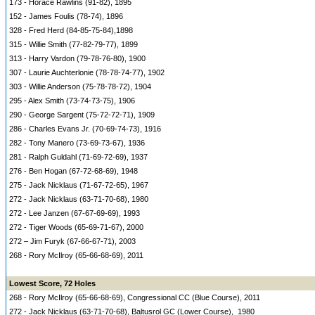
173 - Horace Rawlins (91-82), 1895
152 - James Foulis (78-74), 1896
328 - Fred Herd (84-85-75-84),1898
315 - Willie Smith (77-82-79-77), 1899
313 - Harry Vardon (79-78-76-80), 1900
307 - Laurie Auchterlonie (78-78-74-77), 1902
303 - Willie Anderson (75-78-78-72), 1904
295 - Alex Smith (73-74-73-75), 1906
290 - George Sargent (75-72-72-71), 1909
286 - Charles Evans Jr. (70-69-74-73), 1916
282 - Tony Manero (73-69-73-67), 1936
281 - Ralph Guldahl (71-69-72-69), 1937
276 - Ben Hogan (67-72-68-69), 1948
275 - Jack Nicklaus (71-67-72-65), 1967
272 - Jack Nicklaus (63-71-70-68), 1980
272 - Lee Janzen (67-67-69-69), 1993
272 - Tiger Woods (65-69-71-67), 2000
272 – Jim Furyk (67-66-67-71), 2003
268 - Rory McIlroy (65-66-68-69), 2011
Lowest Score, 72 Holes
268 - Rory McIlroy (65-66-68-69), Congressional CC (Blue Course), 2011
272 - Jack Nicklaus (63-71-70-68), Baltusrol GC (Lower Course), 1980