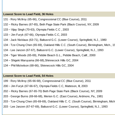
Lowest Score to Lead Field, 36 Holes
131 - Rory McIlroy (65-66), Congressional CC (Blue Course), 2011
132 – Ricky Barnes (67-65), Beth Page State Park (Black Course), NY, 2009
133 – Vijay Singh (70-63), Olympia Fields C.C , 2003
133 – Jim Furyk (67-66), Olympia Fields C.C, 2003
134 - Jack Nicklaus (63-71), Baltusrol G.C. (Lower Course), Springfield, N.J., 1980
134 - Tze-Chung Chen (65-69), Oakland Hills C.C. (South Course), Birmingham, Mich., 1
134 - Lee Janzen (67-67), Baltusrol G.C. (Lower Course), Springfield, N.J., 1993
134 - Tiger Woods (65-69), Pebble Beach G.L., Pebble Beach, Calif., 2000
134 – Shigeki Maruyama (66-68),Shinnecock Hills GC, 2004
134 – Phil Mickelson (68-66), Shinnecock Hills GC, 2004
Lowest Score to Lead Field, 54 Holes
199 - Rory McIlroy (65-66-68), Congressional CC (Blue Course), 2011
200 – Jim Furyk (67-66-67), Olympia Fields C.C, Matteson, Ill, 2003
202 – Ricky Barnes (67-65-70) Beth Page State Park (Black Course), NY, 2009
203 - George Burns (69-66-68), Merion G.C. (East Course), Ardmore, Pa., 1981
203 - Tze-Chung Chen (65-69-69), Oakland Hills C. C. (South Course), Birmingham, Mich
203 - Lee Janzen (67-67-69), Baltusrol G.C. (Lower Course), Springfield, N.J., 1993