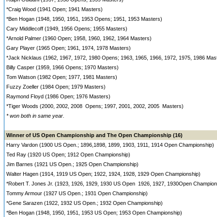
*Craig Wood (1941 Open; 1941 Masters)
*Ben Hogan (1948, 1950, 1951, 1953 Opens; 1951, 1953 Masters)
Cary Middlecoff (1949, 1956 Opens; 1955 Masters)
*Arnold Palmer (1960 Open; 1958, 1960, 1962, 1964 Masters)
Gary Player (1965 Open; 1961, 1974, 1978 Masters)
*Jack Nicklaus (1962, 1967, 1972, 1980 Opens; 1963, 1965, 1966, 1972, 1975, 1986 Mas
Billy Casper (1959, 1966 Opens; 1970 Masters)
Tom Watson (1982 Open; 1977, 1981 Masters)
Fuzzy Zoeller (1984 Open; 1979 Masters)
Raymond Floyd (1986 Open; 1976 Masters)
*Tiger Woods (2000, 2002, 2008 Opens; 1997, 2001, 2002, 2005 Masters)
* won both in same year.
Winner of US Open Championship and The Open Championship (16)
Harry Vardon (1900 US Open.; 1896,1898, 1899, 1903, 1911, 1914 Open Championship)
Ted Ray (1920 US Open; 1912 Open Championship)
Jim Barnes (1921 US Open.; 1925 Open Championship)
Walter Hagen (1914, 1919 US Open; 1922, 1924, 1928, 1929 Open Championship)
*Robert T. Jones Jr. (1923, 1926, 1929, 1930 US Open 1926, 1927, 1930Open Champion
Tommy Armour (1927 US Open.; 1931 Open Championship)
*Gene Sarazen (1922, 1932 US Open.; 1932 Open Championship)
*Ben Hogan (1948, 1950, 1951, 1953 US Open; 1953 Open Championship)