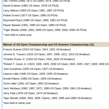
Lee Trevino (1968, 1971 US Open; 1974, 1984 US PGA)
David Graham (1981 US Open; 1979 US PGA)
Larry Nelson (1983 US Open; 1981, 1987 US PGA)
Hubert Green (1977 US Open; 1985 US PGA)
Raymond Floyd (1986 US Open; 1969, 1982 US PGA)
Payne Stewart (1991, 1999 US Open; 1989 US PGA)
*Tiger Woods (2000, 2002, 2008 US Open; 1999, 2000, 2006 US PGA)
* won both in same year.
Winner of US Open Championship and US Amateur Championship (11)
Francis Ouimet (1913 US Open; 1914, 1931 US Amateur)
Jerome D. Travers (1915 US Open; 1907, 1908, 1912, 1913 US Amateur)
*Charles Evans Jr. (1916 US Open; 1916, 1920 US Amateur)
*Robert T. Jones Jr. (1923, 1926, 1929, 1930 US Open; 1924, 1925, 1927, 1928, 1930 US
John Goodman (1933 US Open; 1937 US Amateur)
Lawson Little (1940 US Open; 1934, 1935 US Amateur)
Arnold Palmer (1960 US Open; 1954 US Amateur)
Gene Littler (1961 US Open; 1953 US Amateur)
Jack Nicklaus (1962, 1967, 1972, 1980 US Open; 1959, 1961 US Amateur)
Jerry Pate (1976 US Open, 1974 US Amateur)
Tiger Woods (2000, 2002, 2008 Opens; 1994, 1995 and 1996 US Amateur)
*won both in same year