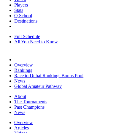
Players
Stats
Q School
Destinations
Full Schedule
All You Need to Know
Overview
Rankings
Race to Dubai Rankings Bonus Pool
News
Global Amateur Pathway
About
The Tournaments
Past Champions
News
Overview
Articles