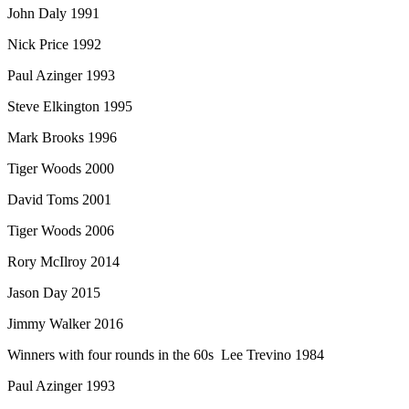
John Daly 1991
Nick Price 1992
Paul Azinger 1993
Steve Elkington 1995
Mark Brooks 1996
Tiger Woods 2000
David Toms 2001
Tiger Woods 2006
Rory McIlroy 2014
Jason Day 2015
Jimmy Walker 2016
Winners with four rounds in the 60s Lee Trevino 1984
Paul Azinger 1993