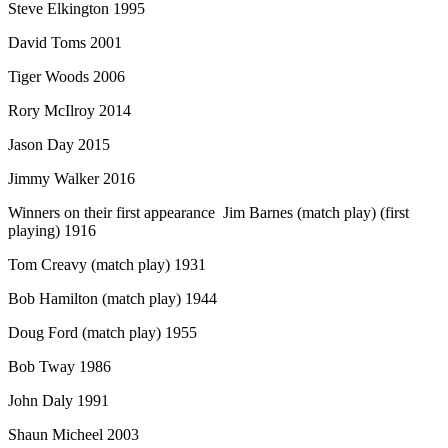
Steve Elkington 1995
David Toms 2001
Tiger Woods 2006
Rory McIlroy 2014
Jason Day 2015
Jimmy Walker 2016
Winners on their first appearance Jim Barnes (match play) (first
playing) 1916
Tom Creavy (match play) 1931
Bob Hamilton (match play) 1944
Doug Ford (match play) 1955
Bob Tway 1986
John Daly 1991
Shaun Micheel 2003