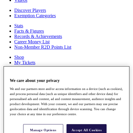
Videos
Discover Players
Exemption Categories
Stats
Facts & Figures
Records & Achievements
Career Money List
Non-Member R2D Points List
Shop
My Tickets
{{ loginLinkText }}
Sign Up
We care about your privacy
{{ loggedInMenuUserDisplayFirstName }}
{{
loggedInMenuUserDisplayLastName }}
We and our partners store and/or access information on a device (such as cookies),
Back
and process personal data (such as unique identifiers and other device data) for
personalised ads and content, ad and content measurement, audience insights and
My Tour
product development. With your consent, we and our partners may use precise
My Feed
geolocation data and identification through device scanning. You can change
My Rewards
your choice at any time in our preference centre.
My Games
My Favourites
My Profile
Manage Options
Accept All Cookies
Shop