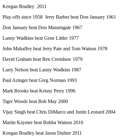
Keegan Bradley 2011
Play-offs since 1958 Jerry Barber beat Don January 1961
Don January beat Don Massengale 1967
Lanny Wadkins beat Gene Littler 1977
John Mahaffey beat Jerry Pate and Tom Watson 1978
David Graham beat Ben Crenshaw 1979
Larry Nelson beat Lanny Wadkins 1987
Paul Azinger beat Greg Norman 1993
Mark Brooks beat Kenny Perry 1996
Tiger Woods beat Bob May 2000
Vijay Singh beat Chris DiMarco and Justin Leonard 2004
Martin Kaymer beat Bubba Watson 2010
Keegan Bradley beat Jason Dufner 2011