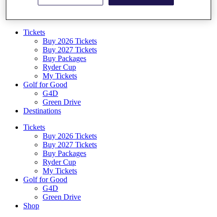
Log In/Out Button
Log out
Tickets
Buy 2026 Tickets
Buy 2027 Tickets
Buy Packages
Ryder Cup
My Tickets
Golf for Good
G4D
Green Drive
Destinations
Tickets
Buy 2026 Tickets
Buy 2027 Tickets
Buy Packages
Ryder Cup
My Tickets
Golf for Good
G4D
Green Drive
Shop