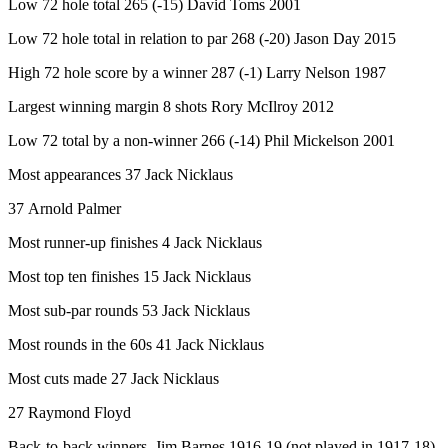
Low 72 hole total 265 (-15) David Toms 2001
Low 72 hole total in relation to par 268 (-20) Jason Day 2015
High 72 hole score by a winner 287 (-1) Larry Nelson 1987
Largest winning margin 8 shots Rory McIlroy 2012
Low 72 total by a non-winner 266 (-14) Phil Mickelson 2001
Most appearances 37 Jack Nicklaus
37 Arnold Palmer
Most runner-up finishes 4 Jack Nicklaus
Most top ten finishes 15 Jack Nicklaus
Most sub-par rounds 53 Jack Nicklaus
Most rounds in the 60s 41 Jack Nicklaus
Most cuts made 27 Jack Nicklaus
27 Raymond Floyd
Back-to-back winners Jim Barnes 1916-19 (not played in 1917-18)