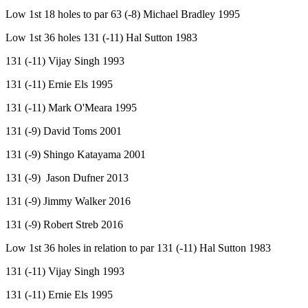
Low 1st 18 holes to par 63 (-8) Michael Bradley 1995
Low 1st 36 holes 131 (-11) Hal Sutton 1983
131 (-11) Vijay Singh 1993
131 (-11) Ernie Els 1995
131 (-11) Mark O'Meara 1995
131 (-9) David Toms 2001
131 (-9) Shingo Katayama 2001
131 (-9) Jason Dufner 2013
131 (-9) Jimmy Walker 2016
131 (-9) Robert Streb 2016
Low 1st 36 holes in relation to par 131 (-11) Hal Sutton 1983
131 (-11) Vijay Singh 1993
131 (-11) Ernie Els 1995