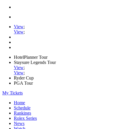
View
;
View
;
HotelPlanner Tour
Staysure Legends Tour
View
;
View
;
Ryder Cup
PGA Tour
My Tickets
Home
Schedule
Rankings
Rolex Series
News
Watch