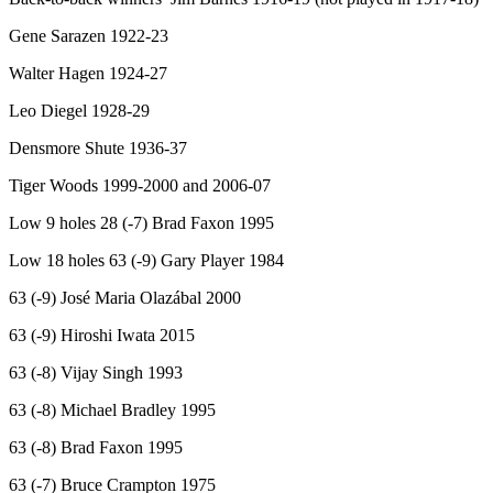
Gene Sarazen 1922-23
Walter Hagen 1924-27
Leo Diegel 1928-29
Densmore Shute 1936-37
Tiger Woods 1999-2000 and 2006-07
Low 9 holes 28 (-7) Brad Faxon 1995
Low 18 holes 63 (-9) Gary Player 1984
63 (-9) José Maria Olazábal 2000
63 (-9) Hiroshi Iwata 2015
63 (-8) Vijay Singh 1993
63 (-8) Michael Bradley 1995
63 (-8) Brad Faxon 1995
63 (-7) Bruce Crampton 1975