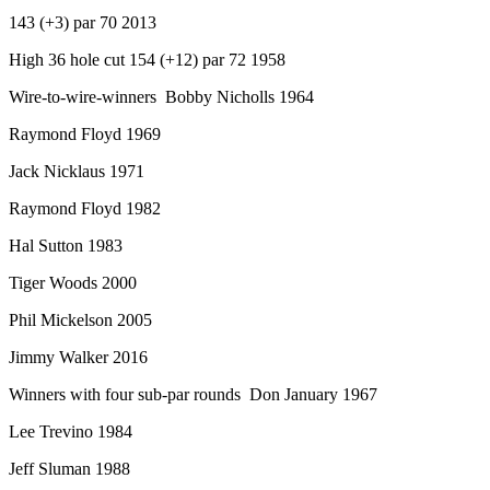
143 (+3) par 70 2013
High 36 hole cut 154 (+12) par 72 1958
Wire-to-wire-winners Bobby Nicholls 1964
Raymond Floyd 1969
Jack Nicklaus 1971
Raymond Floyd 1982
Hal Sutton 1983
Tiger Woods 2000
Phil Mickelson 2005
Jimmy Walker 2016
Winners with four sub-par rounds Don January 1967
Lee Trevino 1984
Jeff Sluman 1988