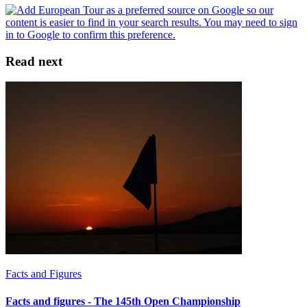
Read next
Facts and Figures
Facts and figures - The 145th Open Championship