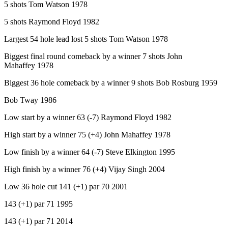
5 shots Tom Watson 1978
5 shots Raymond Floyd 1982
Largest 54 hole lead lost 5 shots Tom Watson 1978
Biggest final round comeback by a winner 7 shots John
Mahaffey 1978
Biggest 36 hole comeback by a winner 9 shots Bob Rosburg 1959
Bob Tway 1986
Low start by a winner 63 (-7) Raymond Floyd 1982
High start by a winner 75 (+4) John Mahaffey 1978
Low finish by a winner 64 (-7) Steve Elkington 1995
High finish by a winner 76 (+4) Vijay Singh 2004
Low 36 hole cut 141 (+1) par 70 2001
143 (+1) par 71 1995
143 (+1) par 71 2014