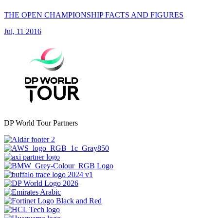
THE OPEN CHAMPIONSHIP FACTS AND FIGURES
Jul, 11 2016
DP World Tour Partners