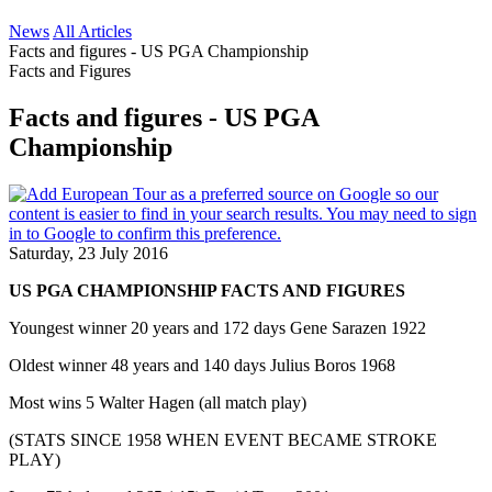
News
All Articles
Facts and figures - US PGA Championship
Facts and Figures
Facts and figures - US PGA
Championship
Saturday, 23 July 2016
US PGA CHAMPIONSHIP FACTS AND FIGURES
Youngest winner 20 years and 172 days Gene Sarazen 1922
Oldest winner 48 years and 140 days Julius Boros 1968
Most wins 5 Walter Hagen (all match play)
(STATS SINCE 1958 WHEN EVENT BECAME STROKE
PLAY)