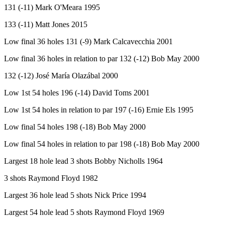
131 (-11) Mark O'Meara 1995
133 (-11) Matt Jones 2015
Low final 36 holes 131 (-9) Mark Calcavecchia 2001
Low final 36 holes in relation to par 132 (-12) Bob May 2000
132 (-12) José María Olazábal 2000
Low 1st 54 holes 196 (-14) David Toms 2001
Low 1st 54 holes in relation to par 197 (-16) Ernie Els 1995
Low final 54 holes 198 (-18) Bob May 2000
Low final 54 holes in relation to par 198 (-18) Bob May 2000
Largest 18 hole lead 3 shots Bobby Nicholls 1964
3 shots Raymond Floyd 1982
Largest 36 hole lead 5 shots Nick Price 1994
Largest 54 hole lead 5 shots Raymond Floyd 1969