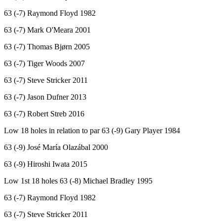
63 (-7) Raymond Floyd 1982
63 (-7) Mark O'Meara 2001
63 (-7) Thomas Bjørn 2005
63 (-7) Tiger Woods 2007
63 (-7) Steve Stricker 2011
63 (-7) Jason Dufner 2013
63 (-7) Robert Streb 2016
Low 18 holes in relation to par 63 (-9) Gary Player 1984
63 (-9) José María Olazábal 2000
63 (-9) Hiroshi Iwata 2015
Low 1st 18 holes 63 (-8) Michael Bradley 1995
63 (-7) Raymond Floyd 1982
63 (-7) Steve Stricker 2011