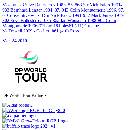
Most wins3 Seve Ballesteros 1983, 85, 863 Sir Nick Faldo 1991-
933 Bernhard Langer 1984, 87, 943 Colin Montgomerie 1996, 97,
01Consecutive wins 3 Sir Nick Faldo 1991-932 Mark James 1979-
802 Seve Ballesteros 1985-862 Ian Woosnam 1988-892 Colin
Montgomerie 1996-97Low 18 holes61 (-11) Graeme
McDowell 2009 - Co Louth61 (-10) Ross
Mar, 24 2010
DP World Tour Partners