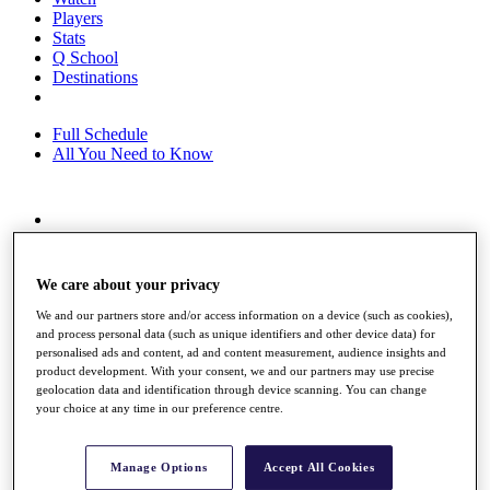
Players
Stats
Q School
Destinations
Full Schedule
All You Need to Know
Overview
Rankings
Race to Dubai Rankings Bonus Pool
We care about your privacy
News
Global Amateur Pathway
We and our partners store and/or access information on a device (such as cookies),
and process personal data (such as unique identifiers and other device data) for
About
personalised ads and content, ad and content measurement, audience insights and
product development. With your consent, we and our partners may use precise
The Tournaments
geolocation data and identification through device scanning. You can change
Past Champions
your choice at any time in our preference centre.
News
Overview
Manage Options
Accept All Cookies
Articles