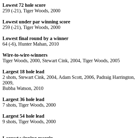
Lowest 72 hole score
259 (-21), Tiger Woods, 2000
Lowest under par winning score
259 (-21), Tiger Woods, 2000
Lowest final round by a winner
64 (-6), Hunter Mahan, 2010
Wire-to-wire-winners
Tiger Woods, 2000, Stewart Cink, 2004, Tiger Woods, 2005
Largest 18 hole lead
2 shots, Stewart Cink, 2004, Adam Scott, 2006, Padraig Harrington,
2009,
Bubba Watson, 2010
Largest 36 hole lead
7 shots, Tiger Woods, 2000
Largest 54 hole lead
9 shots, Tiger Woods, 2000