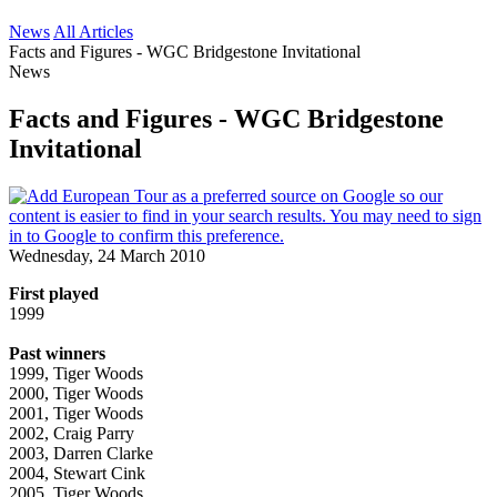
News
All Articles
Facts and Figures - WGC Bridgestone Invitational
News
Facts and Figures - WGC Bridgestone
Invitational
Wednesday, 24 March 2010
First played
1999
Past winners
1999, Tiger Woods
2000, Tiger Woods
2001, Tiger Woods
2002, Craig Parry
2003, Darren Clarke
2004, Stewart Cink
2005, Tiger Woods