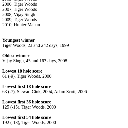
2006, Tiger Woods
2007, Tiger Woods
2008, Vijay Singh
2009, Tiger Woods
2010, Hunter Mahan
Youngest winner
Tiger Woods, 23 and 242 days, 1999
Oldest winner
Vijay Singh, 45 and 163 days, 2008
Lowest 18 hole score
61 (-9), Tiger Woods, 2000
Lowest first 18 hole score
63 (-7), Stewart Cink, 2004, Adam Scott, 2006
Lowest first 36 hole score
125 (-15), Tiger Woods, 2000
Lowest first 54 hole score
192 (-18), Tiger Woods, 2000