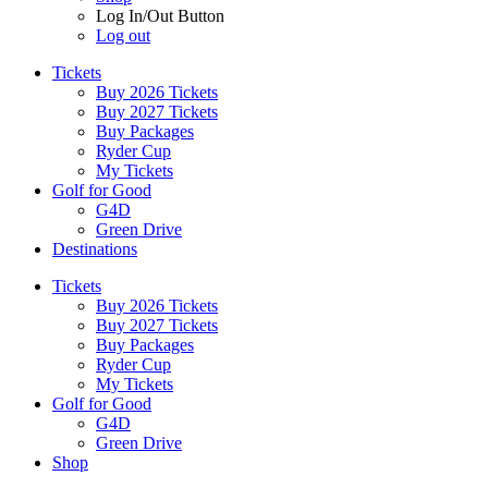
Log In/Out Button
Log out
Tickets
Buy 2026 Tickets
Buy 2027 Tickets
Buy Packages
Ryder Cup
My Tickets
Golf for Good
G4D
Green Drive
Destinations
Tickets
Buy 2026 Tickets
Buy 2027 Tickets
Buy Packages
Ryder Cup
My Tickets
Golf for Good
G4D
Green Drive
Shop