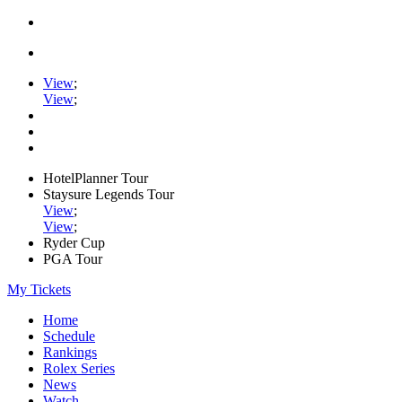
View
;
View
;
HotelPlanner Tour
Staysure Legends Tour
View
;
View
;
Ryder Cup
PGA Tour
My Tickets
Home
Schedule
Rankings
Rolex Series
News
Watch