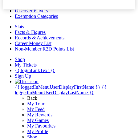
Videos
Discover Players
Exemption Categories
Stats
Facts & Figures
Records & Achievements
Career Money List
Non-Member R2D Points List
Shop
My Tickets
{{ loginLinkText }}
Sign Up
{{ loggedInMenuUserDisplayFirstName }}
{{
loggedInMenuUserDisplayLastName }}
Back
My Tour
My Feed
My Rewards
My Games
My Favourites
My Profile
Shop