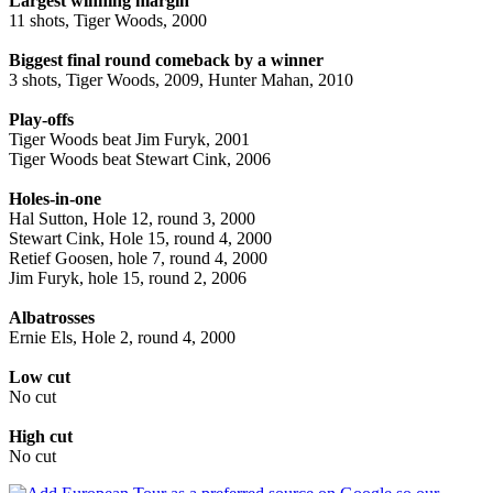
Largest winning margin
11 shots, Tiger Woods, 2000
Biggest final round comeback by a winner
3 shots, Tiger Woods, 2009, Hunter Mahan, 2010
Play-offs
Tiger Woods beat Jim Furyk, 2001
Tiger Woods beat Stewart Cink, 2006
Holes-in-one
Hal Sutton, Hole 12, round 3, 2000
Stewart Cink, Hole 15, round 4, 2000
Retief Goosen, hole 7, round 4, 2000
Jim Furyk, hole 15, round 2, 2006
Albatrosses
Ernie Els, Hole 2, round 4, 2000
Low cut
No cut
High cut
No cut