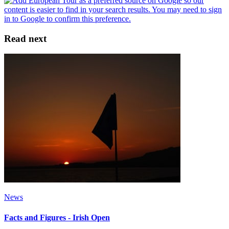
Read next
News
Facts and Figures - Irish Open