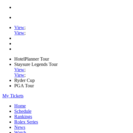
View
;
View
;
HotelPlanner Tour
Staysure Legends Tour
View
;
View
;
Ryder Cup
PGA Tour
My Tickets
Home
Schedule
Rankings
Rolex Series
News
Watch