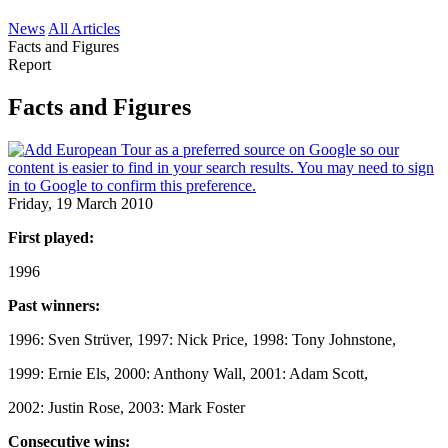
News
All Articles
Facts and Figures
Report
Facts and Figures
Friday, 19 March 2010
First played:
1996
Past winners:
1996: Sven Strüver, 1997: Nick Price, 1998: Tony Johnstone,
1999: Ernie Els, 2000: Anthony Wall, 2001: Adam Scott,
2002: Justin Rose, 2003: Mark Foster
Consecutive wins: