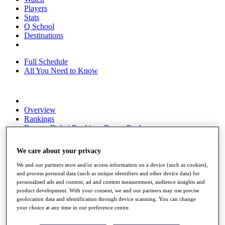
Players
Stats
Q School
Destinations
Full Schedule
All You Need to Know
Overview
Rankings
Race to Dubai Rankings Bonus Pool
News
Global Amateur Pathway
We care about your privacy
About
We and our partners store and/or access information on a device (such as cookies),
The Tournaments
and process personal data (such as unique identifiers and other device data) for
Past Champions
personalised ads and content, ad and content measurement, audience insights and
News
product development. With your consent, we and our partners may use precise
geolocation data and identification through device scanning. You can change
Overview
your choice at any time in our preference centre.
Articles