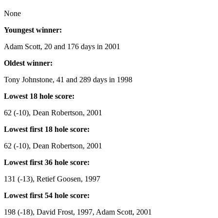
None
Youngest winner:
Adam Scott, 20 and 176 days in 2001
Oldest winner:
Tony Johnstone, 41 and 289 days in 1998
Lowest 18 hole score:
62 (-10), Dean Robertson, 2001
Lowest first 18 hole score:
62 (-10), Dean Robertson, 2001
Lowest first 36 hole score:
131 (-13), Retief Goosen, 1997
Lowest first 54 hole score:
198 (-18), David Frost, 1997, Adam Scott, 2001