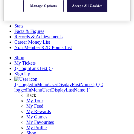
Videos
Manage Options
Accept All Cookies
Discover Players
Exemption Categories
Stats
Facts & Figures
Records & Achievements
Career Money List
Non-Member R2D Points List
Shop
My Tickets
{{ loginLinkText }}
Sign Up
{{ loggedInMenuUserDisplayFirstName }}
{{
loggedInMenuUserDisplayLastName }}
Back
My Tour
My Feed
My Rewards
My Games
My Favourites
My Profile
Shop