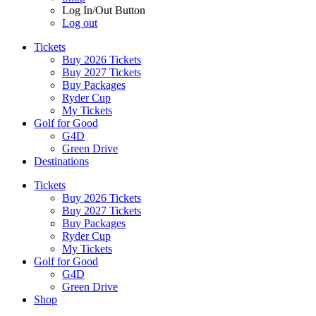
Log In/Out Button
Log out
Tickets
Buy 2026 Tickets
Buy 2027 Tickets
Buy Packages
Ryder Cup
My Tickets
Golf for Good
G4D
Green Drive
Destinations
Tickets
Buy 2026 Tickets
Buy 2027 Tickets
Buy Packages
Ryder Cup
My Tickets
Golf for Good
G4D
Green Drive
Shop