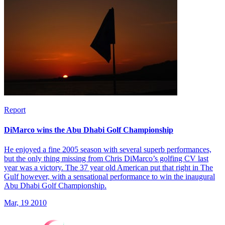
Report
DiMarco wins the Abu Dhabi Golf Championship
He enjoyed a fine 2005 season with several superb performances,
but the only thing missing from Chris DiMarco’s golfing CV last
year was a victory. The 37 year old American put that right in The
Gulf however, with a sensational performance to win the inaugural
Abu Dhabi Golf Championship.
Mar, 19 2010