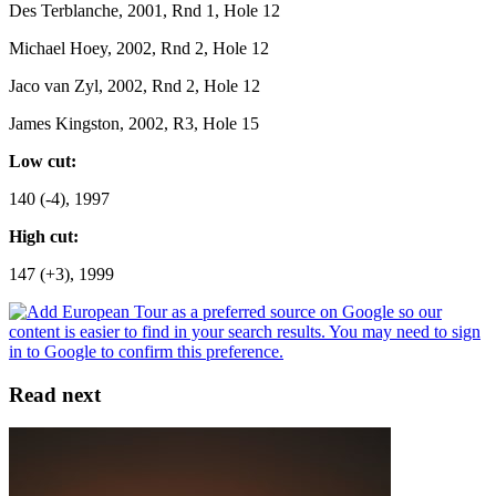
Des Terblanche, 2001, Rnd 1, Hole 12
Michael Hoey, 2002, Rnd 2, Hole 12
Jaco van Zyl, 2002, Rnd 2, Hole 12
James Kingston, 2002, R3, Hole 15
Low cut:
140 (-4), 1997
High cut:
147 (+3), 1999
Read next