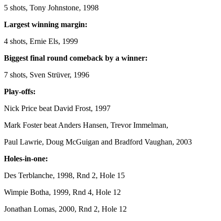
5 shots, Tony Johnstone, 1998
Largest winning margin:
4 shots, Ernie Els, 1999
Biggest final round comeback by a winner:
7 shots, Sven Strüver, 1996
Play-offs:
Nick Price beat David Frost, 1997
Mark Foster beat Anders Hansen, Trevor Immelman,
Paul Lawrie, Doug McGuigan and Bradford Vaughan, 2003
Holes-in-one:
Des Terblanche, 1998, Rnd 2, Hole 15
Wimpie Botha, 1999, Rnd 4, Hole 12
Jonathan Lomas, 2000, Rnd 2, Hole 12