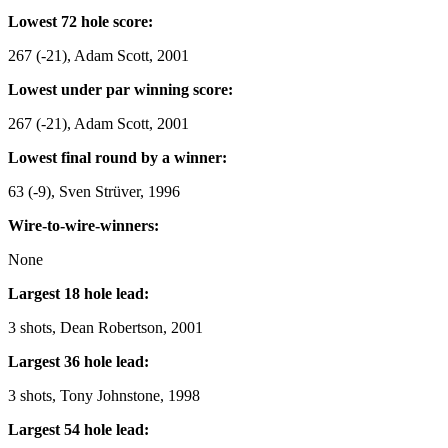
Lowest 72 hole score:
267 (-21), Adam Scott, 2001
Lowest under par winning score:
267 (-21), Adam Scott, 2001
Lowest final round by a winner:
63 (-9), Sven Strüver, 1996
Wire-to-wire-winners:
None
Largest 18 hole lead:
3 shots, Dean Robertson, 2001
Largest 36 hole lead:
3 shots, Tony Johnstone, 1998
Largest 54 hole lead: