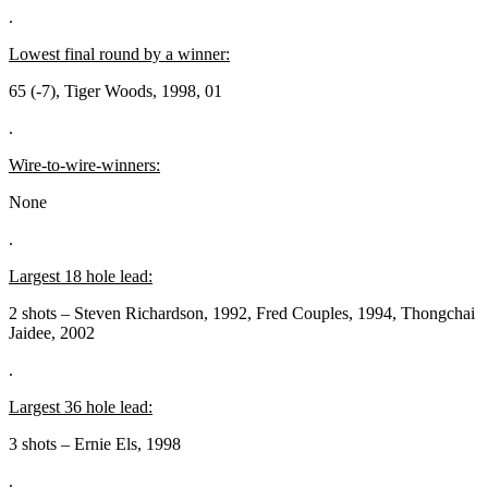
.
Lowest final round by a winner:
65 (-7), Tiger Woods, 1998, 01
.
Wire-to-wire-winners:
None
.
Largest 18 hole lead:
2 shots – Steven Richardson, 1992, Fred Couples, 1994, Thongchai
Jaidee, 2002
.
Largest 36 hole lead:
3 shots – Ernie Els, 1998
.