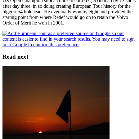
US Open Champion shot a course record 63 (-9) to lead by 13 shots
after day three, in so doing creating European Tour history for the
biggest 54 hole lead. He eventually won by eight and provided the
starting point from where Retief would go on to retain the Volvo
Order of Merit he won in 2001.
Read next