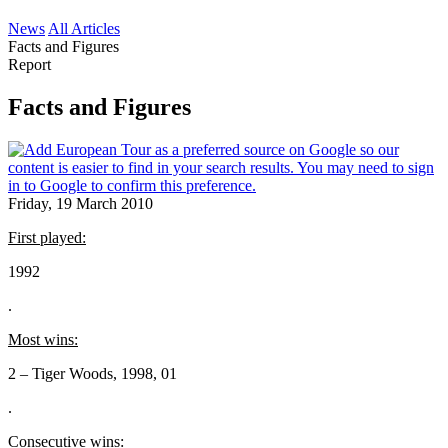
News
All Articles
Facts and Figures
Report
Facts and Figures
Friday, 19 March 2010
First played:
1992
.
Most wins:
2 – Tiger Woods, 1998, 01
.
Consecutive wins: