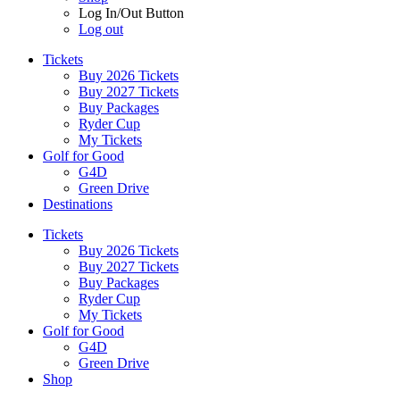
Log In/Out Button
Log out
Tickets
Buy 2026 Tickets
Buy 2027 Tickets
Buy Packages
Ryder Cup
My Tickets
Golf for Good
G4D
Green Drive
Destinations
Tickets
Buy 2026 Tickets
Buy 2027 Tickets
Buy Packages
Ryder Cup
My Tickets
Golf for Good
G4D
Green Drive
Shop