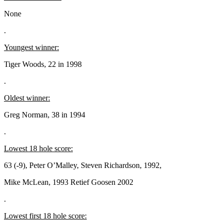
None
.
Youngest winner:
Tiger Woods, 22 in 1998
.
Oldest winner:
Greg Norman, 38 in 1994
.
Lowest 18 hole score:
63 (-9), Peter O’Malley, Steven Richardson, 1992,
Mike McLean, 1993 Retief Goosen 2002
.
Lowest first 18 hole score: