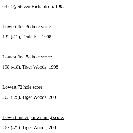
63 (-9), Steven Richardson, 1992
.
Lowest first 36 hole score:
132 (-12), Ernie Els, 1998
.
Lowest first 54 hole score:
198 (-18), Tiger Woods, 1998
.
Lowest 72 hole score:
263 (-25), Tiger Woods, 2001
.
Lowest under par winning score:
263 (-25), Tiger Woods, 2001