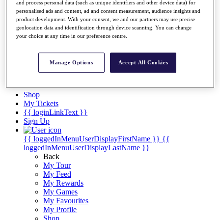
Videos
and process personal data (such as unique identifiers and other device data) for
personalised ads and content, ad and content measurement, audience insights and
Discover Players
product development. With your consent, we and our partners may use precise
Exemption Categories
geolocation data and identification through device scanning. You can change
your choice at any time in our preference centre.
Stats
Facts & Figures
Records & Achievements
Manage Options
Accept All Cookies
Career Money List
Non-Member R2D Points List
Shop
My Tickets
{{ loginLinkText }}
Sign Up
{{ loggedInMenuUserDisplayFirstName }}
{{
loggedInMenuUserDisplayLastName }}
Back
My Tour
My Feed
My Rewards
My Games
My Favourites
My Profile
Shop