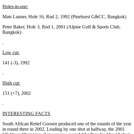
Holes-in-one:
Mats Lanner, Hole 16, Rnd 2, 1992 (Pinehurst G&CC, Bangkok)
Peter Baker, Hole 3, Rnd 1, 2001 (Alpine Golf & Sports Club,
Bangkok)
.
Low cut:
141 (-3), 1992
.
High cut:
151 (+7), 2002
.
INTERESTING FACTS
South African Retief Goosen produced one of the rounds of the year
in round three in 2002. Leading by one shot at halfway, the 2001