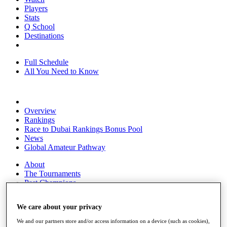
Players
Stats
Q School
Destinations
Full Schedule
All You Need to Know
Overview
Rankings
Race to Dubai Rankings Bonus Pool
News
Global Amateur Pathway
About
The Tournaments
Past Champions
News
We care about your privacy
Overview
Articles
We and our partners store and/or access information on a device (such as cookies),