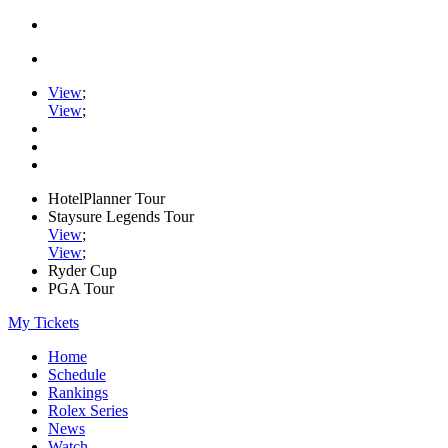
View
;
View
;
HotelPlanner Tour
Staysure Legends Tour
View
;
View
;
Ryder Cup
PGA Tour
My Tickets
Home
Schedule
Rankings
Rolex Series
News
Watch