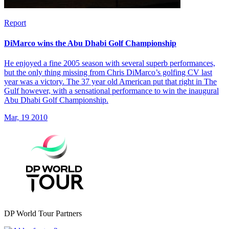
Report
DiMarco wins the Abu Dhabi Golf Championship
He enjoyed a fine 2005 season with several superb performances,
but the only thing missing from Chris DiMarco’s golfing CV last
year was a victory. The 37 year old American put that right in The
Gulf however, with a sensational performance to win the inaugural
Abu Dhabi Golf Championship.
Mar, 19 2010
DP World Tour Partners