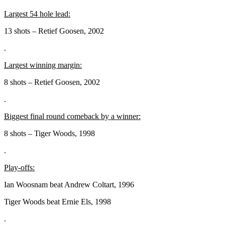
Largest 54 hole lead:
13 shots – Retief Goosen, 2002
.
Largest winning margin:
8 shots – Retief Goosen, 2002
.
Biggest final round comeback by a winner:
8 shots – Tiger Woods, 1998
.
Play-offs:
Ian Woosnam beat Andrew Coltart, 1996
Tiger Woods beat Ernie Els, 1998
.