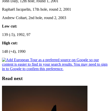
John Daly, 12th hole, round 1, 2001
Raphaël Jacquelin, 17th hole, round 2, 2001
Andrew Coltart, 2nd hole, round 2, 2003
Low cut:
139 (-5), 1992, 97
High cut:
148 (+4), 1990
Read next