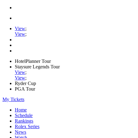
View
;
View
;
HotelPlanner Tour
Staysure Legends Tour
View
;
View
;
Ryder Cup
PGA Tour
My Tickets
Home
Schedule
Rankings
Rolex Series
News
Watch