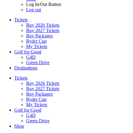
Log In/Out Button
Log out
Tickets
Buy 2026 Tickets
Buy 2027 Tickets
Buy Packages
Ryder Cup
My Tickets
Golf for Good
G4D
Green Drive
Destinations
Tickets
Buy 2026 Tickets
Buy 2027 Tickets
Buy Packages
Ryder Cup
My Tickets
Golf for Good
G4D
Green Drive
Shop