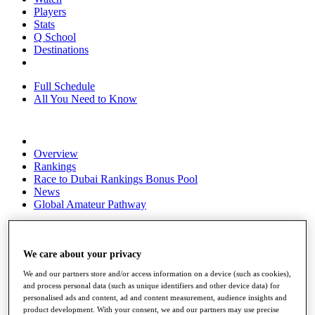
Players
Stats
Q School
Destinations
Full Schedule
All You Need to Know
Overview
Rankings
Race to Dubai Rankings Bonus Pool
News
Global Amateur Pathway
About
The Tournaments
Past Champions
We care about your privacy
News
We and our partners store and/or access information on a device (such as cookies),
and process personal data (such as unique identifiers and other device data) for
Overview
personalised ads and content, ad and content measurement, audience insights and
Articles
product development. With your consent, we and our partners may use precise