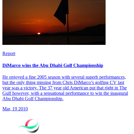
Report
DiMarco wins the Abu Dhabi Golf Championship
He enjoyed a fine 2005 season with several superb performances,
but the only thing missing from Chris DiMarco’s golfing CV last
year was a victory. The 37 year old American put that right in The
Gulf however, with a sensational performance to win the inaugural
Abu Dhabi Golf Championship.
Mar, 19 2010