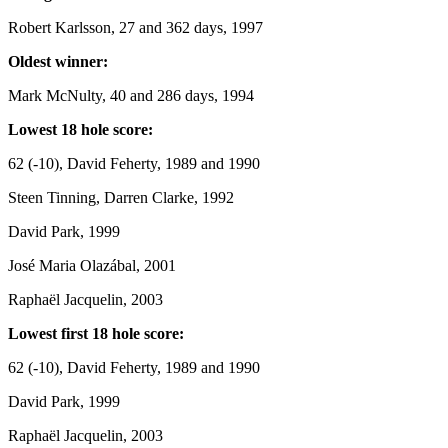
Robert Karlsson, 27 and 362 days, 1997
Oldest winner:
Mark McNulty, 40 and 286 days, 1994
Lowest 18 hole score:
62 (-10), David Feherty, 1989 and 1990
Steen Tinning, Darren Clarke, 1992
David Park, 1999
José Maria Olazábal, 2001
Raphaël Jacquelin, 2003
Lowest first 18 hole score:
62 (-10), David Feherty, 1989 and 1990
David Park, 1999
Raphaël Jacquelin, 2003