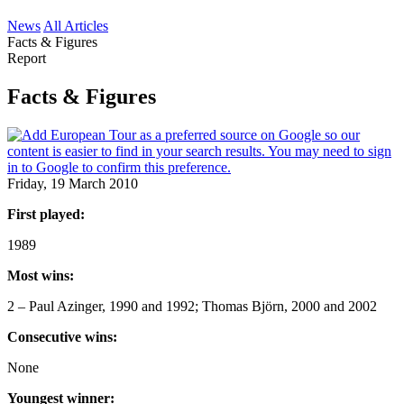
News
All Articles
Facts & Figures
Report
Facts & Figures
Friday, 19 March 2010
First played:
1989
Most wins:
2 – Paul Azinger, 1990 and 1992; Thomas Björn, 2000 and 2002
Consecutive wins:
None
Youngest winner: