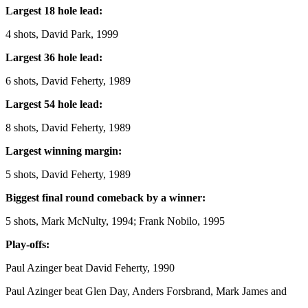
Largest 18 hole lead:
4 shots, David Park, 1999
Largest 36 hole lead:
6 shots, David Feherty, 1989
Largest 54 hole lead:
8 shots, David Feherty, 1989
Largest winning margin:
5 shots, David Feherty, 1989
Biggest final round comeback by a winner:
5 shots, Mark McNulty, 1994; Frank Nobilo, 1995
Play-offs:
Paul Azinger beat David Feherty, 1990
Paul Azinger beat Glen Day, Anders Forsbrand, Mark James and