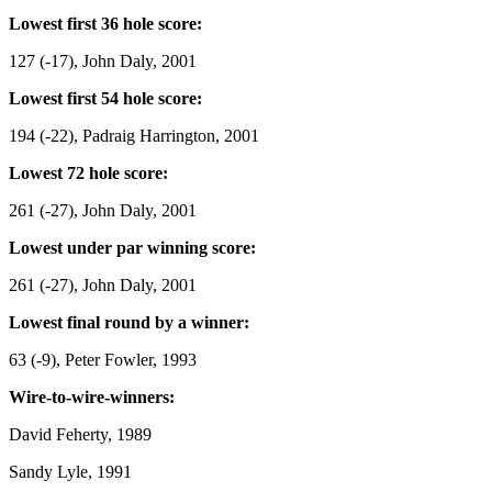
Lowest first 36 hole score:
127 (-17), John Daly, 2001
Lowest first 54 hole score:
194 (-22), Padraig Harrington, 2001
Lowest 72 hole score:
261 (-27), John Daly, 2001
Lowest under par winning score:
261 (-27), John Daly, 2001
Lowest final round by a winner:
63 (-9), Peter Fowler, 1993
Wire-to-wire-winners:
David Feherty, 1989
Sandy Lyle, 1991