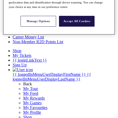
Videos
geolocation data and identification through device scanning. You can change
your choice at any time in our preference centre.
Discover Players
Exemption Categories
Manage Options
Accept All Cookies
Stats
Facts & Figures
Records & Achievements
Career Money List
Non-Member R2D Points List
Shop
My Tickets
{{ loginLinkText }}
Sign Up
{{ loggedInMenuUserDisplayFirstName }}
{{
loggedInMenuUserDisplayLastName }}
Back
My Tour
My Feed
My Rewards
My Games
My Favourites
My Profile
Shop