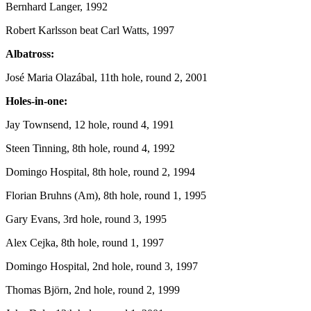
Bernhard Langer, 1992
Robert Karlsson beat Carl Watts, 1997
Albatross:
José Maria Olazábal, 11th hole, round 2, 2001
Holes-in-one:
Jay Townsend, 12 hole, round 4, 1991
Steen Tinning, 8th hole, round 4, 1992
Domingo Hospital, 8th hole, round 2, 1994
Florian Bruhns (Am), 8th hole, round 1, 1995
Gary Evans, 3rd hole, round 3, 1995
Alex Cejka, 8th hole, round 1, 1997
Domingo Hospital, 2nd hole, round 3, 1997
Thomas Björn, 2nd hole, round 2, 1999